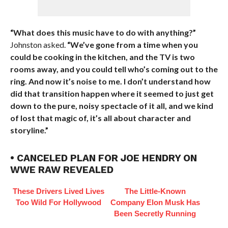
“What does this music have to do with anything?”
Johnston asked.
“We’ve gone from a time when you
could be cooking in the kitchen, and the TV is two
rooms away, and you could tell who’s coming out to the
ring. And now it’s noise to me. I don’t understand how
did that transition happen where it seemed to just get
down to the pure, noisy spectacle of it all, and we kind
of lost that magic of, it’s all about character and
storyline.”
• CANCELED PLAN FOR JOE HENDRY ON
WWE RAW REVEALED
These Drivers Lived Lives
The Little-Known
Too Wild For Hollywood
Company Elon Musk Has
Been Secretly Running