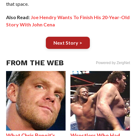
that space.
Also Read:
Joe Hendry Wants To Finish His 20-Year-Old
Story With John Cena
Next Story >
FROM THE WEB
Powered by ZergNet
What Chris Benoit's
Wrestlers Who Had