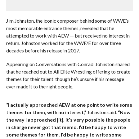
Jim Johnston, the iconic composer behind some of WWE’s
most memorable entrance themes, revealed that he
attempted to work with AEW — but received no interest in
return. Johnston worked for the WWF/E for over three
decades before his release in 2017.
Appearing on Conversations with Conrad, Johnston shared
that he reached out to All Elite Wrestling offering to create
themes for their talent, though he’s unsure if his message
ever made it to the right people.
“I actually approached AEW at one point to write some
themes for them, with no interest,”
Johnston said.
“Now
the way I approached [it], it’s very possible the people
in charge never got that memo. I’d be happy to write
some themes for them. I’d be happy to write some