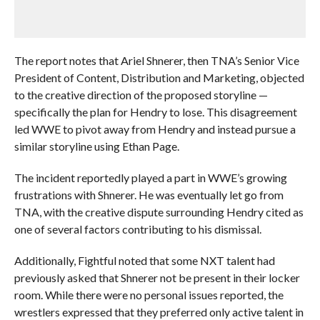
The report notes that Ariel Shnerer, then TNA’s Senior Vice
President of Content, Distribution and Marketing, objected
to the creative direction of the proposed storyline —
specifically the plan for Hendry to lose. This disagreement
led WWE to pivot away from Hendry and instead pursue a
similar storyline using Ethan Page.
The incident reportedly played a part in WWE’s growing
frustrations with Shnerer. He was eventually let go from
TNA, with the creative dispute surrounding Hendry cited as
one of several factors contributing to his dismissal.
Additionally, Fightful noted that some NXT talent had
previously asked that Shnerer not be present in their locker
room. While there were no personal issues reported, the
wrestlers expressed that they preferred only active talent in