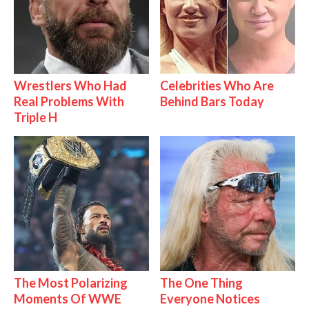
Wrestlers Who Had
Celebrities Who Are
Real Problems With
Behind Bars Today
Triple H
The Most Polarizing
The One Thing
Moments Of WWE
Everyone Notices