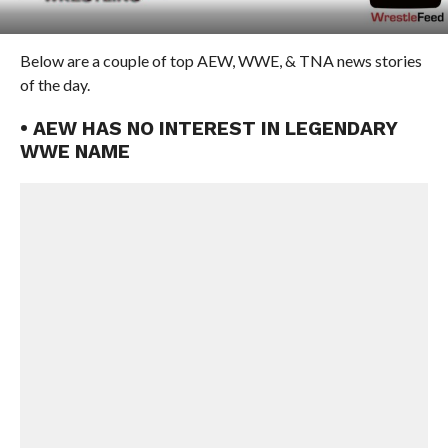
Below are a couple of top AEW, WWE, & TNA news stories
of the day.
• AEW HAS NO INTEREST IN LEGENDARY
WWE NAME