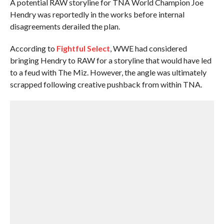
A potential RAW storyline for TNA World Champion Joe
Hendry was reportedly in the works before internal
disagreements derailed the plan.
According to
Fightful Select
, WWE had considered
bringing Hendry to RAW for a storyline that would have led
to a feud with The Miz. However, the angle was ultimately
scrapped following creative pushback from within TNA.