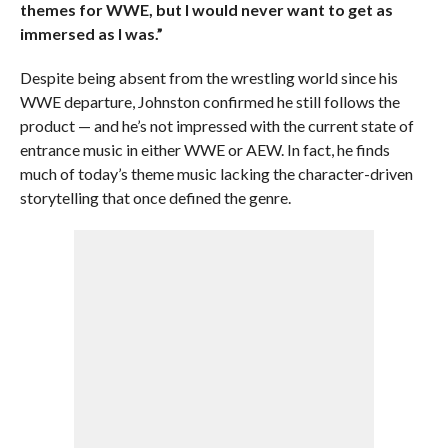
themes for WWE, but I would never want to get as
immersed as I was.”
Despite being absent from the wrestling world since his
WWE departure, Johnston confirmed he still follows the
product — and he’s not impressed with the current state of
entrance music in either WWE or AEW. In fact, he finds
much of today’s theme music lacking the character-driven
storytelling that once defined the genre.