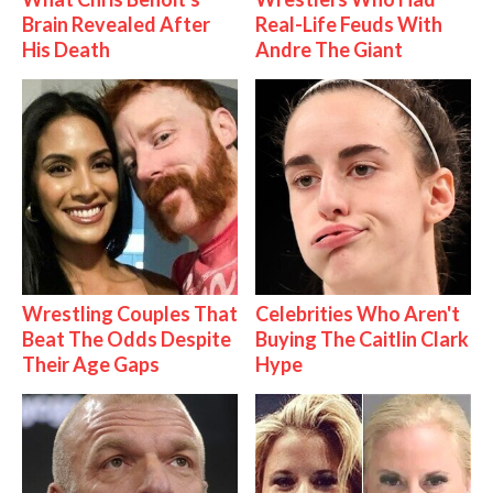
Brain Revealed After
Real-Life Feuds With
His Death
Andre The Giant
Wrestling Couples That
Celebrities Who Aren't
Beat The Odds Despite
Buying The Caitlin Clark
Their Age Gaps
Hype