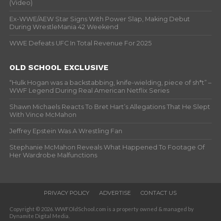
(Video)
Ex-WWE/AEW Star Signs With Power Slap, Making Debut
During WrestleMania 42 Weekend
WWE Defeats UFC In Total Revenue For 2025
OLD SCHOOL EXCLUSIVE
“Hulk Hogan was a backstabbing, knife-wielding, piece of sh*t” –
WWF Legend During Real American Netflix Series
Shawn Michaels Reacts To Bret Hart’s Allegations That He Slept
With Vince McMahon
Jeffrey Epstein Was A Wrestling Fan
Stephanie McMahon Reveals What Happened To Footage Of
Her Wardrobe Malfunctions
PRIVACY POLICY
ADVERTISE
CONTACT US
Copyright © 2026. WWFOldSchool.com is a property owned & managed by
Dynamite Digital Media.