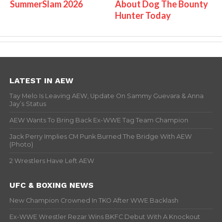
SummerSlam 2026
About Dog The Bounty
Hunter Today
LATEST IN AEW
Tay Melo Is Leaving AEW, Update On Sammy Guevara & Anna
Jay’s Status
AEW Wants To Bring Back Ex-WWE Tag Team Champion
Jack Perry Implies CM Punk Burned The Bridge With AEW
(Photo)
2 Wrestlers Have Left AEW
UFC & BOXING NEWS
New Champion Crowned In TKO After WWE Backlash
Ex-WWE Wrestler Rezar Wins BKFC Debut With A Knockout