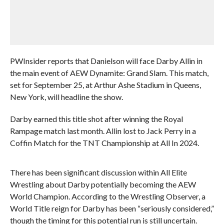
PWInsider reports that Danielson will face Darby Allin in
the main event of AEW Dynamite: Grand Slam. This match,
set for September 25, at Arthur Ashe Stadium in Queens,
New York, will headline the show.
Darby earned this title shot after winning the Royal
Rampage match last month. Allin lost to Jack Perry in a
Coffin Match for the TNT Championship at All In 2024.
There has been significant discussion within All Elite
Wrestling about Darby potentially becoming the AEW
World Champion. According to the Wrestling Observer, a
World Title reign for Darby has been “seriously considered,”
though the timing for this potential run is still uncertain.