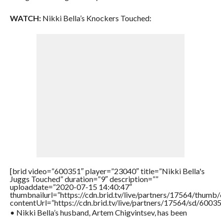
WATCH:
Nikki Bella’s Knockers Touched:
[brid video=”600351″ player=”23040″ title=”Nikki Bella's
Juggs Touched” duration=”9″ description=””
uploaddate=”2020-07-15 14:40:47″
thumbnailurl=”https://cdn.brid.tv/live/partners/17564/thu
contentUrl=”https://cdn.brid.tv/live/partners/17564/sd/6003
• Nikki Bella’s husband, Artem Chigvintsev, has been