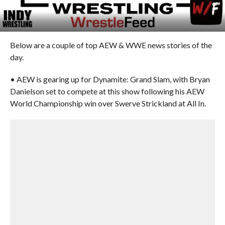
Below are a couple of top AEW & WWE news stories of the
day.
• AEW is gearing up for Dynamite: Grand Slam, with Bryan
Danielson set to compete at this show following his AEW
World Championship win over Swerve Strickland at All In.