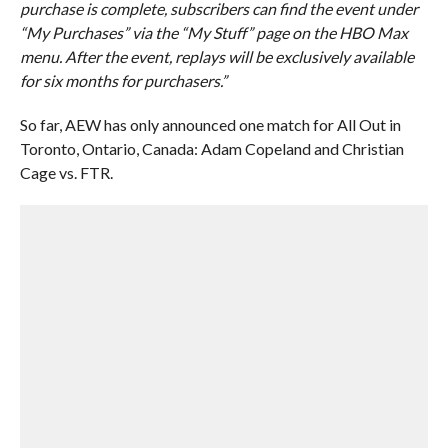
purchase is complete, subscribers can find the event under
“My Purchases” via the “My Stuff” page on the HBO Max
menu. After the event, replays will be exclusively available
for six months for purchasers.”
So far, AEW has only announced one match for All Out in
Toronto, Ontario, Canada: Adam Copeland and Christian
Cage vs. FTR.