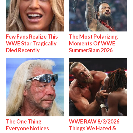
Few Fans Realize This
The Most Polarizing
WWE Star Tragically
Moments Of WWE
Died Recently
SummerSlam 2026
The One Thing
WWE RAW 8/3/2026:
Everyone Notices
Things We Hated &