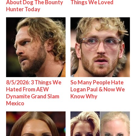
About Dog The Bounty
Things We Loved
Hunter Today
8/5/2026: 3 Things We
So Many People Hate
Hated From AEW
Logan Paul & Now We
Dynamite Grand Slam
Know Why
Mexico