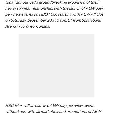
today announced a groundbreaking expansion of their
nearly six-year relationship, with the launch of AEW pay-
per-view events on HBO Max, starting with AEW All Out
on Saturday, September 20 at 3 p.m. ET from Scotiabank
Arena in Toronto, Canada.
HBO Max will stream live AEW pay-per-view events
without ads, with all marketing and promotions of AEW