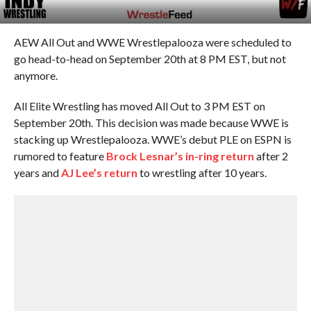
AEW All Out and WWE Wrestlepalooza were scheduled to
go head-to-head on September 20th at 8 PM EST, but not
anymore.
All Elite Wrestling has moved All Out to 3 PM EST on
September 20th. This decision was made because WWE is
stacking up Wrestlepalooza. WWE’s debut PLE on ESPN is
rumored to feature
Brock Lesnar’s in-ring return
after 2
years and
AJ Lee’s return
to wrestling after 10 years.