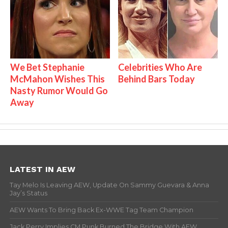
We Bet Stephanie
Celebrities Who Are
McMahon Wishes This
Behind Bars Today
Nasty Rumor Would Go
Away
LATEST IN AEW
Tay Melo Is Leaving AEW, Update On Sammy Guevara & Anna
Jay’s Status
AEW Wants To Bring Back Ex-WWE Tag Team Champion
Jack Perry Implies CM Punk Burned The Bridge With AEW