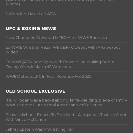
(Photo)
2 Wrestlers Have Left AEW
UFC & BOXING NEWS
New Champion Crowned In TKO After WWE Backlash
Ex-WWE Wrestler Rezar Wins BKFC Debut With A Knockout
(Video)
Ex-WWE/AEW Star Signs With Power Slap, Making Debut
During WrestleMania 42 Weekend
WWE Defeats UFC In Total Revenue For 2025
OLD SCHOOL EXCLUSIVE
“Hulk Hogan was a backstabbing, knife-wielding, piece of sh*t” –
WWF Legend During Real American Netflix Series
Shawn Michaels Reacts To Bret Hart’s Allegations That He Slept
With Vince McMahon
Jeffrey Epstein Was A Wrestling Fan