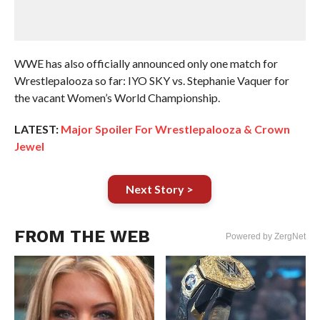
WWE has also officially announced only one match for
Wrestlepalooza so far: IYO SKY vs. Stephanie Vaquer for
the vacant Women’s World Championship.
LATEST:
Major Spoiler For Wrestlepalooza & Crown
Jewel
Next Story >
FROM THE WEB
Powered by ZergNet