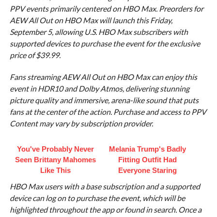
PPV events primarily centered on HBO Max. Preorders for
AEW All Out on HBO Max will launch this Friday,
September 5, allowing U.S. HBO Max subscribers with
supported devices to purchase the event for the exclusive
price of $39.99.
Fans streaming AEW All Out on HBO Max can enjoy this
event in HDR10 and Dolby Atmos, delivering stunning
picture quality and immersive, arena-like sound that puts
fans at the center of the action. Purchase and access to PPV
Content may vary by subscription provider.
You've Probably Never
Melania Trump's Badly
Seen Brittany Mahomes
Fitting Outfit Had
Like This
Everyone Staring
HBO Max users with a base subscription and a supported
device can log on to purchase the event, which will be
highlighted throughout the app or found in search. Once a