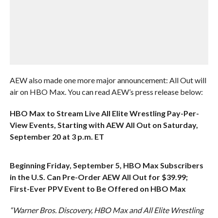
AEW also made one more major announcement: All Out will
air on HBO Max. You can read AEW’s press release below:
HBO Max to Stream Live All Elite Wrestling Pay-Per-
View Events, Starting with AEW All Out on Saturday,
September 20 at 3 p.m. ET
Beginning Friday, September 5, HBO Max Subscribers
in the U.S. Can Pre-Order AEW All Out for $39.99;
First-Ever PPV Event to Be Offered on HBO Max
“Warner Bros. Discovery, HBO Max and All Elite Wrestling