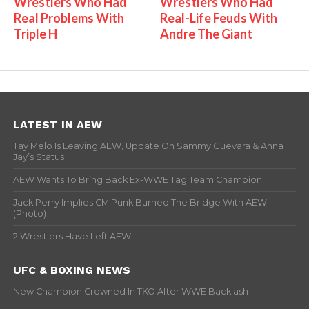
Wrestlers Who Had
Wrestlers Who Had
Real Problems With
Real-Life Feuds With
Triple H
Andre The Giant
LATEST IN AEW
Tay Melo Is Leaving AEW, Update On Sammy Guevara & Anna
Jay’s Status
AEW Wants To Bring Back Ex-WWE Tag Team Champion
Jack Perry Implies CM Punk Burned The Bridge With AEW
(Photo)
2 Wrestlers Have Left AEW
UFC & BOXING NEWS
New Champion Crowned In TKO After WWE Backlash