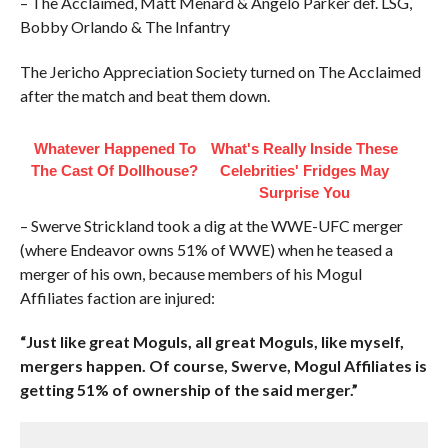
– The Acclaimed, Matt Menard & Angelo Parker def. LSG,
Bobby Orlando & The Infantry
The Jericho Appreciation Society turned on The Acclaimed
after the match and beat them down.
Whatever Happened To
What's Really Inside These
The Cast Of Dollhouse?
Celebrities' Fridges May
Surprise You
– Swerve Strickland took a dig at the WWE-UFC merger
(where Endeavor owns 51% of WWE) when he teased a
merger of his own, because members of his Mogul
Affiliates faction are injured:
“Just like great Moguls, all great Moguls, like myself,
mergers happen. Of course, Swerve, Mogul Affiliates is
getting 51% of ownership of the said merger.”