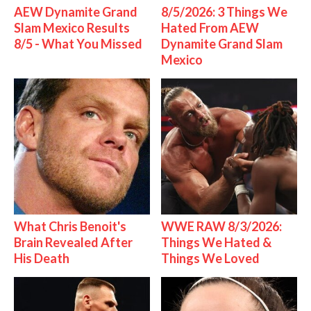
AEW Dynamite Grand
8/5/2026: 3 Things We
Slam Mexico Results
Hated From AEW
8/5 - What You Missed
Dynamite Grand Slam
Mexico
What Chris Benoit's
WWE RAW 8/3/2026:
Brain Revealed After
Things We Hated &
His Death
Things We Loved