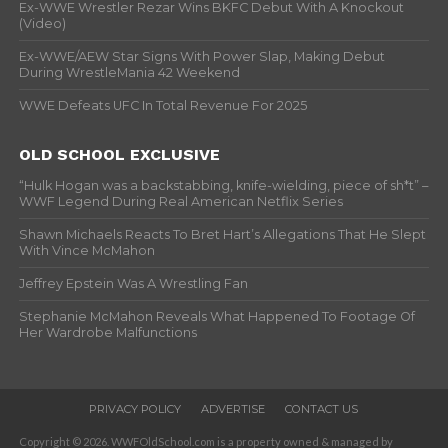
Ex-WWE Wrestler Rezar Wins BKFC Debut With A Knockout
(Video)
Ex-WWE/AEW Star Signs With Power Slap, Making Debut
During WrestleMania 42 Weekend
WWE Defeats UFC In Total Revenue For 2025
OLD SCHOOL EXCLUSIVE
“Hulk Hogan was a backstabbing, knife-wielding, piece of sh*t” –
WWF Legend During Real American Netflix Series
Shawn Michaels Reacts To Bret Hart’s Allegations That He Slept
With Vince McMahon
Jeffrey Epstein Was A Wrestling Fan
Stephanie McMahon Reveals What Happened To Footage Of
Her Wardrobe Malfunctions
PRIVACY POLICY
ADVERTISE
CONTACT US
Copyright © 2026. WWFOldSchool.com is a property owned & managed by