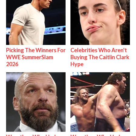
Picking The Winners For
Celebrities Who Aren't
WWE SummerSlam
Buying The Caitlin Clark
2026
Hype