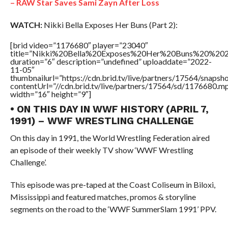
– RAW Star Saves Sami Zayn After Loss
WATCH:
Nikki Bella Exposes Her Buns (Part 2):
[brid video=”1176680″ player=”23040″
title=”Nikki%20Bella%20Exposes%20Her%20Buns%20%202
duration=”6″ description=”undefined” uploaddate=”2022-
11-05″
thumbnailurl=”https://cdn.brid.tv/live/partners/17564/snap
contentUrl=”//cdn.brid.tv/live/partners/17564/sd/1176680.m
width=”16″ height=”9″]
• ON THIS DAY IN WWF HISTORY (APRIL 7,
1991) – WWF WRESTLING CHALLENGE
On this day in 1991, the World Wrestling Federation aired
an episode of their weekly TV show ‘WWF Wrestling
Challenge’.
This episode was pre-taped at the Coast Coliseum in Biloxi,
Mississippi and featured matches, promos & storyline
segments on the road to the ‘WWF SummerSlam 1991’ PPV.