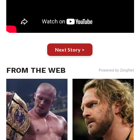
Next Story >
FROM THE WEB
Powered by ZergNet