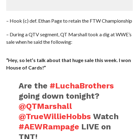
– Hook (c) def. Ethan Page to retain the FTW Championship
– During a QTV segment, QT Marshall took a dig at WWE’s
sale when he said the following:
“Hey, so let’s talk about that huge sale this week. I won
House of Cards!”
Are the
#LuchaBrothers
going down tonight?
@QTMarshall
@TrueWillieHobbs
Watch
#AEWRampage
LIVE on
TNT!