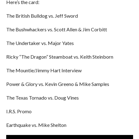
Here’s the card:
The British Bulldog vs. Jeff Sword
The Bushwhackers vs. Scott Allen & Jim Corbitt
The Undertaker vs. Major Yates
Ricky “The Dragon” Steamboat vs. Keith Steinborn
The Mountie/Jimmy Hart Interview
Power & Glory vs. Kevin Greeno & Mike Samples
The Texas Tornado vs. Doug Vines
I.R.S. Promo
Earthquake vs. Mike Shelton