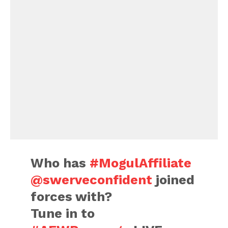
Who has
#MogulAffiliate
@swerveconfident
joined
forces with?
Tune in to