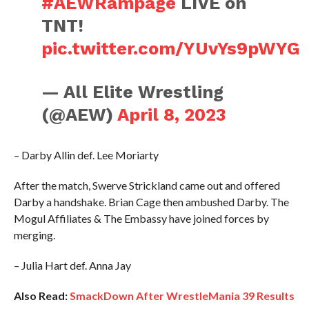
#AEWRampage
LIVE on
TNT!
pic.twitter.com/YUvYs9pWYG
— All Elite Wrestling
(@AEW)
April 8, 2023
– Darby Allin def. Lee Moriarty
After the match, Swerve Strickland came out and offered
Darby a handshake. Brian Cage then ambushed Darby. The
Mogul Affiliates & The Embassy have joined forces by
merging.
– Julia Hart def. Anna Jay
Also Read:
SmackDown After WrestleMania 39 Results