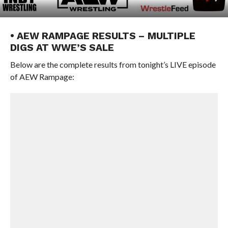
• AEW RAMPAGE RESULTS – MULTIPLE
DIGS AT WWE’S SALE
Below are the complete results from tonight’s LIVE episode
of AEW Rampage: