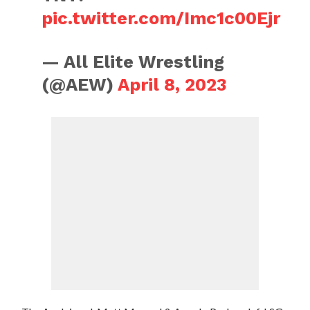
pic.twitter.com/Imc1c00Ejr
— All Elite Wrestling
(@AEW)
April 8, 2023