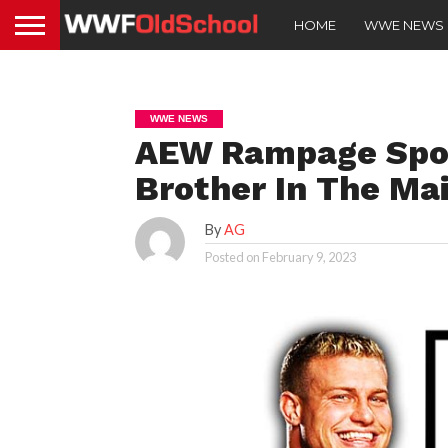
HOME
WWE NEWS
WWE NEWS
AEW Rampage Spoil
Brother In The Ma
By
AG
Posted on
February 9, 2023