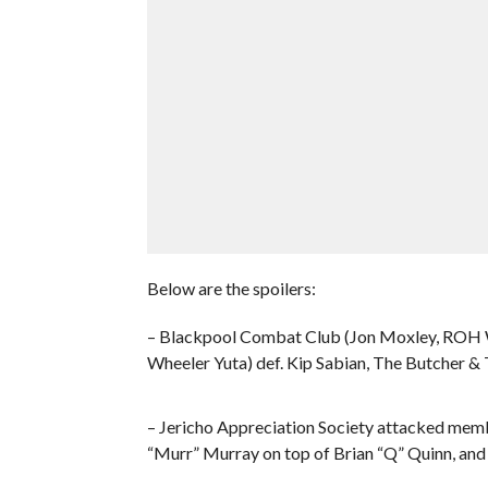
Below are the spoilers:
– Blackpool Combat Club (Jon Moxley, ROH
Wheeler Yuta) def. Kip Sabian, The Butcher &
– Jericho Appreciation Society attacked mem
“Murr” Murray on top of Brian “Q” Quinn, and