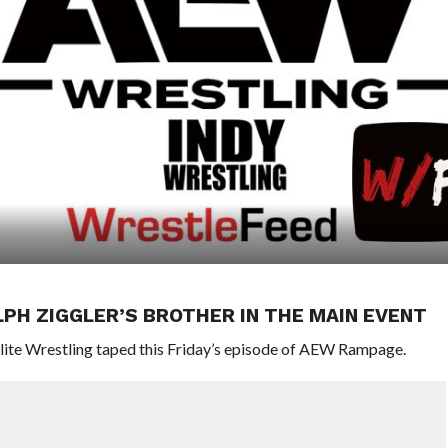
LPH ZIGGLER’S BROTHER IN THE MAIN EVENT
 Elite Wrestling taped this Friday’s episode of AEW Rampage.