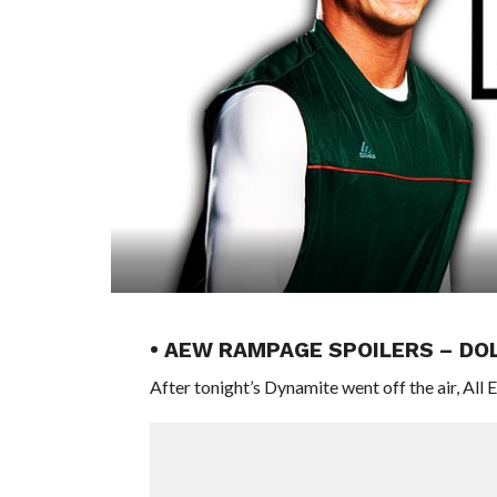
• AEW RAMPAGE SPOILERS – DO
After tonight’s Dynamite went off the air, All