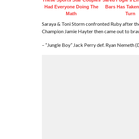
Had Everyone Doing The
Bars Has Taken
Math
Turn
Saraya & Toni Storm confronted Ruby after t
Champion Jamie Hayter then came out to braw
– “Jungle Boy” Jack Perry def. Ryan Nemeth (D