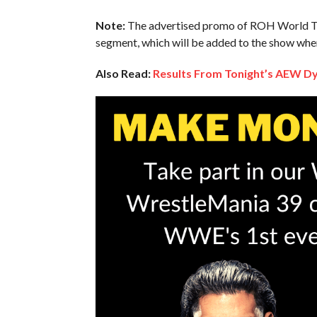
Note:
The advertised promo of ROH World Ta
segment, which will be added to the show when 
Also Read:
Results From Tonight’s AEW 