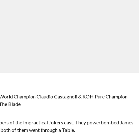
 World Champion Claudio Castagnoli & ROH Pure Champion
 The Blade
bers of the Impractical Jokers cast. They powerbombed James
 both of them went through a Table.