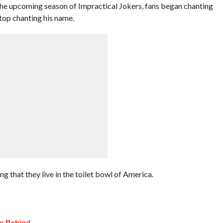
 the upcoming season of Impractical Jokers, fans began chanting
stop chanting his name.
ng that they live in the toilet bowl of America.
fe Behind