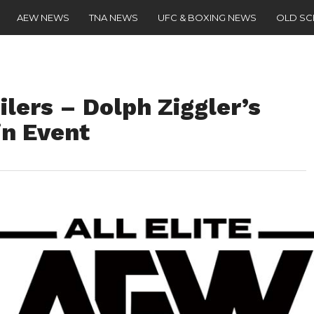
AEW NEWS
TNA NEWS
UFC & BOXING NEWS
OLD S
ers – Dolph Ziggler’s
in Event