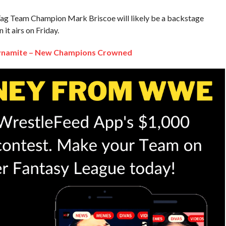
g Team Champion Mark Briscoe will likely be a backstage
it airs on Friday.
Dynamite – New Champions Crowned