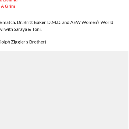
 A Grim
he match. Dr. Britt Baker, D.M.D. and AEW Women’s World
l with Saraya & Toni.
olph Ziggler’s Brother)