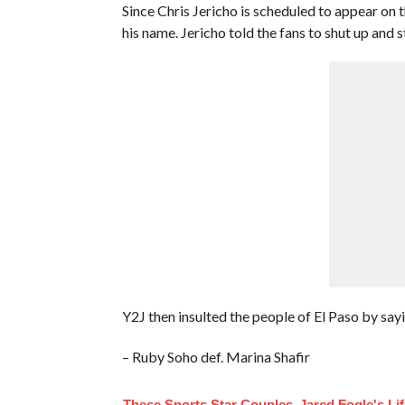
Since Chris Jericho is scheduled to appear on
his name. Jericho told the fans to shut up and 
Y2J then insulted the people of El Paso by sayi
– Ruby Soho def. Marina Shafir
These Sports Star Couples
Jared Fogle's Li