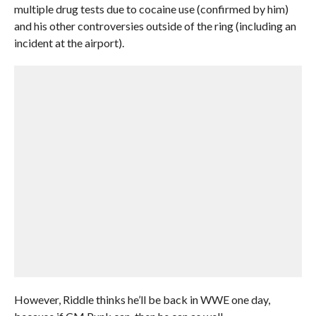
multiple drug tests due to cocaine use (confirmed by him)
and his other controversies outside of the ring (including an
incident at the airport).
However, Riddle thinks he’ll be back in WWE one day,