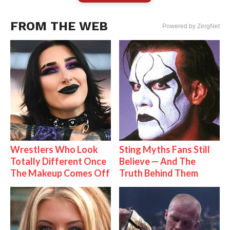
FROM THE WEB
Powered by ZergNet
Wrestlers Who Look
Sting Myths Fans Still
Totally Different Once
Believe — And The
The Makeup Comes Off
Truth Behind Them