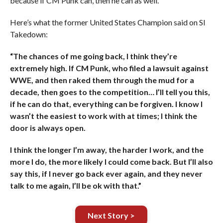
because if CM Punk can, then he can as well.
Here’s what the former United States Champion said on SI
Takedown:
“The chances of me going back, I think they’re
extremely high. If CM Punk, who filed a lawsuit against
WWE, and then raked them through the mud for a
decade, then goes to the competition… I’ll tell you this,
if he can do that, everything can be forgiven. I know I
wasn’t the easiest to work with at times; I think the
door is always open.
I think the longer I’m away, the harder I work, and the
more I do, the more likely I could come back. But I’ll also
say this, if I never go back ever again, and they never
talk to me again, I’ll be ok with that.”
Next Story >