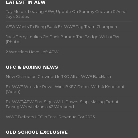
LATEST IN AEW
Tay Melo Is Leaving AEW, Update On Sammy Guevara & Anna
Jay’s Status
AEW Wants To Bring Back Ex-WWE Tag Team Champion
Jack Perry Implies CM Punk Burned The Bridge With AEW
(Photo)
2 Wrestlers Have Left AEW
UFC & BOXING NEWS
New Champion Crowned In TKO After WWE Backlash
Ex-WWE Wrestler Rezar Wins BKFC Debut With A Knockout
(Video)
Ex-WWE/AEW Star Signs With Power Slap, Making Debut
During WrestleMania 42 Weekend
WWE Defeats UFC In Total Revenue For 2025
OLD SCHOOL EXCLUSIVE