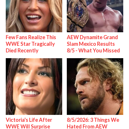
Few Fans Realize This
AEW Dynamite Grand
WWE Star Tragically
Slam Mexico Results
Died Recently
8/5 - What You Missed
Victoria's Life After
8/5/2026: 3 Things We
WWE Will Surprise
Hated From AEW