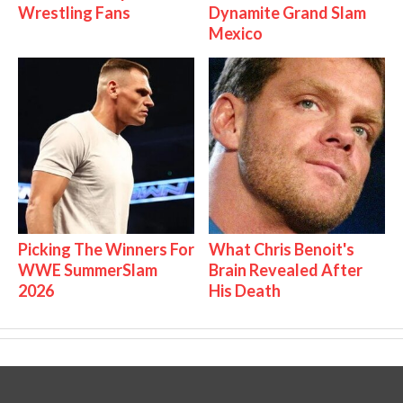
Wrestling Fans
Dynamite Grand Slam
Mexico
Picking The Winners For
What Chris Benoit's
WWE SummerSlam
Brain Revealed After
2026
His Death