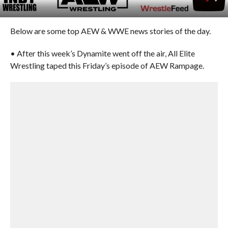
Below are some top AEW & WWE news stories of the day.
• After this week’s Dynamite went off the air, All Elite
Wrestling taped this Friday’s episode of AEW Rampage.