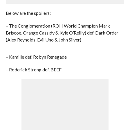
Below are the spoilers:
– The Conglomeration (ROH World Champion Mark
Briscoe, Orange Cassidy & Kyle O’Reilly) def. Dark Order
(Alex Reynolds, Evil Uno & John Silver)
– Kamille def. Robyn Renegade
– Roderick Strong def. BEEF