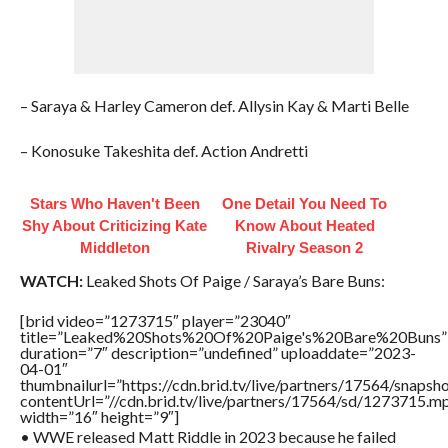
– Saraya & Harley Cameron def. Allysin Kay & Marti Belle
– Konosuke Takeshita def. Action Andretti
Stars Who Haven't Been
One Detail You Need To
Shy About Criticizing Kate
Know About Heated
Middleton
Rivalry Season 2
WATCH:
Leaked Shots Of Paige / Saraya’s Bare Buns:
[brid video=”1273715″ player=”23040″
title=”Leaked%20Shots%20Of%20Paige's%20Bare%20Buns”
duration=”7″ description=”undefined” uploaddate=”2023-
04-01″
thumbnailurl=”https://cdn.brid.tv/live/partners/17564/sn
contentUrl=”//cdn.brid.tv/live/partners/17564/sd/1273715.m
width=”16″ height=”9″]
• WWE released Matt Riddle in 2023 because he failed