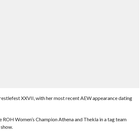
stlefest XXVII, with her most recent AEW appearance dating
ace ROH Women’s Champion Athena and Thekla in a tag team
 show.