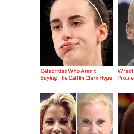
Celebrities Who Aren't
Wrest
Buying The Caitlin Clark Hype
Proble