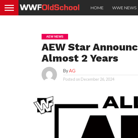
HOME
WWE NEWS
AEW NEWS
AEW Star Announce
Almost 2 Years
By
AG
Posted on
December 26, 2024