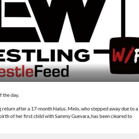
 the day.
g return after a 17-month hiatus. Melo, who stepped away due to a
birth of her first child with Sammy Guevara, has been cleared to