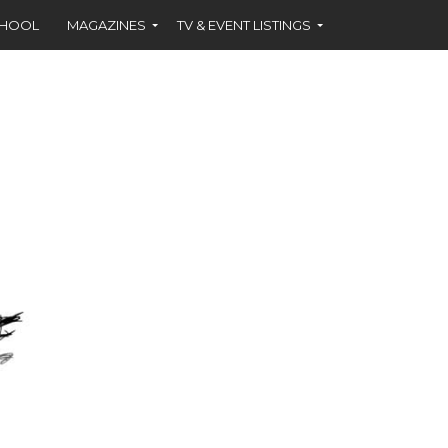
CHOOL
MAGAZINES
TV & EVENT LISTINGS