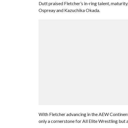
Dutt praised Fletcher’s in-ring talent, maturit
Ospreay and Kazuchika Okada.
With Fletcher advancing in the AEW Continenta
only a cornerstone for All Elite Wrestling but a