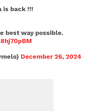
is back !!!
he best way possible.
L48hj70pBM
ymelo)
December 26, 2024