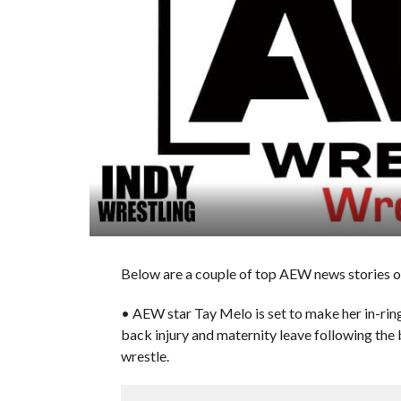
Below are a couple of top AEW news stories of
• AEW star Tay Melo is set to make her in-rin
back injury and maternity leave following the 
wrestle.