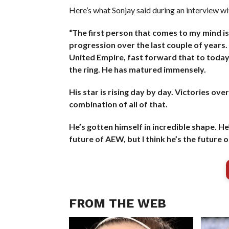
Here’s what Sonjay said during an interview w
“The first person that comes to my mind is 
progression over the last couple of years.
United Empire, fast forward that to today a
the ring. He has matured immensely.
His star is rising day by day. Victories ove
combination of all of that.
He’s gotten himself in incredible shape. He’s
future of AEW, but I think he’s the future o
FROM THE WEB