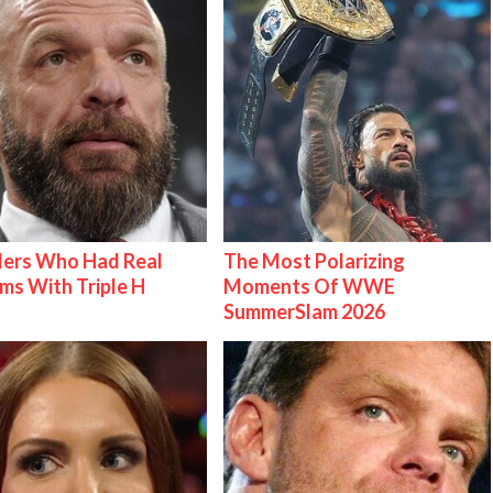
lers Who Had Real
The Most Polarizing
ms With Triple H
Moments Of WWE
SummerSlam 2026