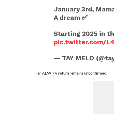
January 3rd, Mama 
A dream ✅
Starting 2025 in t
pic.twitter.com/
— TAY MELO (@ta
Her AEW TV return remains unconfirmed.