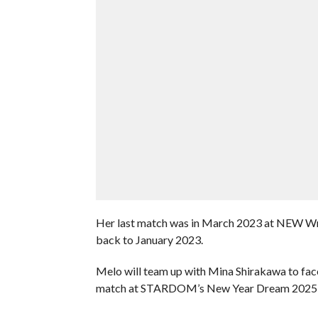
Her last match was in March 2023 at NEW Wre
back to January 2023.
Melo will team up with Mina Shirakawa to f
match at STARDOM’s New Year Dream 2025