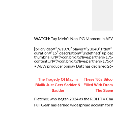
WATCH:
Tay Melo’s Non-PG Moment In AE
[brid video=”761870″ player=”23040″ t
duration=”15″ description=”undefined” uplo
thumbnailurl=”//cdn.brid.tv/live/partners
contentUrl=”//cdn.brid.tv/live/partners/175
• AEW producer Sonjay Dutt has declared 26-yea
The Tragedy Of Mayim
These '80s Sitc
Bialik Just Gets Sadder &
Filled With Dra
Sadder
The Scen
Fletcher, who began 2024 as the ROH TV Champ
Full Gear, has earned widespread acclaim for h