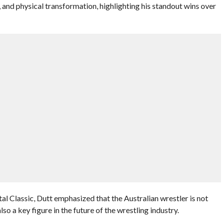
y, and physical transformation, highlighting his standout wins over
l Classic, Dutt emphasized that the Australian wrestler is not
lso a key figure in the future of the wrestling industry.