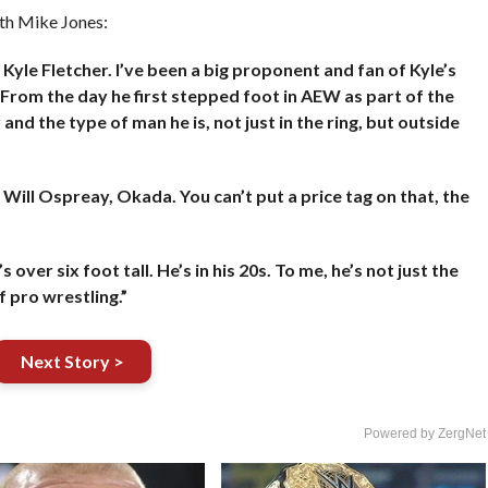
ith Mike Jones:
Kyle Fletcher. I’ve been a big proponent and fan of Kyle’s
 From the day he first stepped foot in AEW as part of the
nd the type of man he is, not just in the ring, but outside
r Will Ospreay, Okada. You can’t put a price tag on that, the
 over six foot tall. He’s in his 20s. To me, he’s not just the
f pro wrestling.”
Next Story >
Powered by ZergNet