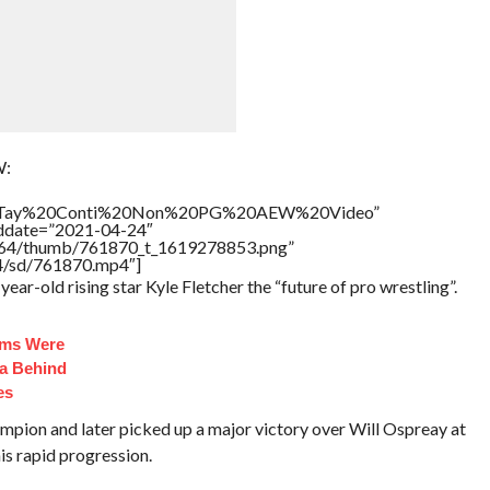
W:
itle=”Tay%20Conti%20Non%20PG%20AEW%20Video”
addate=”2021-04-24″
/17564/thumb/761870_t_1619278853.png”
64/sd/761870.mp4″]
r-old rising star Kyle Fletcher the “future of pro wrestling”.
oms Were
ma Behind
es
ion and later picked up a major victory over Will Ospreay at
is rapid progression.