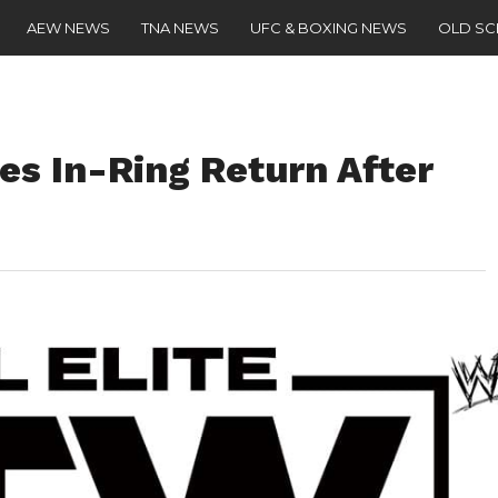
AEW NEWS
TNA NEWS
UFC & BOXING NEWS
OLD S
s In-Ring Return After