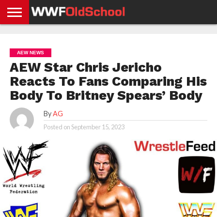
HOME
WWE
AEW
TNA
UFC &
OLD
GET
CONTACT
PRIVACY
NEWS
NEWS
NEWS
BOXING
SCHOOL
APP
US
POLICY &
AEW NEWS
NEWS
STORIES
GDPR
COMPLIANCE
AEW Star Chris Jericho
Reacts To Fans Comparing His
Body To Britney Spears’ Body
By
AG
Posted on
September 15, 2023