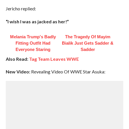
Jericho replied:
“I wish I was as jacked as her!”
Melania Trump's Badly
The Tragedy Of Mayim
Fitting Outfit Had
Bialik Just Gets Sadder &
Everyone Staring
Sadder
Also Read:
Tag Team Leaves WWE
New Video:
Revealing Video Of WWE Star Asuka: