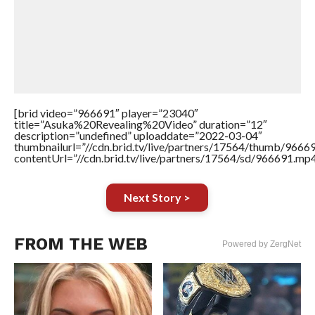
[brid video=”966691″ player=”23040″
title=”Asuka%20Revealing%20Video” duration=”12″
description=”undefined” uploaddate=”2022-03-04″
thumbnailurl=”//cdn.brid.tv/live/partners/17564/thumb/966
contentUrl=”//cdn.brid.tv/live/partners/17564/sd/966691.mp4
Next Story >
FROM THE WEB
Powered by ZergNet