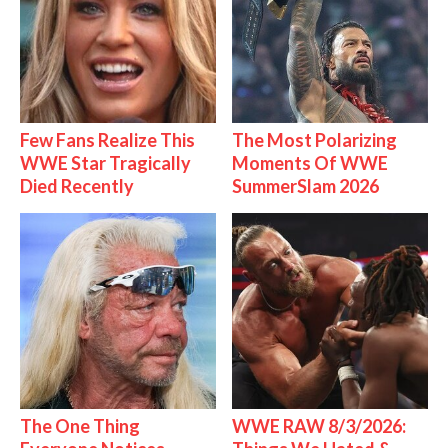
Few Fans Realize This
The Most Polarizing
WWE Star Tragically
Moments Of WWE
Died Recently
SummerSlam 2026
The One Thing
WWE RAW 8/3/2026: