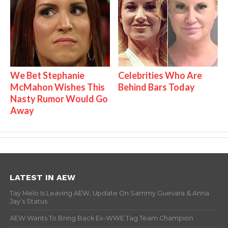
We Bet Stephanie
Celebrities Who Are
McMahon Wishes This
Behind Bars Today
Nasty Rumor Would Go
Away
LATEST IN AEW
Tay Melo Is Leaving AEW, Update On Sammy Guevara & Anna
Jay’s Status
AEW Wants To Bring Back Ex-WWE Tag Team Champion