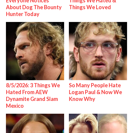
Everyone Notices
Things We Hated &
About Dog The Bounty
Things We Loved
Hunter Today
8/5/2026: 3 Things We
So Many People Hate
Hated From AEW
Logan Paul & Now We
Dynamite Grand Slam
Know Why
Mexico