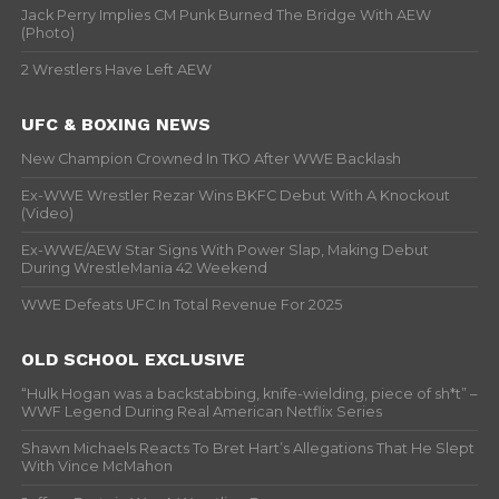
Jack Perry Implies CM Punk Burned The Bridge With AEW
(Photo)
2 Wrestlers Have Left AEW
UFC & BOXING NEWS
New Champion Crowned In TKO After WWE Backlash
Ex-WWE Wrestler Rezar Wins BKFC Debut With A Knockout
(Video)
Ex-WWE/AEW Star Signs With Power Slap, Making Debut
During WrestleMania 42 Weekend
WWE Defeats UFC In Total Revenue For 2025
OLD SCHOOL EXCLUSIVE
“Hulk Hogan was a backstabbing, knife-wielding, piece of sh*t” –
WWF Legend During Real American Netflix Series
Shawn Michaels Reacts To Bret Hart’s Allegations That He Slept
With Vince McMahon