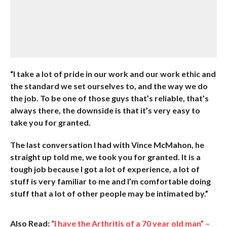
“I take a lot of pride in our work and our work ethic and
the standard we set ourselves to, and the way we do
the job. To be one of those guys that’s reliable, that’s
always there, the downside is that it’s very easy to
take you for granted.
The last conversation I had with Vince McMahon, he
straight up told me, we took you for granted. It is a
tough job because I got a lot of experience, a lot of
stuff is very familiar to me and I’m comfortable doing
stuff that a lot of other people may be intimated by.”
Also Read:
“I have the Arthritis of a 70 year old man” –