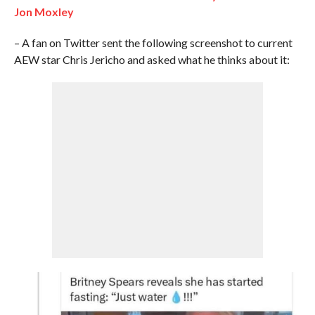
Jon Moxley
– A fan on Twitter sent the following screenshot to current
AEW star Chris Jericho and asked what he thinks about it: