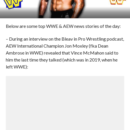
Below are some top WWE & AEW news stories of the day:
– During an interview on the Bleav in Pro Wrestling podcast,
AEW International Champion Jon Moxley (fka Dean
Ambrose in WWE) revealed that Vince McMahon said to
him the last time they talked (which was in 2019, when he
left WWE):