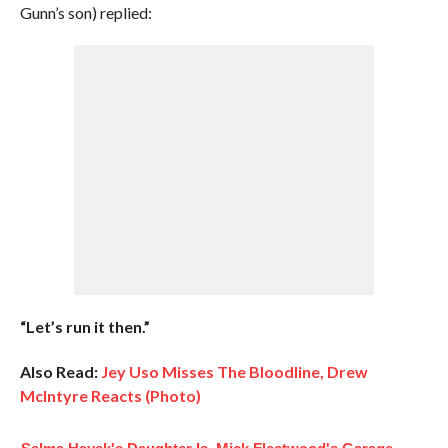
Gunn’s son) replied:
“Let’s run it then.”
Also Read:
Jey Uso Misses The Bloodline, Drew
McIntyre Reacts (Photo)