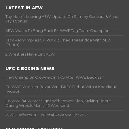
LATEST IN AEW
Tay Melo Is Leaving AEW, Update On Sammy Guevara & Anna
Jay’s Status
AEW Wants To Bring Back Ex-WWE Tag Team Champion
Jack Perry Implies CM Punk Burned The Bridge With AEW
(Photo)
2 Wrestlers Have Left AEW
UFC & BOXING NEWS
New Champion Crowned In TKO After WWE Backlash
Ex-WWE Wrestler Rezar Wins BKFC Debut With A Knockout
(Video)
Ex-WWE/AEW Star Signs With Power Slap, Making Debut
During WrestleMania 42 Weekend
WWE Defeats UFC In Total Revenue For 2025