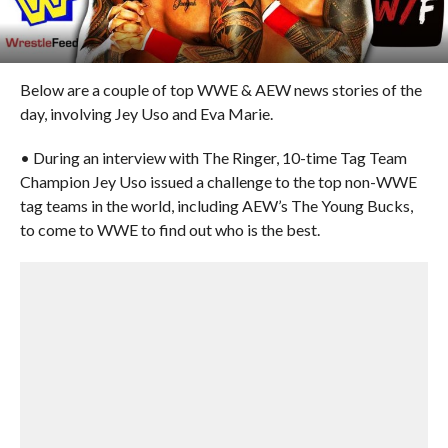
Below are a couple of top WWE & AEW news stories of the
day, involving Jey Uso and Eva Marie.
• During an interview with The Ringer, 10-time Tag Team
Champion Jey Uso issued a challenge to the top non-WWE
tag teams in the world, including AEW’s The Young Bucks,
to come to WWE to find out who is the best.