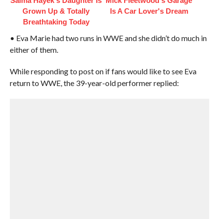
Salma Hayek's Daughter Is
Mick Fleetwood's Garage
Grown Up & Totally
Is A Car Lover's Dream
Breathtaking Today
• Eva Marie had two runs in WWE and she didn’t do much in
either of them.
While responding to post on if fans would like to see Eva
return to WWE, the 39-year-old performer replied: