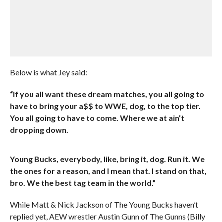
Below is what Jey said:
“If you all want these dream matches, you all going to
have to bring your a$$ to WWE, dog, to the top tier.
You all going to have to come. Where we at ain’t
dropping down.
Young Bucks, everybody, like, bring it, dog. Run it. We
the ones for a reason, and I mean that. I stand on that,
bro. We the best tag team in the world.”
While Matt & Nick Jackson of The Young Bucks haven’t
replied yet, AEW wrestler Austin Gunn of The Gunns (Billy