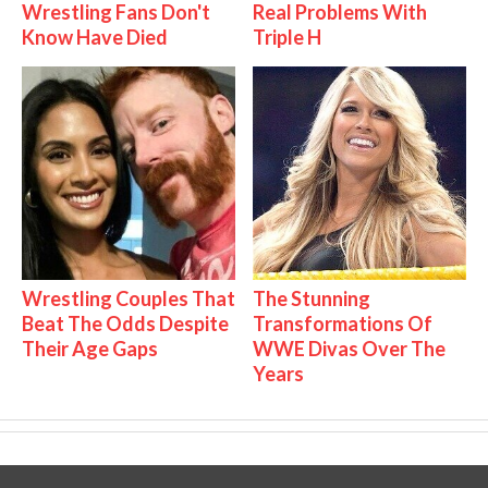
Wrestling Fans Don't
Real Problems With
Know Have Died
Triple H
Wrestling Couples That
The Stunning
Beat The Odds Despite
Transformations Of
Their Age Gaps
WWE Divas Over The
Years