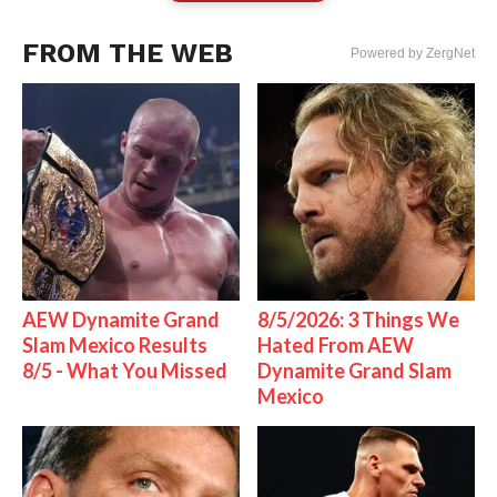
FROM THE WEB
Powered by ZergNet
AEW Dynamite Grand
8/5/2026: 3 Things We
Slam Mexico Results
Hated From AEW
8/5 - What You Missed
Dynamite Grand Slam
Mexico