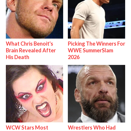
What Chris Benoit's
Picking The Winners For
Brain Revealed After
WWE SummerSlam
His Death
2026
WCW Stars Most
Wrestlers Who Had