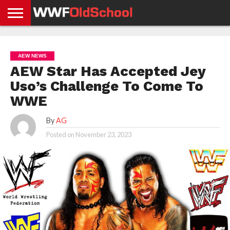
HOME
WWE
AEW
TNA
UFC &
OLD
GET
CONTACT
PRIVACY
NEWS
NEWS
NEWS
BOXING
SCHOOL
APP
US
POLICY &
AEW NEWS
NEWS
STORIES
GDPR
COMPLIANCE
AEW Star Has Accepted Jey
Uso’s Challenge To Come To
WWE
By
AG
Posted on
November 23, 2023