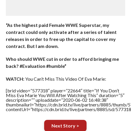
“As the highest paid Female WWE Superstar, my
contract could only activate after a series of talent
releases in order to free up the capital to cover my
contract. But I am down.
Who should WWE cut in order to afford bringing me
back? #Evaluation #humble”
WATCH:
You Can’t Miss This Video Of Eva Marie:
[brid video=”577318″ player=”22664″ title=”If You Don’t
Miss Eva Marie You Will After Watching This” duration=”5″
description=”” uploaddate=”2020-06-02 16:48:38″
thumbnailurl=”https://cdn.brid.tv/live/partners/8885/thum
contentUrl=”https://cdn.brid.tv/live/partners/8885/sd/57731
Next Story >