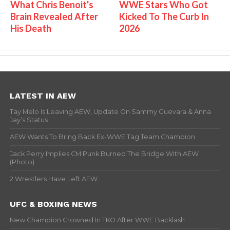
What Chris Benoit's
WWE Stars Who Got
Brain Revealed After
Kicked To The Curb In
His Death
2026
LATEST IN AEW
Tay Melo Is Leaving AEW, Update On Sammy Guevara & Anna
Jay’s Status
AEW Wants To Bring Back Ex-WWE Tag Team Champion
Jack Perry Implies CM Punk Burned The Bridge With AEW
(Photo)
2 Wrestlers Have Left AEW
UFC & BOXING NEWS
New Champion Crowned In TKO After WWE Backlash