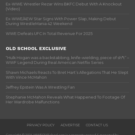
Ex-WWE Wrestler Rezar Wins BKFC Debut With A Knockout
(Video)
Ex-WWE/AEW Star Signs With Power Slap, Making Debut
During WrestleMania 42 Weekend
WWE Defeats UFC In Total Revenue For 2025
OLD SCHOOL EXCLUSIVE
“Hulk Hogan was a backstabbing, knife-wielding, piece of sh*t” –
WWF Legend During Real American Netflix Series
Shawn Michaels Reacts To Bret Hart’s Allegations That He Slept
With Vince McMahon
Jeffrey Epstein Was A Wrestling Fan
Stephanie McMahon Reveals What Happened To Footage Of
Her Wardrobe Malfunctions
PRIVACY POLICY
ADVERTISE
CONTACT US
Copyright © 2026. WWFOldSchool.com is a property owned & managed by