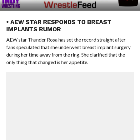
• AEW STAR RESPONDS TO BREAST
IMPLANTS RUMOR
AEW star Thunder Rosa has set the record straight after
fans speculated that she underwent breast implant surgery
during her time away from the ring. She clarified that the
only thing that changed is her appetite.