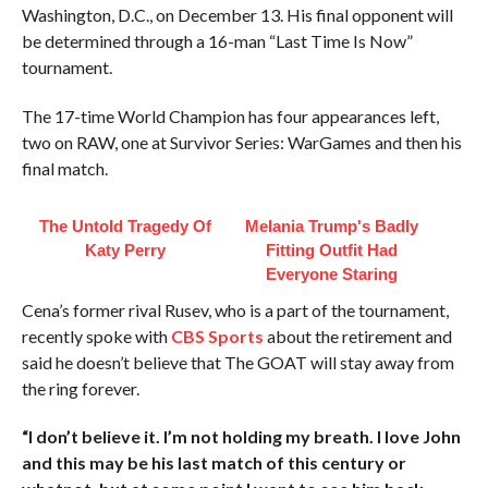
Washington, D.C., on December 13. His final opponent will
be determined through a 16-man “Last Time Is Now”
tournament.
The 17-time World Champion has four appearances left,
two on RAW, one at Survivor Series: WarGames and then his
final match.
The Untold Tragedy Of
Melania Trump's Badly
Katy Perry
Fitting Outfit Had
Everyone Staring
Cena’s former rival Rusev, who is a part of the tournament,
recently spoke with
CBS Sports
about the retirement and
said he doesn’t believe that The GOAT will stay away from
the ring forever.
“I don’t believe it. I’m not holding my breath. I love John
and this may be his last match of this century or