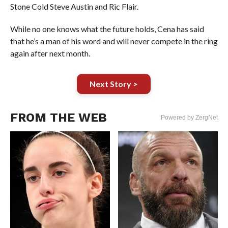
Stone Cold Steve Austin and Ric Flair.
While no one knows what the future holds, Cena has said
that he’s a man of his word and will never compete in the ring
again after next month.
Next Story >
FROM THE WEB
Powered by ZergNet