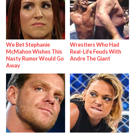
We Bet Stephanie
Wrestlers Who Had
McMahon Wishes This
Real-Life Feuds With
Nasty Rumor Would Go
Andre The Giant
Away