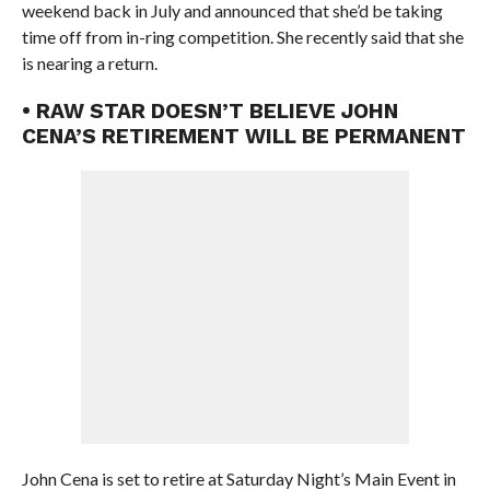
weekend back in July and announced that she’d be taking
time off from in-ring competition. She recently said that she
is nearing a return.
• RAW STAR DOESN’T BELIEVE JOHN
CENA’S RETIREMENT WILL BE PERMANENT
John Cena is set to retire at Saturday Night’s Main Event in