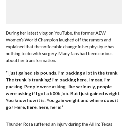
During her latest vlog on YouTube, the former AEW
Women’s World Champion laughed off the rumors and
explained that the noticeable change in her physique has
nothing to do with surgery. Many fans had been curious
about her transformation.
“I just gained six pounds. I’m packing a lot in the trunk.
The trunk is trunking! I’m packing here, I mean, I’m
packing. People were asking, like seriously, people
were asking if I got a b00b job. But I just gained weight.
You know how it is. You gain weight and where does it
go? Here, here, here, here!”
Thunder Rosa suffered an injury during the All In: Texas