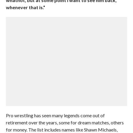
whatnot, but at some point I want to see him back,
whenever that is.”
Pro wrestling has seen many legends come out of
retirement over the years, some for dream matches, others
for money. The list includes names like Shawn Michaels,