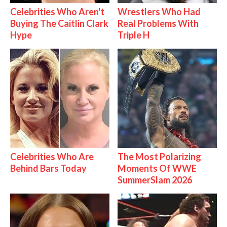
Celebrities Who Aren't
Wrestlers Who Had
Buying The Caitlin Clark
Real Problems With
Hype
Triple H
Celebrities Who Are
The Most Polarizing
Behind Bars Today
Moments Of WWE
SummerSlam 2026