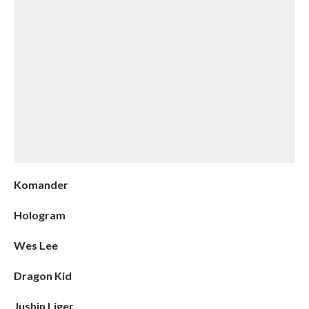
Komander
Hologram
Wes Lee
Dragon Kid
Jushin Liger