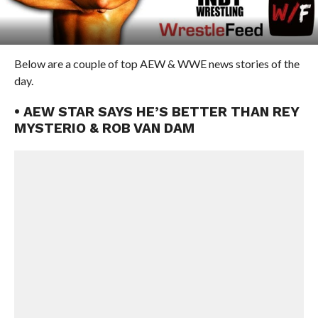
Below are a couple of top AEW & WWE news stories of the
day.
• AEW STAR SAYS HE’S BETTER THAN REY
MYSTERIO & ROB VAN DAM