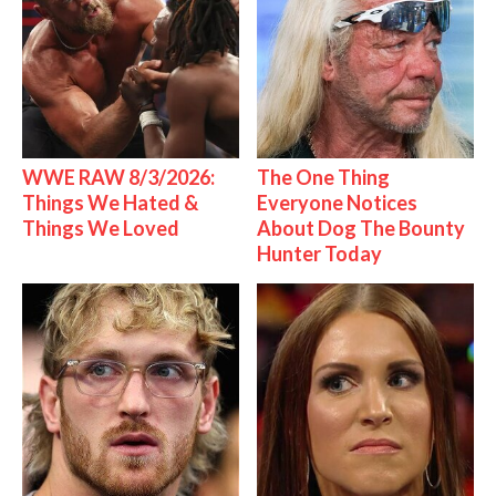
WWE RAW 8/3/2026:
The One Thing
Things We Hated &
Everyone Notices
Things We Loved
About Dog The Bounty
Hunter Today