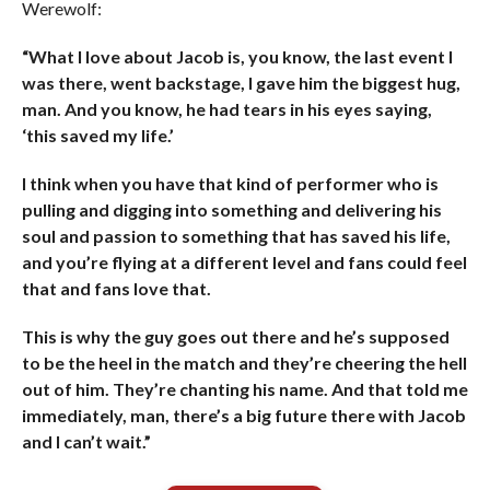
Werewolf:
“What I love about Jacob is, you know, the last event I
was there, went backstage, I gave him the biggest hug,
man. And you know, he had tears in his eyes saying,
‘this saved my life.’
I think when you have that kind of performer who is
pulling and digging into something and delivering his
soul and passion to something that has saved his life,
and you’re flying at a different level and fans could feel
that and fans love that.
This is why the guy goes out there and he’s supposed
to be the heel in the match and they’re cheering the hell
out of him. They’re chanting his name. And that told me
immediately, man, there’s a big future there with Jacob
and I can’t wait.”