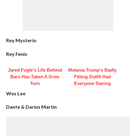
Rey Mysterio
Rey Fenix
Jared Fogle's Life Behind
Melania Trump's Badly
Bars Has Taken A Grim
Fitting Outfit Had
Turn
Everyone Staring
Wes Lee
Dante & Darius Martin