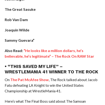
The Great Sasuke
Rob Van Dam
Joaquin Wilde
Sammy Guevara”
Also Read:
“He looks like a million dollars, he’s
believable, he’s legitimate” – The Rock On RAW Star
• “THIS SAVED MY LIFE” –
WRESTLEMANIA 41 WINNER TO THE ROCK
On
The Pat McAfee Show
, The Rock talked about Jacob
Fatu defeating LA Knight to win the United States
Championship at WrestleMania 41.
Here’s what The Final Boss said about The Samoan