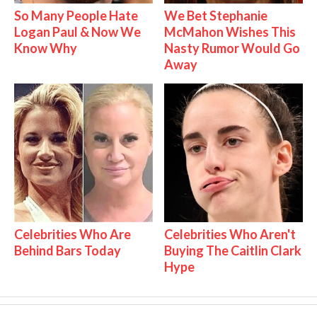
So Many People Hate
We Bet Stephanie
Logan Paul & Now We
McMahon Wishes This
Know Why
Nasty Rumor Would Go
Away
Celebrities Who Are
Celebrities Who Aren't
Behind Bars Today
Buying The Caitlin Clark
Hype