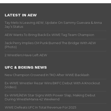
LATEST IN AEW
Tay Melo Is Leaving AEW, Update On Sammy Guevara & Anna
Jay’s Status
AEW Wants To Bring Back Ex-WWE Tag Team Champion
Jack Perry Implies CM Punk Burned The Bridge With AEW
(Photo)
2 Wrestlers Have Left AEW
UFC & BOXING NEWS
New Champion Crowned In TKO After WWE Backlash
Ex-WWE Wrestler Rezar Wins BKFC Debut With A Knockout
(Video)
Ex-WWE/AEW Star Signs With Power Slap, Making Debut
During WrestleMania 42 Weekend
WWE Defeats UFC In Total Revenue For 2025