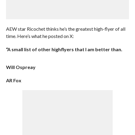
AEW star Ricochet thinks he’s the greatest high-flyer of all
time. Here’s what he posted on X:
“A small list of other highflyers that I am better than.
Will Ospreay
AR Fox