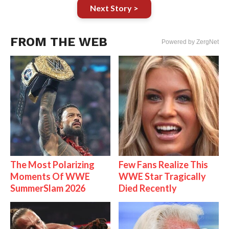
Next Story >
FROM THE WEB
Powered by ZergNet
The Most Polarizing
Few Fans Realize This
Moments Of WWE
WWE Star Tragically
SummerSlam 2026
Died Recently