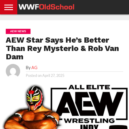
HOME
WWE
AEW
TNA
UFC &
OLD
GET
CONTACT
PRIVACY
NEWS
NEWS
NEWS
BOXING
SCHOOL
APP
US
POLICY &
AEW NEWS
NEWS
STORIES
GDPR
COMPLIANCE
AEW Star Says He’s Better
Than Rey Mysterio & Rob Van
Dam
By
AG
Posted on
April 27, 2025