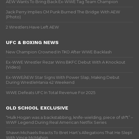
AEW Wants To Bring Back Ex-WWE Tag Team Champion
Jack Perry Implies CM Punk Burned The Bridge With AEW
(Photo)
2 Wrestlers Have Left AEW
UFC & BOXING NEWS
New Champion Crowned In TKO After WWE Backlash
Ex-WWE Wrestler Rezar Wins BKFC Debut With A Knockout
(Video)
Ex-WWE/AEW Star Signs With Power Slap, Making Debut
During WrestleMania 42 Weekend
WWE Defeats UFC In Total Revenue For 2025
OLD SCHOOL EXCLUSIVE
“Hulk Hogan was a backstabbing, knife-wielding, piece of sh*t” –
WWF Legend During Real American Netflix Series
Shawn Michaels Reacts To Bret Hart’s Allegations That He Slept
With Vince McMahon