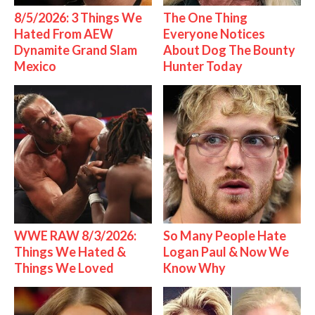
8/5/2026: 3 Things We
The One Thing
Hated From AEW
Everyone Notices
Dynamite Grand Slam
About Dog The Bounty
Mexico
Hunter Today
WWE RAW 8/3/2026:
So Many People Hate
Things We Hated &
Logan Paul & Now We
Things We Loved
Know Why