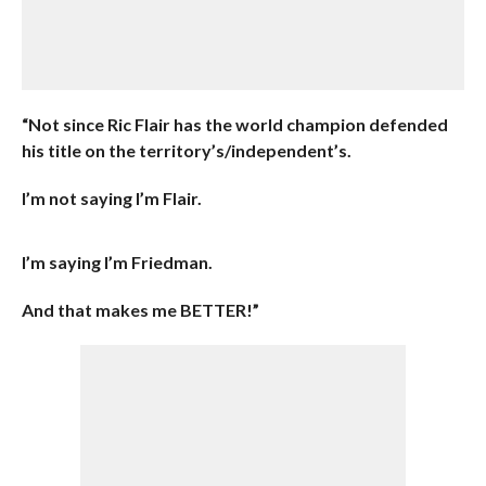
“Not since Ric Flair has the world champion defended
his title on the territory’s/independent’s.
I’m not saying I’m Flair.
I’m saying I’m Friedman.
And that makes me BETTER!”