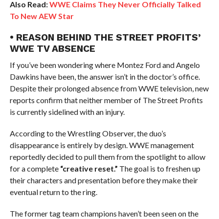
Also Read:
WWE Claims They Never Officially Talked
To New AEW Star
• REASON BEHIND THE STREET PROFITS’
WWE TV ABSENCE
If you’ve been wondering where Montez Ford and Angelo
Dawkins have been, the answer isn’t in the doctor’s office.
Despite their prolonged absence from WWE television, new
reports confirm that neither member of The Street Profits
is currently sidelined with an injury.
According to the Wrestling Observer, the duo’s
disappearance is entirely by design. WWE management
reportedly decided to pull them from the spotlight to allow
for a complete
“creative reset.”
The goal is to freshen up
their characters and presentation before they make their
eventual return to the ring.
The former tag team champions haven’t been seen on the