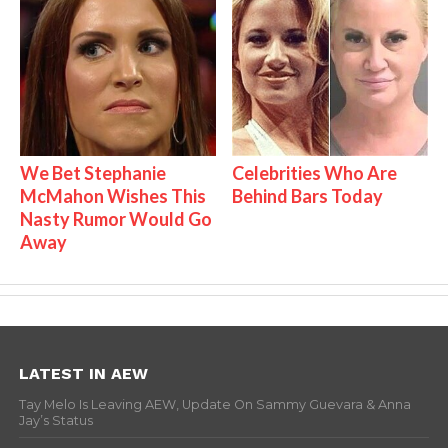
We Bet Stephanie
Celebrities Who Are
McMahon Wishes This
Behind Bars Today
Nasty Rumor Would Go
Away
LATEST IN AEW
Tay Melo Is Leaving AEW, Update On Sammy Guevara & Anna
Jay’s Status