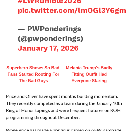
#LWRumble2026
pic.twitter.com/lmOGl3Y6gm
— PWPonderings
(@pwponderings)
January 17, 2026
Superhero Shows So Bad,
Melania Trump's Badly
Fans Started Rooting For
Fitting Outfit Had
The Bad Guys
Everyone Staring
Price and Oliver have spent months building momentum.
They recently competed as a team during the January 10th
Ring of Honor tapings and were frequent fixtures on ROH
programming throughout December.
While Price has made a previous cameo on AEW Rampage,