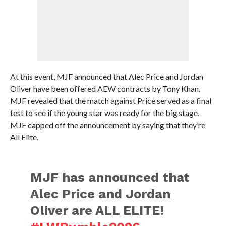
At this event, MJF announced that Alec Price and Jordan
Oliver have been offered AEW contracts by Tony Khan.
MJF revealed that the match against Price served as a final
test to see if the young star was ready for the big stage.
MJF capped off the announcement by saying that they’re
All Elite.
MJF has announced that
Alec Price and Jordan
Oliver are ALL ELITE!