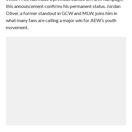
this announcement confirms his permanent status. Jordan
Oliver, a former standout in GCW and MLW, joins him in
what many fans are calling a major win for AEW’s youth
movement.