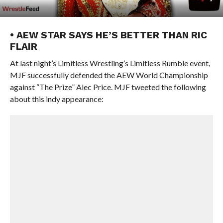
• AEW STAR SAYS HE’S BETTER THAN RIC
FLAIR
At last night’s Limitless Wrestling’s Limitless Rumble event,
MJF successfully defended the AEW World Championship
against “The Prize” Alec Price. MJF tweeted the following
about this indy appearance: