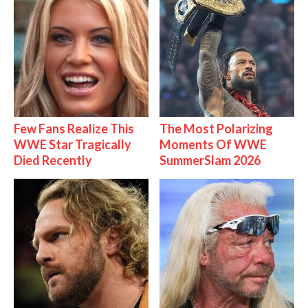
Few Fans Realize This
The Most Polarizing
WWE Star Tragically
Moments Of WWE
Died Recently
SummerSlam 2026