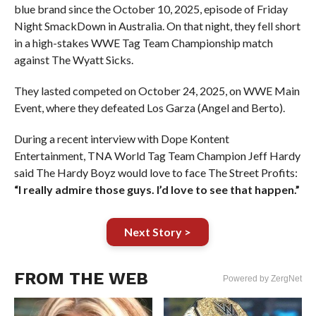
blue brand since the October 10, 2025, episode of Friday
Night SmackDown in Australia. On that night, they fell short
in a high-stakes WWE Tag Team Championship match
against The Wyatt Sicks.
They lasted competed on October 24, 2025, on WWE Main
Event, where they defeated Los Garza (Angel and Berto).
During a recent interview with Dope Kontent
Entertainment, TNA World Tag Team Champion Jeff Hardy
said The Hardy Boyz would love to face The Street Profits:
“I really admire those guys. I’d love to see that happen.”
Next Story >
FROM THE WEB
Powered by ZergNet