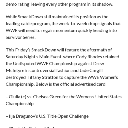
demo rating, leaving every other program in its shadow.
While SmackDown still maintained its position as the
leading cable program, the week-to-week drop signals that
WWE will need to regain momentum quickly heading into
Survivor Series.
This Friday’s SmackDown will feature the aftermath of
Saturday Night’s Main Event, where Cody Rhodes retained
the Undisputed WWE Championship against Drew
McIntyre in controversial fashion and Jade Cargill
destroyed Tiffany Stratton to capture the WWE Women’s
Championship. Below is the official advertised card:
– Giulia (c) vs. Chelsea Green for the Women’s United States
Championship
– Ilja Dragunov’s U.S. Title Open Challenge