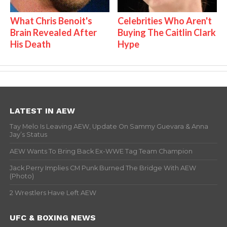
What Chris Benoit's
Celebrities Who Aren't
Brain Revealed After
Buying The Caitlin Clark
His Death
Hype
LATEST IN AEW
Tay Melo Is Leaving AEW, Update On Sammy Guevara & Anna
Jay’s Status
AEW Wants To Bring Back Ex-WWE Tag Team Champion
Jack Perry Implies CM Punk Burned The Bridge With AEW
(Photo)
2 Wrestlers Have Left AEW
UFC & BOXING NEWS