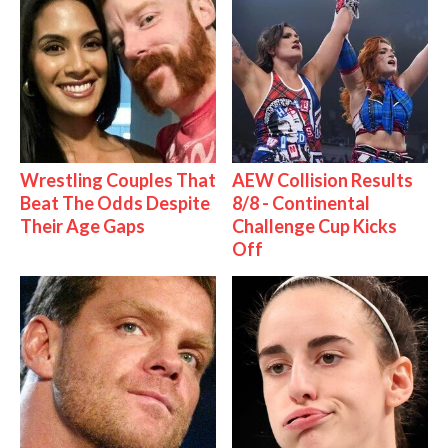
Wrestling Couples That
AEW Collision Results
Beat The Odds Despite
8/8 - Continental
Their Age Gaps
Challenge Cup Kicks
Off