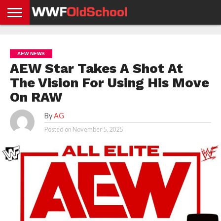
HOME
WWE
AEW
TNA
UFC &
OLD
GET
CONTACT
PRIVACY
NEWS
NEWS
NEWS
BOXING
SCHOOL
APP
US
POLICY &
AEW NEWS
NEWS
STORIES
GDPR
COMPLIANCE
AEW Star Takes A Shot At
The Vision For Using His Move
On RAW
By
AG
Posted on
November 5, 2025