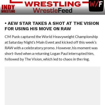
• AEW STAR TAKES A SHOT AT THE VISION
FOR USING HIS MOVE ON RAW
CM Punk captured the World Heavyweight Championship
at Saturday Night’s Main Event and kicked off this week’s
RAW with a celebratory promo. However, his moment was
short-lived when a returning Logan Paul interrupted him,
followed by The Vision, which led to chaos in the ring.