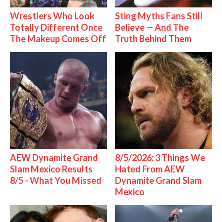
Wrestlers Who Look
Sting Myths Fans Still
Totally Different Once
Believe — And The
The Makeup Comes Off
Truth Behind Them
AEW Dynamite Grand
8/5/2026: 3 Things We
Slam Mexico Results
Hated From AEW
8/5 - What You Missed
Dynamite Grand Slam
Mexico