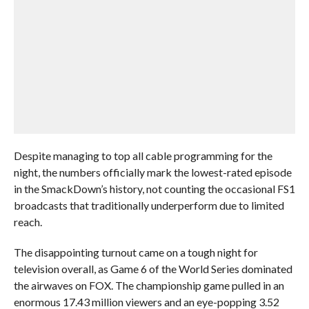
Despite managing to top all cable programming for the
night, the numbers officially mark the lowest-rated episode
in the SmackDown’s history, not counting the occasional FS1
broadcasts that traditionally underperform due to limited
reach.
The disappointing turnout came on a tough night for
television overall, as Game 6 of the World Series dominated
the airwaves on FOX. The championship game pulled in an
enormous 17.43 million viewers and an eye-popping 3.52