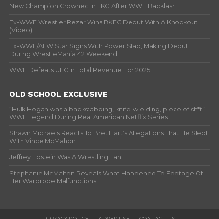
New Champion Crowned In TKO After WWE Backlash
Ex-WWE Wrestler Rezar Wins BKFC Debut With A Knockout
(Video)
Ex-WWE/AEW Star Signs With Power Slap, Making Debut
During WrestleMania 42 Weekend
WWE Defeats UFC In Total Revenue For 2025
OLD SCHOOL EXCLUSIVE
“Hulk Hogan was a backstabbing, knife-wielding, piece of sh*t” –
WWF Legend During Real American Netflix Series
Shawn Michaels Reacts To Bret Hart’s Allegations That He Slept
With Vince McMahon
Jeffrey Epstein Was A Wrestling Fan
Stephanie McMahon Reveals What Happened To Footage Of
Her Wardrobe Malfunctions
PRIVACY POLICY
ADVERTISE
CONTACT US