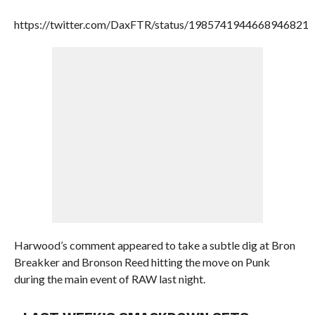
https://twitter.com/DaxFTR/status/1985741944668946821
Harwood’s comment appeared to take a subtle dig at Bron
Breakker and Bronson Reed hitting the move on Punk
during the main event of RAW last night.