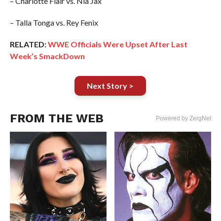
– Charlotte Flair vs. Nia Jax
– Talla Tonga vs. Rey Fenix
RELATED:
WWE Officials Were Upset After Last
Week’s SmackDown
Next Story >
FROM THE WEB
Powered by ZergNet