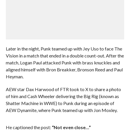
Later in the night, Punk teamed up with Jey Uso to face The
Vision in a match that ended in a double count-out. After the
match, Logan Paul attacked Punk with brass knuckles and
aligned himself with Bron Breakker, Bronson Reed and Paul
Heyman.
AEW star Dax Harwood of FTR took to X to share a photo
of him and Cash Wheeler delivering the Big Rig (known as
Shatter Machine in WWE) to Punk during an episode of
AEW Dynamite, where Punk teamed up with Jon Moxley.
He captioned the post:
“Not even close…”