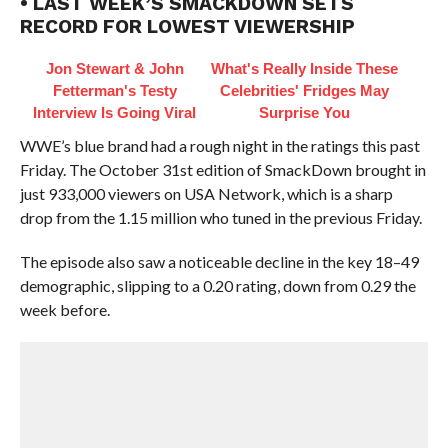
• LAST WEEK’S SMACKDOWN SETS
RECORD FOR LOWEST VIEWERSHIP
Jon Stewart & John
What's Really Inside These
Fetterman's Testy
Celebrities' Fridges May
Interview Is Going Viral
Surprise You
WWE’s blue brand had a rough night in the ratings this past
Friday. The October 31st edition of SmackDown brought in
just 933,000 viewers on USA Network, which is a sharp
drop from the 1.15 million who tuned in the previous Friday.
The episode also saw a noticeable decline in the key 18–49
demographic, slipping to a 0.20 rating, down from 0.29 the
week before.