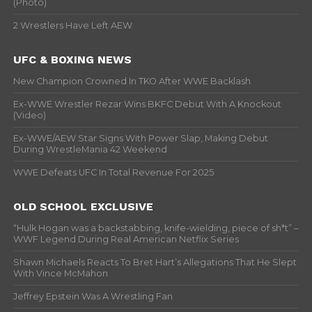
(Photo)
2 Wrestlers Have Left AEW
UFC & BOXING NEWS
New Champion Crowned In TKO After WWE Backlash
Ex-WWE Wrestler Rezar Wins BKFC Debut With A Knockout
(Video)
Ex-WWE/AEW Star Signs With Power Slap, Making Debut
During WrestleMania 42 Weekend
WWE Defeats UFC In Total Revenue For 2025
OLD SCHOOL EXCLUSIVE
“Hulk Hogan was a backstabbing, knife-wielding, piece of sh*t” –
WWF Legend During Real American Netflix Series
Shawn Michaels Reacts To Bret Hart’s Allegations That He Slept
With Vince McMahon
Jeffrey Epstein Was A Wrestling Fan