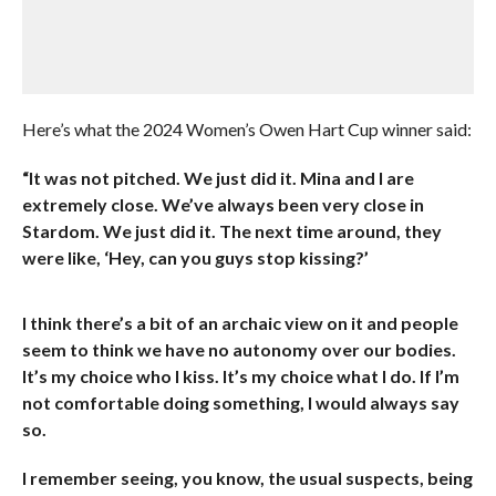
Here’s what the 2024 Women’s Owen Hart Cup winner said:
“It was not pitched. We just did it. Mina and I are
extremely close. We’ve always been very close in
Stardom. We just did it. The next time around, they
were like, ‘Hey, can you guys stop kissing?’
I think there’s a bit of an archaic view on it and people
seem to think we have no autonomy over our bodies.
It’s my choice who I kiss. It’s my choice what I do. If I’m
not comfortable doing something, I would always say
so.
I remember seeing, you know, the usual suspects, being