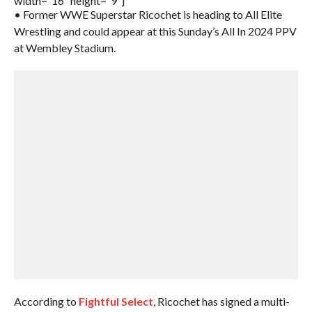
width=”16″ height=”9″]
• Former WWE Superstar Ricochet is heading to All Elite
Wrestling and could appear at this Sunday’s All In 2024 PPV
at Wembley Stadium.
According to
Fightful Select
, Ricochet has signed a multi-