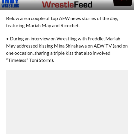
Below are a couple of top AEW news stories of the day,
featuring Mariah May and Ricochet.
• During an interview on Wrestling with Freddie, Mariah
May addressed kissing Mina Shirakawa on AEW TV (and on
one occasion, sharing a triple kiss that also involved
“Timeless” Toni Storm).