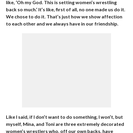
like, ‘Oh my God. This is setting women’s wrestling
back so much.’ It’s like, first of all, no one made us do it.
We chose to do it. That’s just how we show affection
to each other and we always have in our friendship.
Like I said, if I don’t want to do something, I won’t, but
myself, Mina, and Toni are three extremely decorated
women’s wrestlers who, off our own backs, have