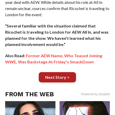
year deal with AEW. While details about his role at All In
remain unclear, sources confirm that Ricochet is traveling to
London for the event:
“Several familiar with the situation claimed that
Ricochet is traveling to London for AEW All In, and was
planned for the show. We haven’t learned what his
planned involvement would be.”
Also Read:
Former AEW Name, Who Teased Joining
WWE, Was Backstage At Friday’s SmackDown
Next Story >
FROM THE WEB
Powered by ZergNet