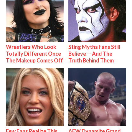
Wrestlers Who Look
Sting Myths Fans Still
Totally Different Once
Believe — And The
The Makeup Comes Off
Truth Behind Them
Few Fans Realize This
AEW Dynamite Grand