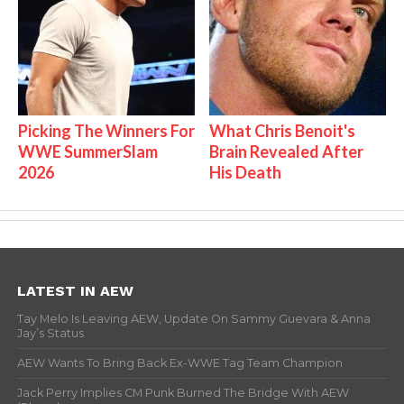
Picking The Winners For
What Chris Benoit's
WWE SummerSlam
Brain Revealed After
2026
His Death
LATEST IN AEW
Tay Melo Is Leaving AEW, Update On Sammy Guevara & Anna
Jay’s Status
AEW Wants To Bring Back Ex-WWE Tag Team Champion
Jack Perry Implies CM Punk Burned The Bridge With AEW