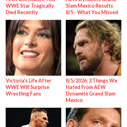
WWE Star Tragically
Slam Mexico Results
Died Recently
8/5 - What You Missed
Victoria's Life After
8/5/2026: 3 Things We
WWE Will Surprise
Hated From AEW
Wrestling Fans
Dynamite Grand Slam
Mexico