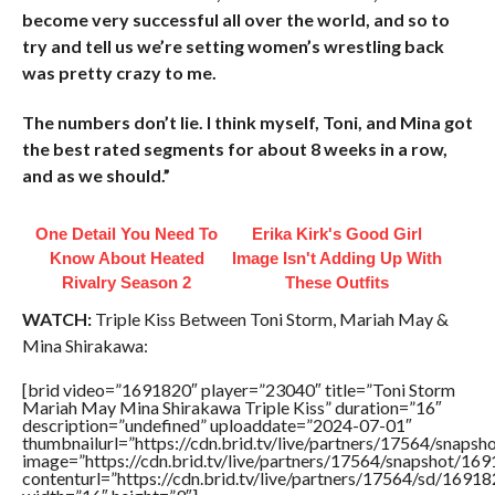
become very successful all over the world, and so to
try and tell us we’re setting women’s wrestling back
was pretty crazy to me.
The numbers don’t lie. I think myself, Toni, and Mina got
the best rated segments for about 8 weeks in a row,
and as we should.”
One Detail You Need To
Erika Kirk's Good Girl
Know About Heated
Image Isn't Adding Up With
Rivalry Season 2
These Outfits
WATCH:
Triple Kiss Between Toni Storm, Mariah May &
Mina Shirakawa:
[brid video=”1691820″ player=”23040″ title=”Toni Storm
Mariah May Mina Shirakawa Triple Kiss” duration=”16″
description=”undefined” uploaddate=”2024-07-01″
thumbnailurl=”https://cdn.brid.tv/live/partners/17564/sna
image=”https://cdn.brid.tv/live/partners/17564/snapshot/
contenturl=”https://cdn.brid.tv/live/partners/17564/sd/1691