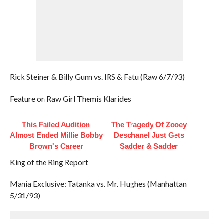
Rick Steiner & Billy Gunn vs. IRS & Fatu (Raw 6/7/93)
Feature on Raw Girl Themis Klarides
This Failed Audition
The Tragedy Of Zooey
Almost Ended Millie Bobby
Deschanel Just Gets
Brown's Career
Sadder & Sadder
King of the Ring Report
Mania Exclusive: Tatanka vs. Mr. Hughes (Manhattan
5/31/93)