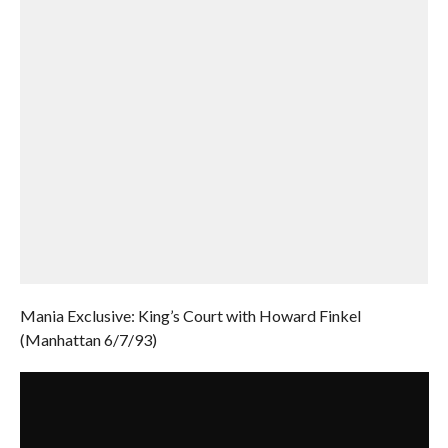
Mania Exclusive: King’s Court with Howard Finkel
(Manhattan 6/7/93)