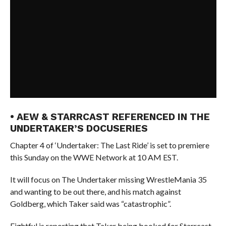
• AEW & STARRCAST REFERENCED IN THE
UNDERTAKER’S DOCUSERIES
Chapter 4 of ‘Undertaker: The Last Ride’ is set to premiere
this Sunday on the WWE Network at 10 AM EST.
It will focus on The Undertaker missing WrestleMania 35
and wanting to be out there, and his match against
Goldberg, which Taker said was “catastrophic”.
Fightful is reporting that Taker being booked for Starrcast