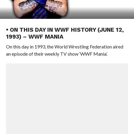
• ON THIS DAY IN WWF HISTORY (JUNE 12,
1993) – WWF MANIA
On this day in 1993, the World Wrestling Federation aired
an episode of their weekly TV show ‘WWF Mania’.