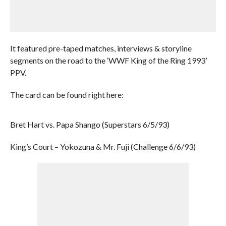
It featured pre-taped matches, interviews & storyline
segments on the road to the ‘WWF King of the Ring 1993’
PPV.
The card can be found right here:
Bret Hart vs. Papa Shango (Superstars 6/5/93)
King’s Court – Yokozuna & Mr. Fuji (Challenge 6/6/93)