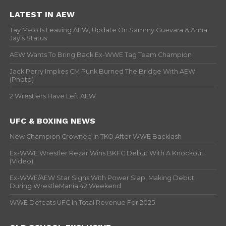
LATEST IN AEW
Tay Melo Is Leaving AEW, Update On Sammy Guevara & Anna
Jay’s Status
AEW Wants To Bring Back Ex-WWE Tag Team Champion
Jack Perry Implies CM Punk Burned The Bridge With AEW
(Photo)
2 Wrestlers Have Left AEW
UFC & BOXING NEWS
New Champion Crowned In TKO After WWE Backlash
Ex-WWE Wrestler Rezar Wins BKFC Debut With A Knockout
(Video)
Ex-WWE/AEW Star Signs With Power Slap, Making Debut
During WrestleMania 42 Weekend
WWE Defeats UFC In Total Revenue For 2025