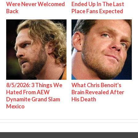
Were Never Welcomed
Ended Up In The Last
Back
Place Fans Expected
8/5/2026: 3 Things We
What Chris Benoit's
Hated From AEW
Brain Revealed After
Dynamite Grand Slam
His Death
Mexico