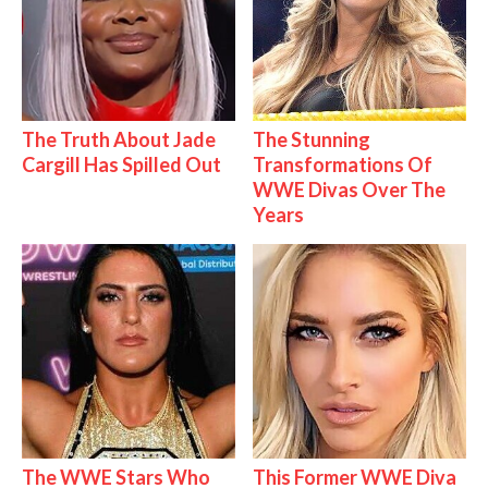
The Truth About Jade
The Stunning
Cargill Has Spilled Out
Transformations Of
WWE Divas Over The
Years
The WWE Stars Who
This Former WWE Diva