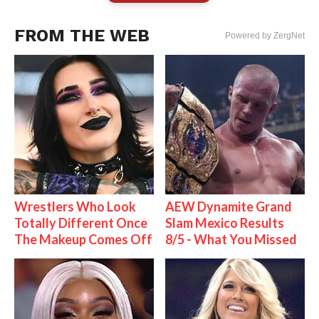
FROM THE WEB
Powered by ZergNet
Wrestlers Who Look
AEW Dynamite Grand
Totally Different Once
Slam Mexico Results
The Makeup Comes Off
8/5 - What You Missed