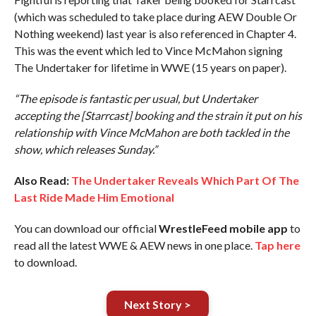
(which was scheduled to take place during AEW Double Or
Nothing weekend) last year is also referenced in Chapter 4.
This was the event which led to Vince McMahon signing
The Undertaker for lifetime in WWE (15 years on paper).
“The episode is fantastic per usual, but Undertaker
accepting the [Starrcast] booking and the strain it put on his
relationship with Vince McMahon are both tackled in the
show, which releases Sunday.”
Also Read:
The Undertaker Reveals Which Part Of The
Last Ride Made Him Emotional
You can download our official
WrestleFeed mobile app
to
read all the latest WWE & AEW news in one place.
Tap here
to download.
Next Story >