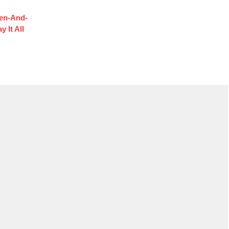
hen-And-
 It All