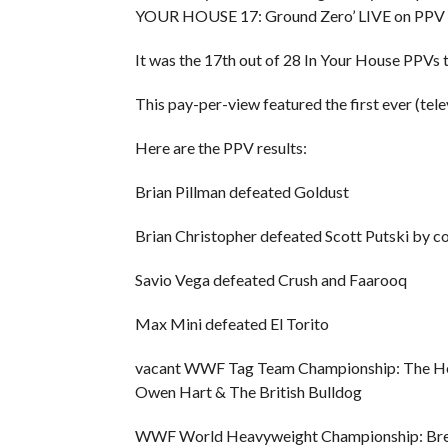
YOUR HOUSE 17: Ground Zero’ LIVE on PPV fro
It was the 17th out of 28 In Your House PPVs
This pay-per-view featured the first ever (tel
Here are the PPV results:
Brian Pillman defeated Goldust
Brian Christopher defeated Scott Putski by c
Savio Vega defeated Crush and Faarooq
Max Mini defeated El Torito
vacant WWF Tag Team Championship: The He
Owen Hart & The British Bulldog
WWF World Heavyweight Championship: Bret 