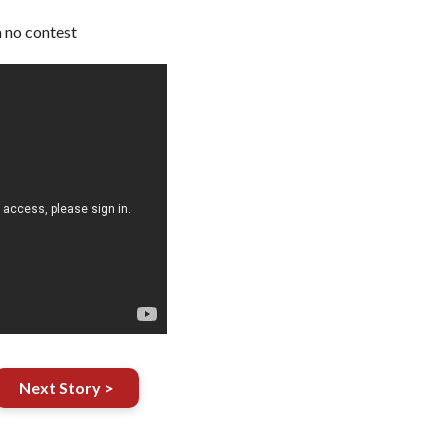
 no contest
Next Story >