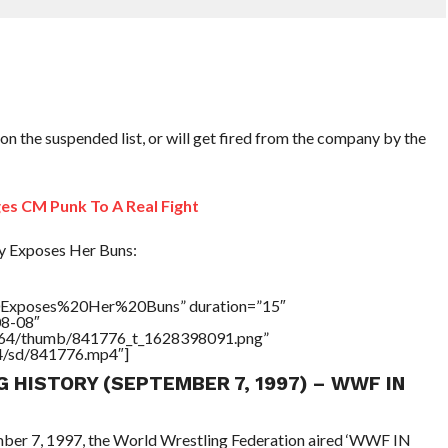
 on the suspended list, or will get fired from the company by the
s CM Punk To A Real Fight
y Exposes Her Buns:
Exposes%20Her%20Buns” duration=”15″
08-08″
/17564/thumb/841776_t_1628398091.png”
64/sd/841776.mp4″]
G HISTORY (SEPTEMBER 7, 1997) – WWF IN
ember 7, 1997, the World Wrestling Federation aired ‘WWF IN