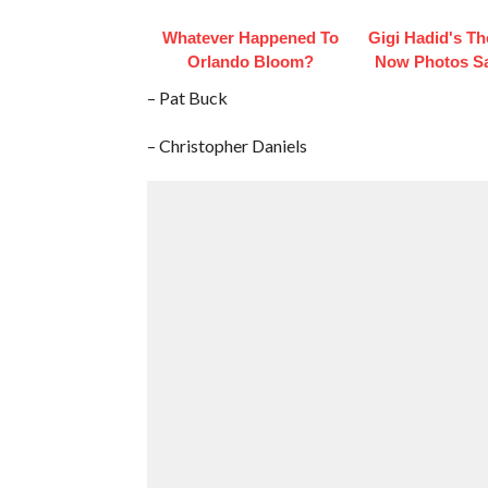
Whatever Happened To
Gigi Hadid's T
Orlando Bloom?
Now Photos Say
– Pat Buck
– Christopher Daniels