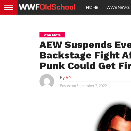
HOME
WWE NEWS
WWE NEWS
AEW Suspends Ever
Backstage Fight Af
Punk Could Get Fi
By
AG
Posted on
September 7, 2022