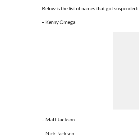
Below is the list of names that got suspended:
– Kenny Omega
– Matt Jackson
– Nick Jackson