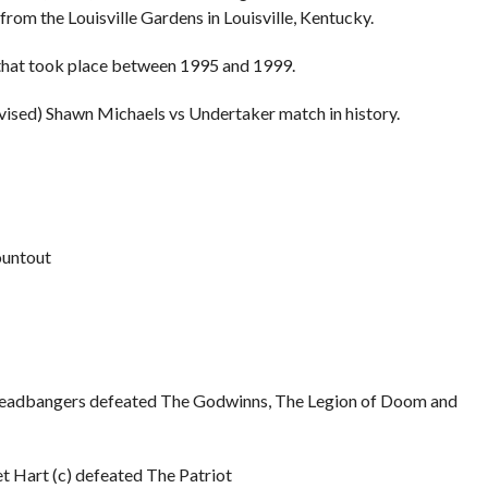
m the Louisville Gardens in Louisville, Kentucky.
 that took place between 1995 and 1999.
evised) Shawn Michaels vs Undertaker match in history.
ountout
adbangers defeated The Godwinns, The Legion of Doom and
Hart (c) defeated The Patriot