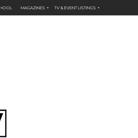
CHOOL
MAGAZINES
TV & EVENT LISTINGS