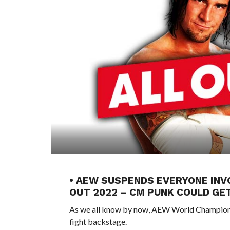
• AEW SUSPENDS EVERYONE INV
OUT 2022 – CM PUNK COULD GE
As we all know by now, AEW World Champion 
fight backstage.