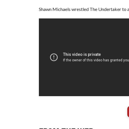
Shawn Michaels wrestled The Undertaker to a