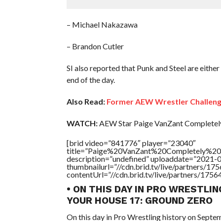
– Michael Nakazawa
– Brandon Cutler
SI also reported that Punk and Steel are either
end of the day.
Also Read:
Former AEW Wrestler Challenge
WATCH:
AEW Star Paige VanZant Completel
[brid video=”841776″ player=”23040″
title=”Paige%20VanZant%20Completely%20
description=”undefined” uploaddate=”2021-
thumbnailurl=”//cdn.brid.tv/live/partners
contentUrl=”//cdn.brid.tv/live/partners/175
• ON THIS DAY IN PRO WRESTLIN
YOUR HOUSE 17: GROUND ZERO
On this day in Pro Wrestling history on Sept