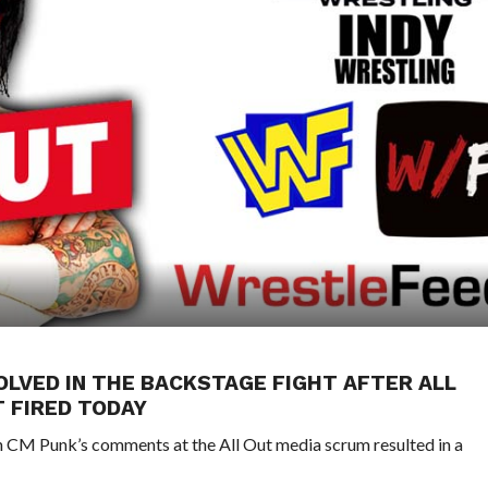
OLVED IN THE BACKSTAGE FIGHT AFTER ALL
T FIRED TODAY
CM Punk’s comments at the All Out media scrum resulted in a