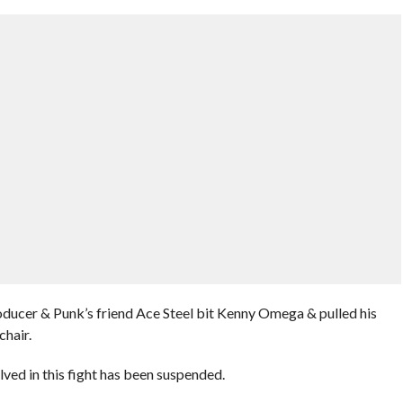
ucer & Punk’s friend Ace Steel bit Kenny Omega & pulled his
chair.
lved in this fight has been suspended.