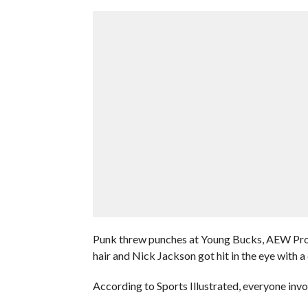
Punk threw punches at Young Bucks, AEW Prod
hair and Nick Jackson got hit in the eye with a 
According to Sports Illustrated, everyone invo