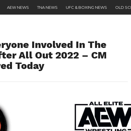
AEW NEWS
TNA NEWS
UFC & BOXING NEWS
OLD S
yone Involved In The
ter All Out 2022 – CM
red Today