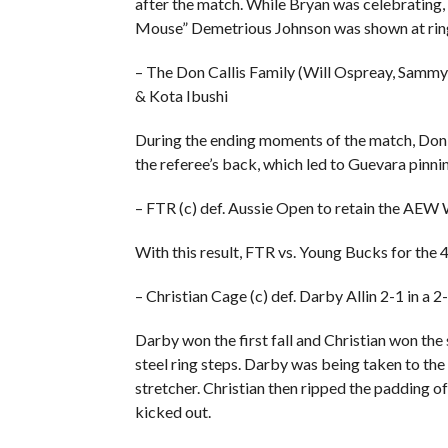
after the match. While Bryan was celebrati
Mouse” Demetrious Johnson was shown at rin
– The Don Callis Family (Will Ospreay, Samm
& Kota Ibushi
During the ending moments of the match, Don C
the referee’s back, which led to Guevara pinni
– FTR (c) def. Aussie Open to retain the AE
With this result, FTR vs. Young Bucks for the 
– Christian Cage (c) def. Darby Allin 2-1 in 
Darby won the first fall and Christian won th
steel ring steps. Darby was being taken to the 
stretcher. Christian then ripped the padding of
kicked out.