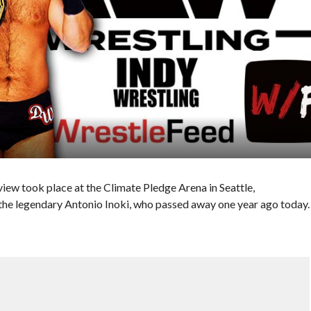
w took place at the Climate Pledge Arena in Seattle,
the legendary Antonio Inoki, who passed away one year ago today.