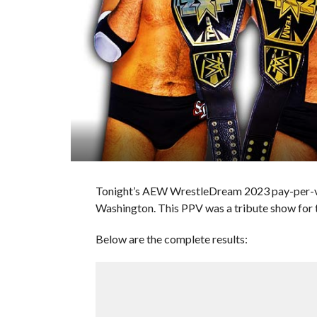
Tonight’s AEW WrestleDream 2023 pay-per-vie
Washington. This PPV was a tribute show for 
Below are the complete results: