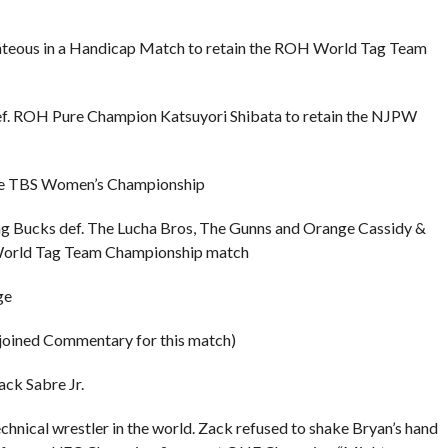
teous in a Handicap Match to retain the ROH World Tag Team
f. ROH Pure Champion Katsuyori Shibata to retain the NJPW
in the TBS Women’s Championship
Bucks def. The Lucha Bros, The Gunns and Orange Cassidy &
orld Tag Team Championship match
ge
 joined Commentary for this match)
ck Sabre Jr.
hnical wrestler in the world. Zack refused to shake Bryan’s hand