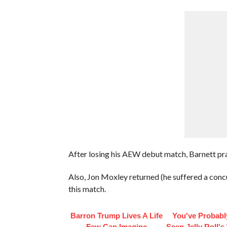
After losing his AEW debut match, Barnett pra
Also, Jon Moxley returned (he suffered a con
this match.
Barron Trump Lives A Life
You've Probabl
Few Can Imagine
Seen Jelly Roll's