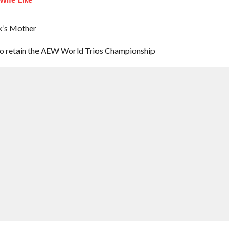
ck’s Mother
to retain the AEW World Trios Championship