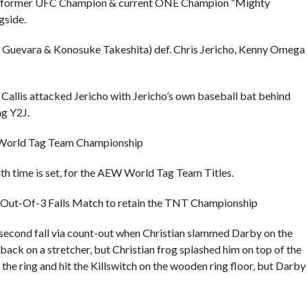
ng, former UFC Champion & current ONE Champion “Mighty
gside.
y Guevara & Konosuke Takeshita) def. Chris Jericho, Kenny Omega
allis attacked Jericho with Jericho’s own baseball bat behind
ng Y2J.
W World Tag Team Championship
4th time is set, for the AEW World Tag Team Titles.
a 2-Out-Of-3 Falls Match to retain the TNT Championship
e second fall via count-out when Christian slammed Darby on the
back on a stretcher, but Christian frog splashed him on top of the
 the ring and hit the Killswitch on the wooden ring floor, but Darby