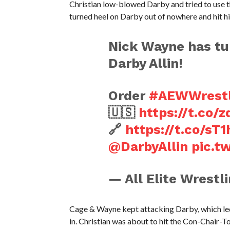
Christian low-blowed Darby and tried to use t
turned heel on Darby out of nowhere and hit him
Nick Wayne has tur
Darby Allin!
Order
#AEWWrest
🇺🇸
https://t.co
🔗
https://t.co/sT
@DarbyAllin
pic.t
— All Elite Wrest
Cage & Wayne kept attacking Darby, which led
in. Christian was about to hit the Con-Chair-To 