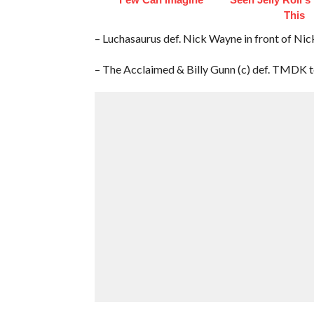
This
– Luchasaurus def. Nick Wayne in front of Ni
– The Acclaimed & Billy Gunn (c) def. TMDK 