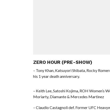
ZERO HOUR (PRE-SHOW)
– Tony Khan, Katsuyori Shibata, Rocky Romero 
his 1 year death anniversary.
– Keith Lee, Satoshi Kojima, ROH Women’s Wor
Moriarty, Diamante & Mercedes Martinez
– Claudio Castagnoli def. Former UFC Heavy