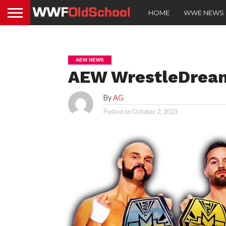
HOME
WWE NEWS
AEW NEWS
AEW WrestleDream 
By
AG
Posted on
October 2, 2023