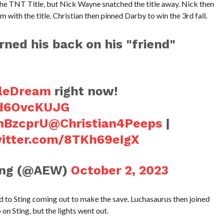
he TNT Title, but Nick Wayne snatched the title away. Nick then
 with the title. Christian then pinned Darby to win the 3rd fall.
ned his back on his "friend"
leDream
right now!
/zd6OvcKUJG
1hBzcprU
@Christian4Peeps
|
witter.com/8TKh69eIgX
ling (@AEW)
October 2, 2023
 to Sting coming out to make the save. Luchasaurus then joined
on Sting, but the lights went out.