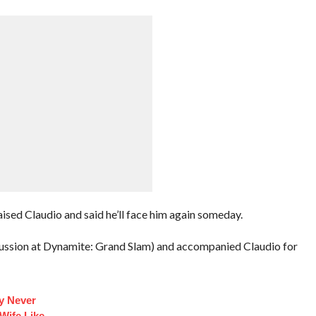
ised Claudio and said he’ll face him again someday.
cussion at Dynamite: Grand Slam) and accompanied Claudio for
y Never
 Wife Like