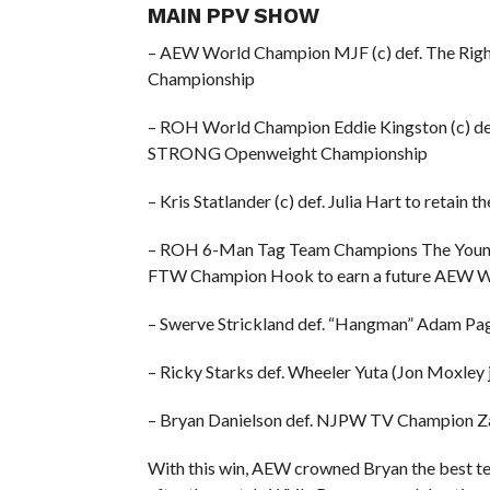
MAIN PPV SHOW
– AEW World Champion MJF (c) def. The Righ
Championship
– ROH World Champion Eddie Kingston (c) de
STRONG Openweight Championship
– Kris Statlander (c) def. Julia Hart to reta
– ROH 6-Man Tag Team Champions The Young 
FTW Champion Hook to earn a future AEW W
– Swerve Strickland def. “Hangman” Adam Pa
– Ricky Starks def. Wheeler Yuta (Jon Moxley
– Bryan Danielson def. NJPW TV Champion Za
With this win, AEW crowned Bryan the best tec