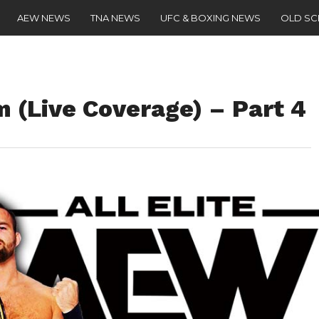
AEW NEWS
TNA NEWS
UFC & BOXING NEWS
OLD S
(Live Coverage) – Part 4