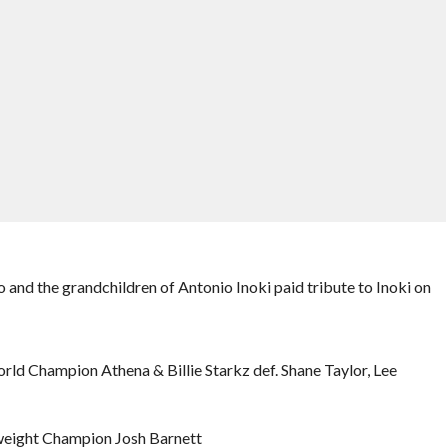
and the grandchildren of Antonio Inoki paid tribute to Inoki on
ld Champion Athena & Billie Starkz def. Shane Taylor, Lee
weight Champion Josh Barnett