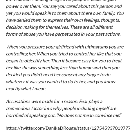
power over them. You say you cared about this person and
yet you would speak ill to them about there own family. You
have denied them to express their own feelings, thoughts,
decision making for themselves. These are all different
forms of abuse you have perpetuated in your past actions.
When you pressure your girlfriend with ultimatums you are
controlling her. When you tried to control her like that you
began to objectify her. Then it became easy for you to treat
her like she was something less than human and then you
decided you didn’t need her consent any longer to do
whatever it was you wanted to do to her, and you know
exactly what I mean.
Accusations were made for a reason. Fear plays a
tremendous factor into why people including myself are
horrified of speaking out. ‘No does not mean convince me’.”
https://twitter.com/DanikaDRouge/status/12754593701977