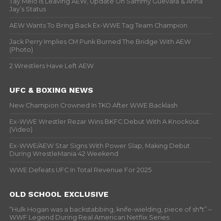
Tay Melo Is Leaving AEW, Update On Sammy Guevara & Anna
Jay’s Status
AEW Wants To Bring Back Ex-WWE Tag Team Champion
Jack Perry Implies CM Punk Burned The Bridge With AEW
(Photo)
2 Wrestlers Have Left AEW
UFC & BOXING NEWS
New Champion Crowned In TKO After WWE Backlash
Ex-WWE Wrestler Rezar Wins BKFC Debut With A Knockout
(Video)
Ex-WWE/AEW Star Signs With Power Slap, Making Debut
During WrestleMania 42 Weekend
WWE Defeats UFC In Total Revenue For 2025
OLD SCHOOL EXCLUSIVE
“Hulk Hogan was a backstabbing, knife-wielding, piece of sh*t” –
WWF Legend During Real American Netflix Series