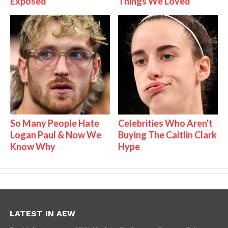
Exposed
Things We Loved
So Many People Hate
Celebrities Who Aren't
Logan Paul & Now We
Buying The Caitlin Clark
Know Why
Hype
LATEST IN AEW