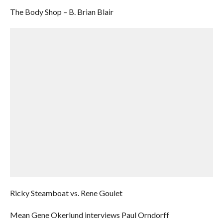
The Body Shop – B. Brian Blair
Ricky Steamboat vs. Rene Goulet
Mean Gene Okerlund interviews Paul Orndorff