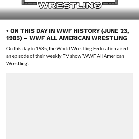
• ON THIS DAY IN WWF HISTORY (JUNE 23,
1985) – WWF ALL AMERICAN WRESTLING
On this day in 1985, the World Wrestling Federation aired
an episode of their weekly TV show ‘WWF All American
Wrestling’.