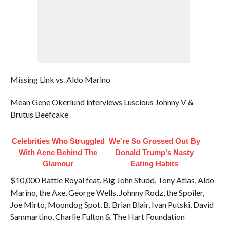
Missing Link vs. Aldo Marino
Mean Gene Okerlund interviews Luscious Johnny V &
Brutus Beefcake
Celebrities Who Struggled
We're So Grossed Out By
With Acne Behind The
Donald Trump's Nasty
Glamour
Eating Habits
$10,000 Battle Royal feat. Big John Studd, Tony Atlas, Aldo
Marino, the Axe, George Wells, Johnny Rodz, the Spoiler,
Joe Mirto, Moondog Spot, B. Brian Blair, Ivan Putski, David
Sammartino, Charlie Fulton & The Hart Foundation