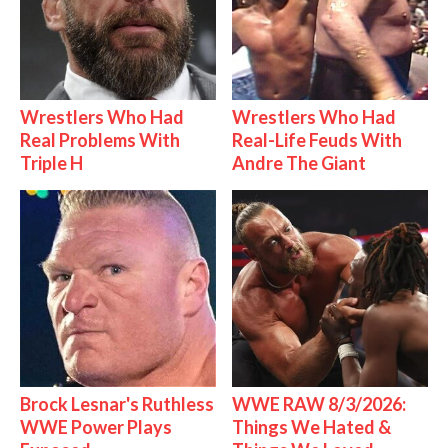
Wrestlers Who Had
Wrestlers Who Had
Real Problems With
Real-Life Feuds With
Triple H
Andre The Giant
Brock Lesnar's Ruthless
WWE RAW 8/3/2026:
WWE Power Plays
Things We Hated &