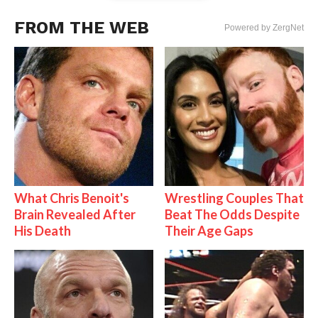
FROM THE WEB
Powered by ZergNet
What Chris Benoit's
Wrestling Couples That
Brain Revealed After
Beat The Odds Despite
His Death
Their Age Gaps