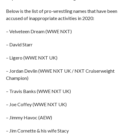
Below is the list of pro-wrestling names that have been
accused of inappropriate activities in 2020:
– Velveteen Dream (WWE NXT)
– David Starr
– Ligero (WWE NXT UK)
– Jordan Devlin (WWE NXT UK / NXT Cruiserweight
Champion)
– Travis Banks (WWE NXT UK)
– Joe Coffey (WWE NXT UK)
– Jimmy Havoc (AEW)
– Jim Cornette & his wife Stacy