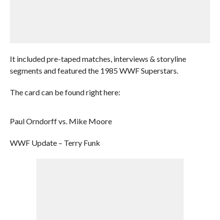
It included pre-taped matches, interviews & storyline
segments and featured the 1985 WWF Superstars.
The card can be found right here:
Paul Orndorff vs. Mike Moore
WWF Update – Terry Funk