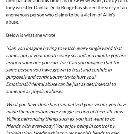
their partner, and this time it is of AEW wrestler, Darby Allin.
Indy wrestler Danika Della Rouge has shared the story of an
anonymous person who claims to be a victim of Allin’s
abuse.
Below is what she wrote:
“Can you imagine having to watch every single word that
comes out of your mouth every second and minute you are
around someone you care for? Can you imagine that the
same person you have grown to trust and confide in
purposely and continuously try to hurt you?
Emotional/Mental abuse can be just as detrimental to
someone as physical abuse.
What you have done has traumatized your victim, you have
made them question every single second of there life now
Yelling patronizing things such as ‘you just want to be
friends with everybody’. You enjoy being in control by
intimidation. Holding things over people’s heads to gain