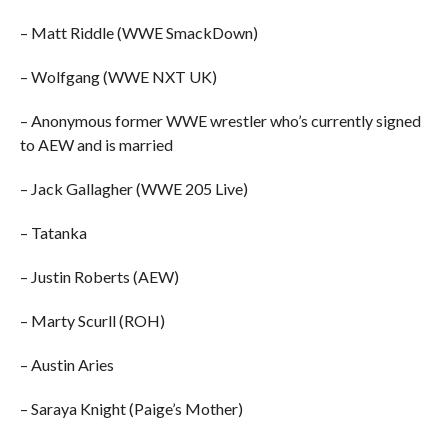
– Matt Riddle (WWE SmackDown)
– Wolfgang (WWE NXT UK)
– Anonymous former WWE wrestler who’s currently signed
to AEW and is married
– Jack Gallagher (WWE 205 Live)
– Tatanka
– Justin Roberts (AEW)
– Marty Scurll (ROH)
– Austin Aries
– Saraya Knight (Paige’s Mother)