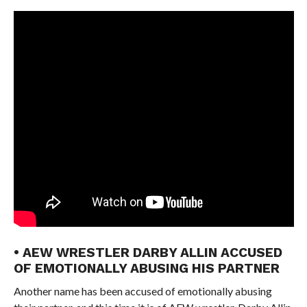
• AEW WRESTLER DARBY ALLIN ACCUSED
OF EMOTIONALLY ABUSING HIS PARTNER
Another name has been accused of emotionally abusing