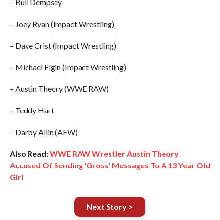
– Bull Dempsey
– Joey Ryan (Impact Wrestling)
– Dave Crist (Impact Wrestling)
– Michael Elgin (Impact Wrestling)
– Austin Theory (WWE RAW)
– Teddy Hart
– Darby Allin (AEW)
Also Read:
WWE RAW Wrestler Austin Theory
Accused Of Sending ‘Gross’ Messages To A 13 Year Old
Girl
Next Story >