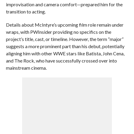
improvisation and camera comfort—prepared him for the
transition to acting.
Details about McIntyre’s upcoming film role remain under
wraps, with PWInsider providing no specifics on the
project’s title, cast, or timeline. However, the term “major”
suggests a more prominent part than his debut, potentially
aligning him with other WWE stars like Batista, John Cena,
and The Rock, who have successfully crossed over into
mainstream cinema.