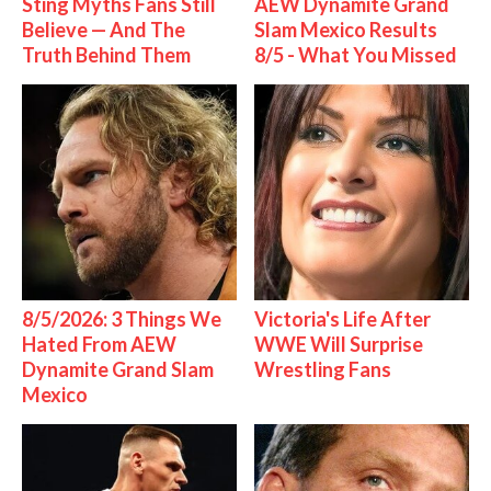
Sting Myths Fans Still
AEW Dynamite Grand
Believe — And The
Slam Mexico Results
Truth Behind Them
8/5 - What You Missed
8/5/2026: 3 Things We
Victoria's Life After
Hated From AEW
WWE Will Surprise
Dynamite Grand Slam
Wrestling Fans
Mexico