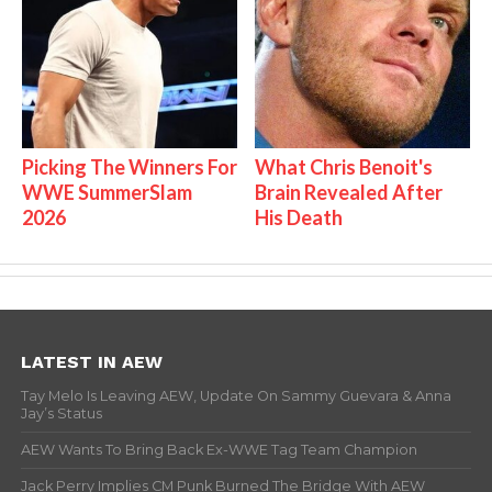
Picking The Winners For
What Chris Benoit's
WWE SummerSlam
Brain Revealed After
2026
His Death
LATEST IN AEW
Tay Melo Is Leaving AEW, Update On Sammy Guevara & Anna
Jay’s Status
AEW Wants To Bring Back Ex-WWE Tag Team Champion
Jack Perry Implies CM Punk Burned The Bridge With AEW