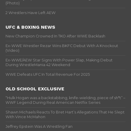
(Photo)
2 Wrestlers Have Left AEW
UFC & BOXING NEWS
New Champion Crowned In TKO After WWE Backlash
Ex-WWE Wrestler Rezar Wins BKFC Debut With A Knockout
(Video)
Ex-WWE/AEW Star Signs With Power Slap, Making Debut
During WrestleMania 42 Weekend
WWE Defeats UFC In Total Revenue For 2025
OLD SCHOOL EXCLUSIVE
“Hulk Hogan was a backstabbing, knife-wielding, piece of sh*t” –
WWF Legend During Real American Netflix Series
Shawn Michaels Reacts To Bret Hart’s Allegations That He Slept
With Vince McMahon
Jeffrey Epstein Was A Wrestling Fan