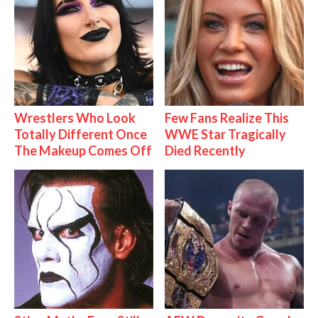
Wrestlers Who Look
Few Fans Realize This
Totally Different Once
WWE Star Tragically
The Makeup Comes Off
Died Recently