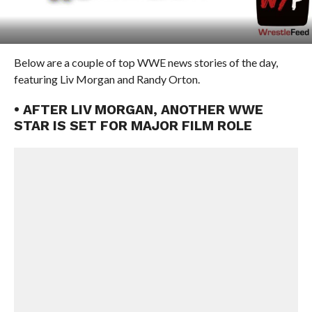
Below are a couple of top WWE news stories of the day,
featuring Liv Morgan and Randy Orton.
• AFTER LIV MORGAN, ANOTHER WWE
STAR IS SET FOR MAJOR FILM ROLE