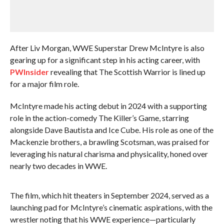
After Liv Morgan, WWE Superstar Drew McIntyre is also
gearing up for a significant step in his acting career, with
PWInsider
revealing that The Scottish Warrior is lined up
for a major film role.
McIntyre made his acting debut in 2024 with a supporting
role in the action-comedy The Killer’s Game, starring
alongside Dave Bautista and Ice Cube. His role as one of the
Mackenzie brothers, a brawling Scotsman, was praised for
leveraging his natural charisma and physicality, honed over
nearly two decades in WWE.
The film, which hit theaters in September 2024, served as a
launching pad for McIntyre’s cinematic aspirations, with the
wrestler noting that his WWE experience—particularly