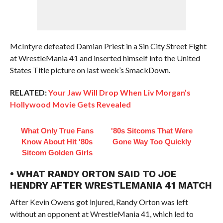
McIntyre defeated Damian Priest in a Sin City Street Fight
at WrestleMania 41 and inserted himself into the United
States Title picture on last week’s SmackDown.
RELATED:
Your Jaw Will Drop When Liv Morgan’s
Hollywood Movie Gets Revealed
What Only True Fans
'80s Sitcoms That Were
Know About Hit '80s
Gone Way Too Quickly
Sitcom Golden Girls
• WHAT RANDY ORTON SAID TO JOE
HENDRY AFTER WRESTLEMANIA 41 MATCH
After Kevin Owens got injured, Randy Orton was left
without an opponent at WrestleMania 41, which led to