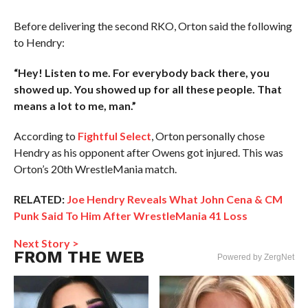
Before delivering the second RKO, Orton said the following
to Hendry:
“Hey! Listen to me. For everybody back there, you
showed up. You showed up for all these people. That
means a lot to me, man.”
According to
Fightful Select
, Orton personally chose
Hendry as his opponent after Owens got injured. This was
Orton’s 20th WrestleMania match.
RELATED:
Joe Hendry Reveals What John Cena & CM
Punk Said To Him After WrestleMania 41 Loss
Next Story >
FROM THE WEB
Powered by ZergNet