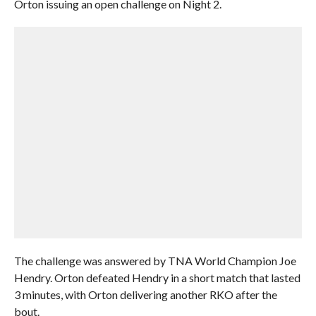
Orton issuing an open challenge on Night 2.
The challenge was answered by TNA World Champion Joe
Hendry. Orton defeated Hendry in a short match that lasted
3 minutes, with Orton delivering another RKO after the
bout.