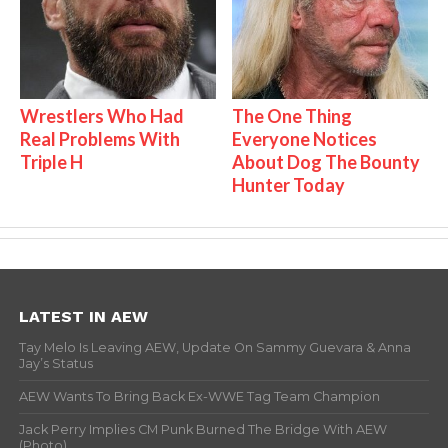
Wrestlers Who Had
The One Thing
Real Problems With
Everyone Notices
Triple H
About Dog The Bounty
Hunter Today
LATEST IN AEW
Tay Melo Is Leaving AEW, Update On Sammy Guevara & Anna
Jay’s Status
AEW Wants To Bring Back Ex-WWE Tag Team Champion
Jack Perry Implies CM Punk Burned The Bridge With AEW
(Photo)