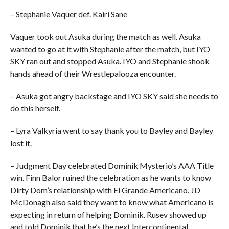
– Stephanie Vaquer def. Kairi Sane
Vaquer took out Asuka during the match as well. Asuka
wanted to go at it with Stephanie after the match, but IYO
SKY ran out and stopped Asuka. IYO and Stephanie shook
hands ahead of their Wrestlepalooza encounter.
– Asuka got angry backstage and IYO SKY said she needs to
do this herself.
– Lyra Valkyria went to say thank you to Bayley and Bayley
lost it.
– Judgment Day celebrated Dominik Mysterio’s AAA Title
win. Finn Balor ruined the celebration as he wants to know
Dirty Dom’s relationship with El Grande Americano. JD
McDonagh also said they want to know what Americano is
expecting in return of helping Dominik. Rusev showed up
and told Dominik that he’s the next Intercontinental