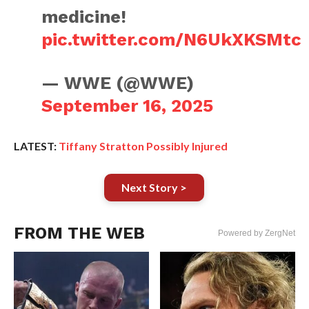
medicine!
pic.twitter.com/N6UkXKSMtc
— WWE (@WWE)
September 16, 2025
LATEST:
Tiffany Stratton Possibly Injured
Next Story >
FROM THE WEB
Powered by ZergNet