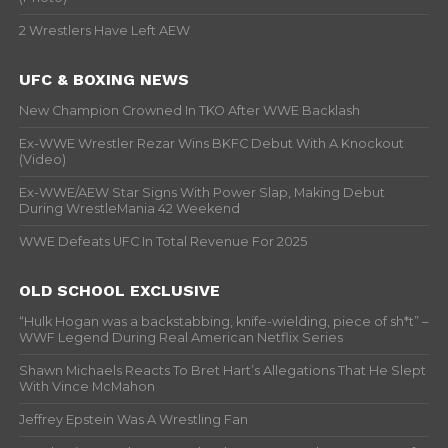
2 Wrestlers Have Left AEW
UFC & BOXING NEWS
New Champion Crowned In TKO After WWE Backlash
Ex-WWE Wrestler Rezar Wins BKFC Debut With A Knockout
(Video)
Ex-WWE/AEW Star Signs With Power Slap, Making Debut
During WrestleMania 42 Weekend
WWE Defeats UFC In Total Revenue For 2025
OLD SCHOOL EXCLUSIVE
“Hulk Hogan was a backstabbing, knife-wielding, piece of sh*t” –
WWF Legend During Real American Netflix Series
Shawn Michaels Reacts To Bret Hart’s Allegations That He Slept
With Vince McMahon
Jeffrey Epstein Was A Wrestling Fan