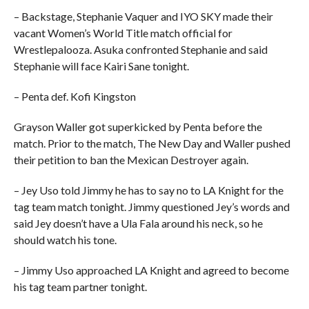
– Backstage, Stephanie Vaquer and IYO SKY made their
vacant Women’s World Title match official for
Wrestlepalooza. Asuka confronted Stephanie and said
Stephanie will face Kairi Sane tonight.
– Penta def. Kofi Kingston
Grayson Waller got superkicked by Penta before the
match. Prior to the match, The New Day and Waller pushed
their petition to ban the Mexican Destroyer again.
– Jey Uso told Jimmy he has to say no to LA Knight for the
tag team match tonight. Jimmy questioned Jey’s words and
said Jey doesn’t have a Ula Fala around his neck, so he
should watch his tone.
– Jimmy Uso approached LA Knight and agreed to become
his tag team partner tonight.