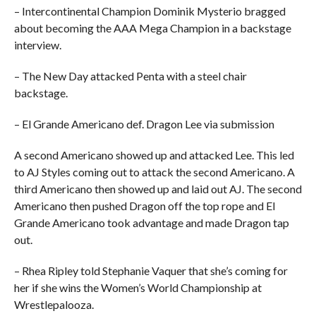
– Intercontinental Champion Dominik Mysterio bragged
about becoming the AAA Mega Champion in a backstage
interview.
– The New Day attacked Penta with a steel chair
backstage.
– El Grande Americano def. Dragon Lee via submission
A second Americano showed up and attacked Lee. This led
to AJ Styles coming out to attack the second Americano. A
third Americano then showed up and laid out AJ. The second
Americano then pushed Dragon off the top rope and El
Grande Americano took advantage and made Dragon tap
out.
– Rhea Ripley told Stephanie Vaquer that she’s coming for
her if she wins the Women’s World Championship at
Wrestlepalooza.