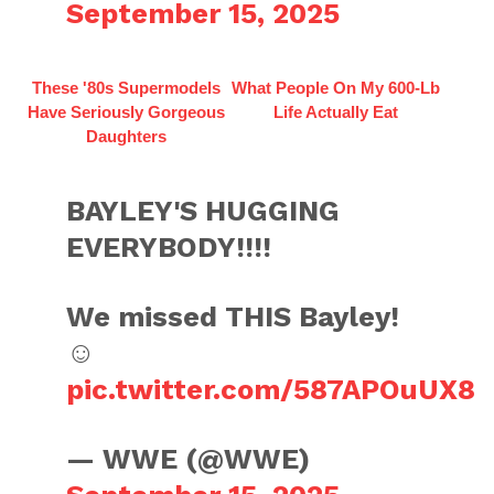
September 15, 2025
These '80s Supermodels
What People On My 600-Lb
Have Seriously Gorgeous
Life Actually Eat
Daughters
BAYLEY'S HUGGING
EVERYBODY!!!!
We missed THIS Bayley!
☺️
pic.twitter.com/587APOuUX8
— WWE (@WWE)