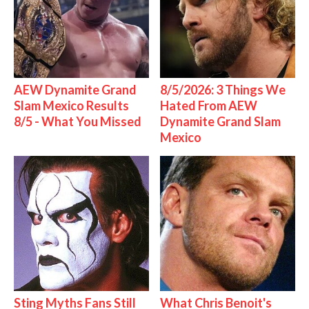
AEW Dynamite Grand
8/5/2026: 3 Things We
Slam Mexico Results
Hated From AEW
8/5 - What You Missed
Dynamite Grand Slam
Mexico
Sting Myths Fans Still
What Chris Benoit's