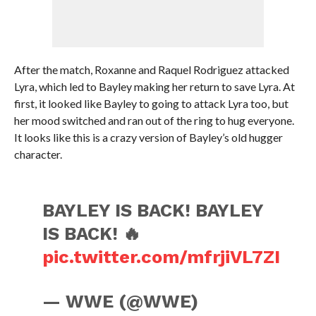
After the match, Roxanne and Raquel Rodriguez attacked
Lyra, which led to Bayley making her return to save Lyra. At
first, it looked like Bayley to going to attack Lyra too, but
her mood switched and ran out of the ring to hug everyone.
It looks like this is a crazy version of Bayley’s old hugger
character.
BAYLEY IS BACK! BAYLEY
IS BACK! 🔥
pic.twitter.com/mfrjiVL7ZI
— WWE (@WWE)