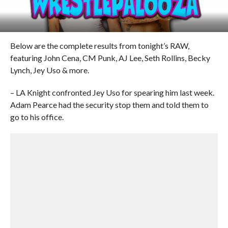
Below are the complete results from tonight’s RAW,
featuring John Cena, CM Punk, AJ Lee, Seth Rollins, Becky
Lynch, Jey Uso & more.
– LA Knight confronted Jey Uso for spearing him last week.
Adam Pearce had the security stop them and told them to
go to his office.