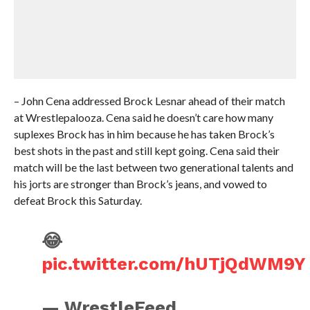
– John Cena addressed Brock Lesnar ahead of their match
at Wrestlepalooza. Cena said he doesn’t care how many
suplexes Brock has in him because he has taken Brock’s
best shots in the past and still kept going. Cena said their
match will be the last between two generational talents and
his jorts are stronger than Brock’s jeans, and vowed to
defeat Brock this Saturday.
😂
pic.twitter.com/hUTjQdWM9Y
— WrestleFeed