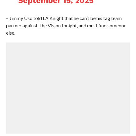
September 15, 2025
– Jimmy Uso told LA Knight that he can’t be his tag team
partner against The Vision tonight, and must find someone
else.