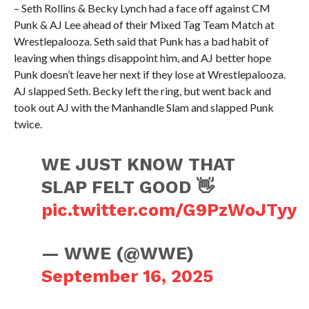
– Seth Rollins & Becky Lynch had a face off against CM
Punk & AJ Lee ahead of their Mixed Tag Team Match at
Wrestlepalooza. Seth said that Punk has a bad habit of
leaving when things disappoint him, and AJ better hope
Punk doesn’t leave her next if they lose at Wrestlepalooza.
AJ slapped Seth. Becky left the ring, but went back and
took out AJ with the Manhandle Slam and slapped Punk
twice.
WE JUST KNOW THAT
SLAP FELT GOOD 👋
pic.twitter.com/G9PzWoJTyy
— WWE (@WWE)
September 16, 2025