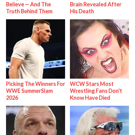
Believe — And The
Brain Revealed After
Truth Behind Them
His Death
Picking The Winners For
WCW Stars Most
WWE SummerSlam
Wrestling Fans Don't
2026
Know Have Died