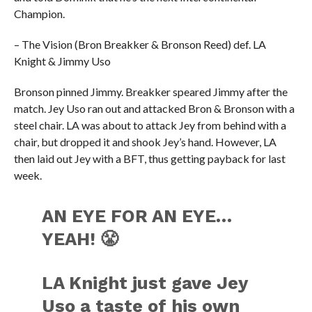
Champion.
– The Vision (Bron Breakker & Bronson Reed) def. LA
Knight & Jimmy Uso
Bronson pinned Jimmy. Breakker speared Jimmy after the
match. Jey Uso ran out and attacked Bron & Bronson with a
steel chair. LA was about to attack Jey from behind with a
chair, but dropped it and shook Jey’s hand. However, LA
then laid out Jey with a BFT, thus getting payback for last
week.
AN EYE FOR AN EYE…
YEAH! 😤
LA Knight just gave Jey
Uso a taste of his own