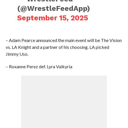
(@WrestleFeedApp)
September 15, 2025
– Adam Pearce announced the main event will be The Vision
vs. LA Knight and a partner of his choosing. LA picked
Jimmy Uso.
– Roxanne Perez def. Lyra Valkyria