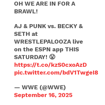
OH WE ARE IN FOR A
BRAWL!
AJ & PUNK vs. BECKY &
SETH at
WRESTLEPALOOZA live
on the ESPN app THIS
SATURDAY! 😤
https://t.co/kzS0cxoAzD
pic.twitter.com/bdV1TwgeI8
— WWE (@WWE)
September 16, 2025