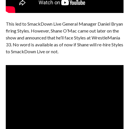
This led to SmackDown Live General Manager Daniel Bryan
firing Styles. However, Shane O’Mac came out later on the
show and announced that he’ll face Styles at WrestleMania
33. No word is available as of now if Shane will re-hire Styles
to SmackDown Live or not.