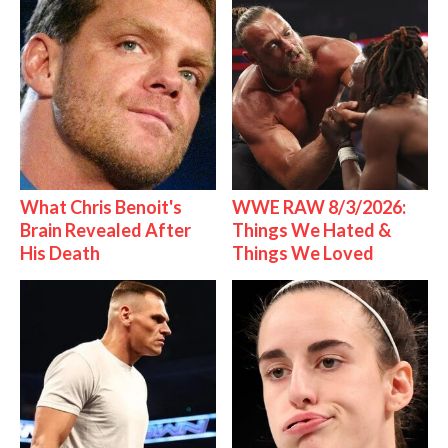
What Chris Benoit's
WWE RAW 8/3/2026:
Brain Revealed After
Things We Hated &
His Death
Things We Loved