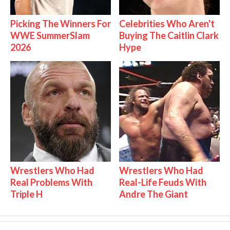
Picking The Winners For
Celebrities Who Aren't
WWE SummerSlam
Buying The Caitlin Clark
2026
Hype
Wrestlers Who Had
Wrestlers Who Had
Real Problems With
Real-Life Feuds With
Triple H
Andre The Giant