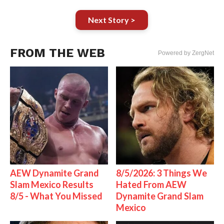
Next Story >
FROM THE WEB
Powered by ZergNet
AEW Dynamite Grand
8/5/2026: 3 Things We
Slam Mexico Results
Hated From AEW
8/5 - What You Missed
Dynamite Grand Slam
Mexico