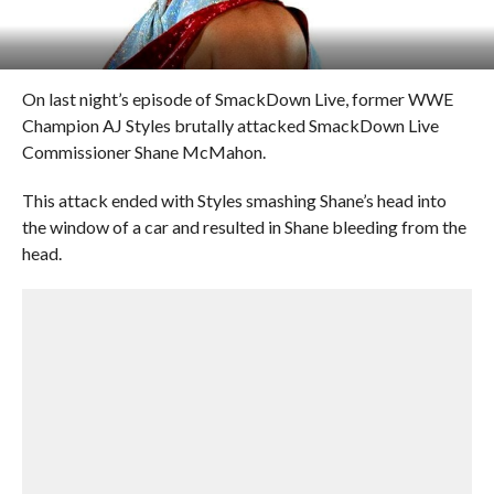
On last night’s episode of SmackDown Live, former WWE
Champion AJ Styles brutally attacked SmackDown Live
Commissioner Shane McMahon.
This attack ended with Styles smashing Shane’s head into
the window of a car and resulted in Shane bleeding from the
head.