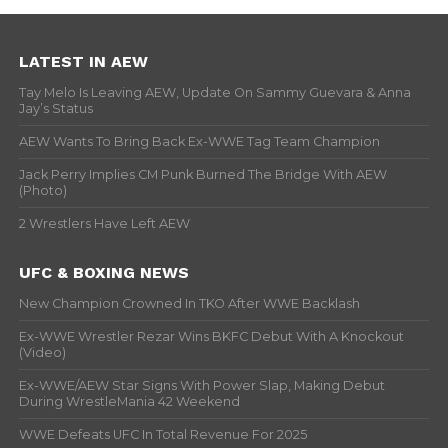
LATEST IN AEW
Tay Melo Is Leaving AEW, Update On Sammy Guevara & Anna
Jay’s Status
AEW Wants To Bring Back Ex-WWE Tag Team Champion
Jack Perry Implies CM Punk Burned The Bridge With AEW
(Photo)
2 Wrestlers Have Left AEW
UFC & BOXING NEWS
New Champion Crowned In TKO After WWE Backlash
Ex-WWE Wrestler Rezar Wins BKFC Debut With A Knockout
(Video)
Ex-WWE/AEW Star Signs With Power Slap, Making Debut
During WrestleMania 42 Weekend
WWE Defeats UFC In Total Revenue For 2025