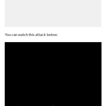
You can watch this attack below: