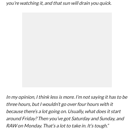
you’re watching it, and that sun will drain you quick.
In my opinion, I think less is more. I’m not saying it has to be
three hours, but I wouldn’t go over four hours with it
because there’s a lot going on. Usually, what does it start
around Friday? Then you’ve got Saturday and Sunday, and
RAW on Monday. That’s a lot to take in. It’s tough.”