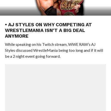
• AJ STYLES ON WHY COMPETING AT
WRESTLEMANIA ISN’T A BIG DEAL
ANYMORE
While speaking on his Twitch stream, WWE RAW’s AJ
Styles discussed WrestleMania being too long and if it will
be a 2 night event going forward.