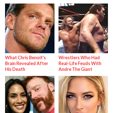
What Chris Benoit's
Wrestlers Who Had
Brain Revealed After
Real-Life Feuds With
His Death
Andre The Giant