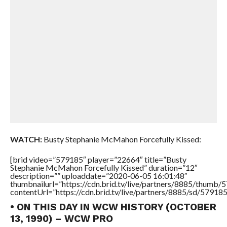
WATCH:
Busty Stephanie McMahon Forcefully Kissed:
[brid video=”579185″ player=”22664″ title=”Busty
Stephanie McMahon Forcefully Kissed” duration=”12″
description=”” uploaddate=”2020-06-05 16:01:48″
thumbnailurl=”https://cdn.brid.tv/live/partners/8885/thum
contentUrl=”https://cdn.brid.tv/live/partners/8885/sd/57918
• ON THIS DAY IN WCW HISTORY (OCTOBER
13, 1990) – WCW PRO