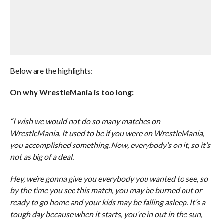
Below are the highlights:
On why WrestleMania is too long:
“I wish we would not do so many matches on
WrestleMania. It used to be if you were on WrestleMania,
you accomplished something. Now, everybody’s on it, so it’s
not as big of a deal.
Hey, we’re gonna give you everybody you wanted to see, so
by the time you see this match, you may be burned out or
ready to go home and your kids may be falling asleep. It’s a
tough day because when it starts, you’re in out in the sun,