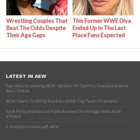
Wrestling Couples That
This Former WWE Diva
Beat The Odds Despite
Ended Up In The Last
Their Age Gaps
Place Fans Expected
LATEST IN AEW
Tay Melo Is Leaving AEW, Update On Sammy Guevara & Anna
Jay’s Status
AEW Wants To Bring Back Ex-WWE Tag Team Champion
Jack Perry Implies CM Punk Burned The Bridge With AEW
(Photo)
2 Wrestlers Have Left AEW