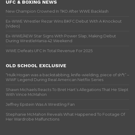
UFC & BOXING NEWS
New Champion Crowned In TKO After WWE Backlash
Ex-WWE Wrestler Rezar Wins BKFC Debut With A Knockout
(Video)
Ex-WWE/AEW Star Signs With Power Slap, Making Debut
During WrestleMania 42 Weekend
WWE Defeats UFC In Total Revenue For 2025
OLD SCHOOL EXCLUSIVE
“Hulk Hogan was a backstabbing, knife-wielding, piece of sh*t” –
WWF Legend During Real American Netflix Series
Shawn Michaels Reacts To Bret Hart’s Allegations That He Slept
With Vince McMahon
Jeffrey Epstein Was A Wrestling Fan
Stephanie McMahon Reveals What Happened To Footage Of
Her Wardrobe Malfunctions