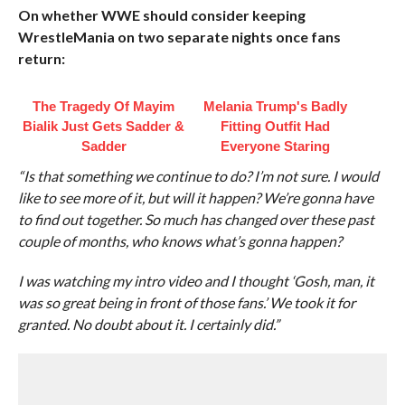
On whether WWE should consider keeping
WrestleMania on two separate nights once fans
return:
The Tragedy Of Mayim
Melania Trump's Badly
Bialik Just Gets Sadder &
Fitting Outfit Had
Sadder
Everyone Staring
“Is that something we continue to do? I’m not sure. I would
like to see more of it, but will it happen? We’re gonna have
to find out together. So much has changed over these past
couple of months, who knows what’s gonna happen?
I was watching my intro video and I thought ‘Gosh, man, it
was so great being in front of those fans.’ We took it for
granted. No doubt about it. I certainly did.”