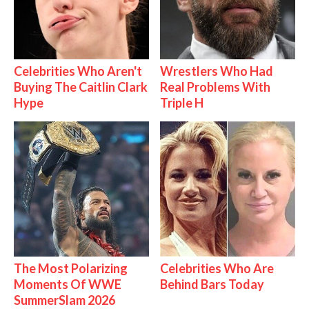
Celebrities Who Aren't
Wrestlers Who Had
Buying The Caitlin Clark
Real Problems With
Hype
Triple H
The Most Polarizing
Celebrities Who Are
Moments Of WWE
Behind Bars Today
SummerSlam 2026