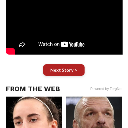
Next Story >
FROM THE WEB
Powered by ZergNet