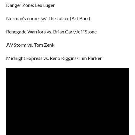
Danger Zone: Lex Luger
Norman’s corner w/ The Juicer (Art Barr)
Renegade Warriors vs. Brian Carr/Jeff Stone
JW Storm vs. Tom Zenk
Midnight Express vs. Reno Riggins/Tim Parker