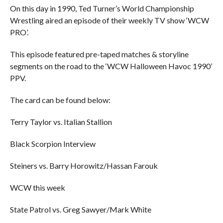
On this day in 1990, Ted Turner’s World Championship
Wrestling aired an episode of their weekly TV show ‘WCW
PRO’.
This episode featured pre-taped matches & storyline
segments on the road to the ‘WCW Halloween Havoc 1990’
PPV.
The card can be found below:
Terry Taylor vs. Italian Stallion
Black Scorpion Interview
Steiners vs. Barry Horowitz/Hassan Farouk
WCW this week
State Patrol vs. Greg Sawyer/Mark White