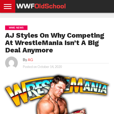
HOME
WWE
AEW
TNA
UFC &
OLD
GET
CONTACT
PRIVACY
NEWS
NEWS
NEWS
BOXING
SCHOOL
APP
US
POLICY &
WWE NEWS
NEWS
STORIES
GDPR
COMPLIANCE
AJ Styles On Why Competing
At WrestleMania Isn’t A Big
Deal Anymore
By
AG
Posted on
October 14, 2020