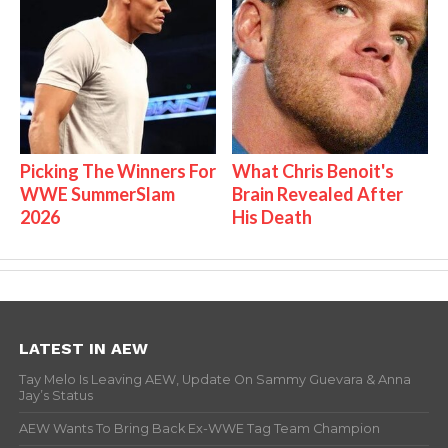
Picking The Winners For
What Chris Benoit's
WWE SummerSlam
Brain Revealed After
2026
His Death
LATEST IN AEW
Tay Melo Is Leaving AEW, Update On Sammy Guevara & Anna
Jay’s Status
AEW Wants To Bring Back Ex-WWE Tag Team Champion