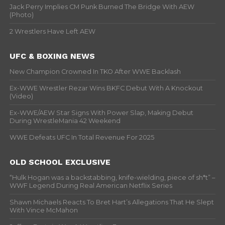
Jack Perry Implies CM Punk Burned The Bridge With AEW
(Photo)
2 Wrestlers Have Left AEW
UFC & BOXING NEWS
New Champion Crowned In TKO After WWE Backlash
Ex-WWE Wrestler Rezar Wins BKFC Debut With A Knockout
(Video)
Ex-WWE/AEW Star Signs With Power Slap, Making Debut
During WrestleMania 42 Weekend
WWE Defeats UFC In Total Revenue For 2025
OLD SCHOOL EXCLUSIVE
“Hulk Hogan was a backstabbing, knife-wielding, piece of sh*t” –
WWF Legend During Real American Netflix Series
Shawn Michaels Reacts To Bret Hart’s Allegations That He Slept
With Vince McMahon