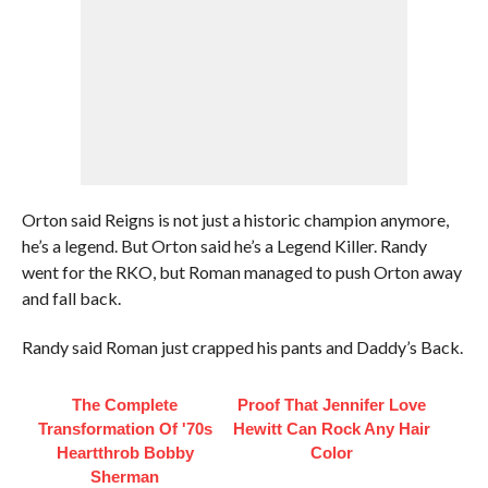
Orton said Reigns is not just a historic champion anymore,
he’s a legend. But Orton said he’s a Legend Killer. Randy
went for the RKO, but Roman managed to push Orton away
and fall back.
Randy said Roman just crapped his pants and Daddy’s Back.
The Complete
Proof That Jennifer Love
Transformation Of '70s
Hewitt Can Rock Any Hair
Heartthrob Bobby
Color
Sherman