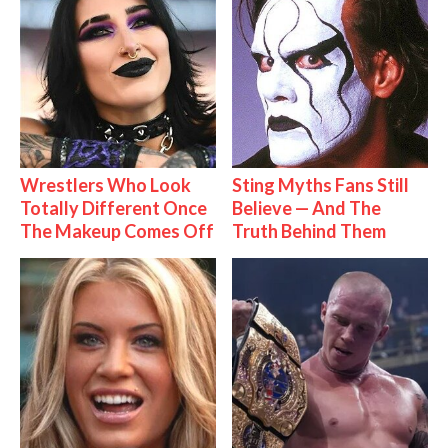
Wrestlers Who Look
Sting Myths Fans Still
Totally Different Once
Believe — And The
The Makeup Comes Off
Truth Behind Them