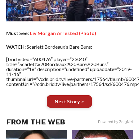
Must See:
Liv Morgan Arrested (Photo)
WATCH:
Scarlett Bordeaux’s Bare Buns:
[brid video=”600476″ player=”23040″
title=”Scarlett%20Bordeaux%20Bare%20Buns”
duration=”18″ description=”undefined” uploaddate=”2019-
11-16″
thumbnailurl=”//cdn.brid.tv/live/partners/17564/thumb/600
contentUrl=”//cdn.brid.tv/live/partners/17564/sd/600476.mp4
Next Story >
FROM THE WEB
Powered by ZergNet