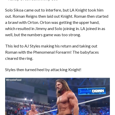
Solo Sikoa came out to interfere, but LA Knight took him
out. Roman Reigns then laid out Knight. Roman then started
a brawl with Orton. Orton was getting the upper hand,
which resulted in Jimmy and Solo joining in. LA joined in as
well, but the numbers game was too strong.
This led to AJ Styles making his return and taking out
Roman with the Phenomenal Forearm! The babyfaces
cleared the ring.
Styles then turned heel by attacking Knight!