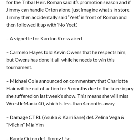
for the Tribal Heir. Roman said it’s promotion season and if
Jimmy can handle Orton alone, just imagine what’s in store.
Jimmy then accidentally said ‘Yeet’ in front of Roman and
then followed it up with ‘No Yeet’.
– A vignette for Karrion Kross aired.
– Carmelo Hayes told Kevin Owens that he respects him,
but Owens has done it all, while he needs to win this
tournament.
– Michael Cole announced on commentary that Charlotte
Flair will be out of action for 9 months due to the knee injury
she suffered on last week’s show. This means she will miss
WrestleMania 40, which is less than 4 months away.
– Damage CTRL (Asuka & Kairi Sane) def. Zelina Vega &
“Michin” Mia Yim
– Randy Orton def. Jimmy Uso