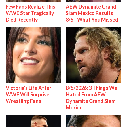
Few Fans Realize This
AEW Dynamite Grand
WWE Star Tragically
Slam Mexico Results
Died Recently
8/5 - What You Missed
Victoria's Life After
8/5/2026: 3 Things We
WWE Will Surprise
Hated From AEW
Wrestling Fans
Dynamite Grand Slam
Mexico