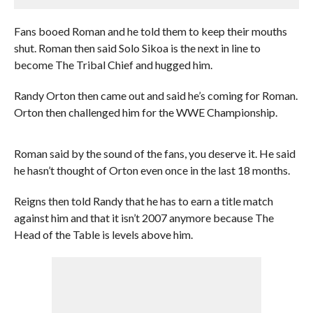
Fans booed Roman and he told them to keep their mouths
shut. Roman then said Solo Sikoa is the next in line to
become The Tribal Chief and hugged him.
Randy Orton then came out and said he’s coming for Roman.
Orton then challenged him for the WWE Championship.
Roman said by the sound of the fans, you deserve it. He said
he hasn’t thought of Orton even once in the last 18 months.
Reigns then told Randy that he has to earn a title match
against him and that it isn’t 2007 anymore because The
Head of the Table is levels above him.