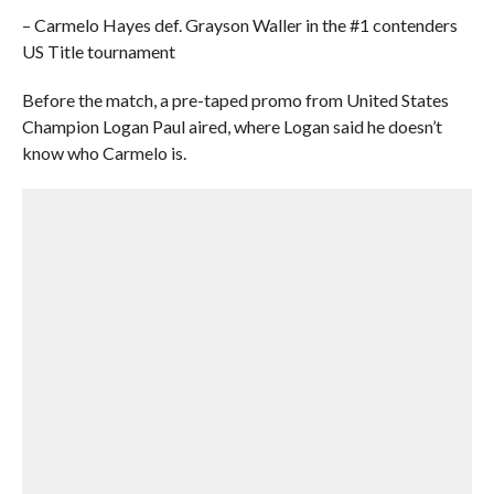
– Carmelo Hayes def. Grayson Waller in the #1 contenders
US Title tournament
Before the match, a pre-taped promo from United States
Champion Logan Paul aired, where Logan said he doesn’t
know who Carmelo is.