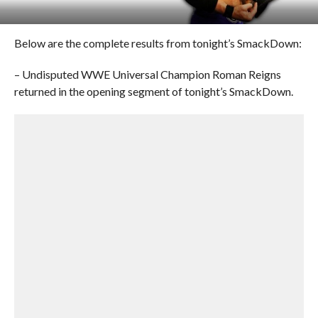
Below are the complete results from tonight’s SmackDown:
– Undisputed WWE Universal Champion Roman Reigns
returned in the opening segment of tonight’s SmackDown.