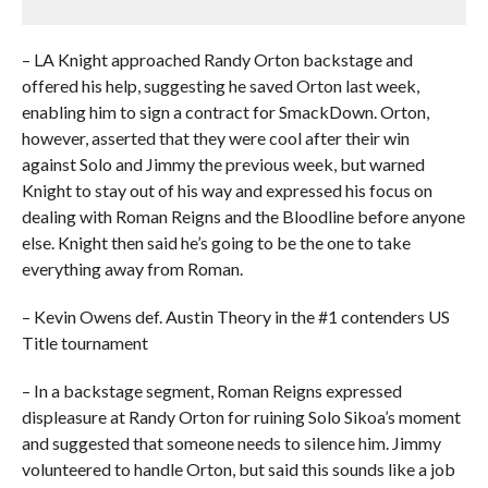
– LA Knight approached Randy Orton backstage and
offered his help, suggesting he saved Orton last week,
enabling him to sign a contract for SmackDown. Orton,
however, asserted that they were cool after their win
against Solo and Jimmy the previous week, but warned
Knight to stay out of his way and expressed his focus on
dealing with Roman Reigns and the Bloodline before anyone
else. Knight then said he’s going to be the one to take
everything away from Roman.
– Kevin Owens def. Austin Theory in the #1 contenders US
Title tournament
– In a backstage segment, Roman Reigns expressed
displeasure at Randy Orton for ruining Solo Sikoa’s moment
and suggested that someone needs to silence him. Jimmy
volunteered to handle Orton, but said this sounds like a job