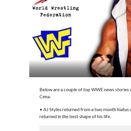
Below are a couple of top WWE news stories o
Cena.
• AJ Styles returned from a two month hiatu
returned in the best shape of his life.