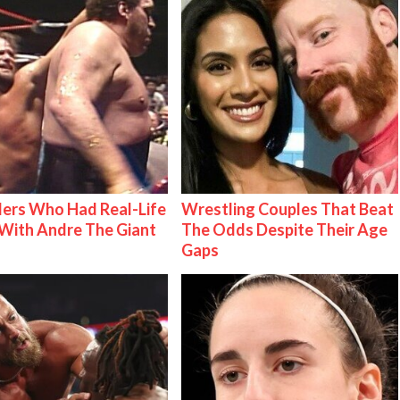
ers Who Had Real-Life
Wrestling Couples That Beat
With Andre The Giant
The Odds Despite Their Age
Gaps