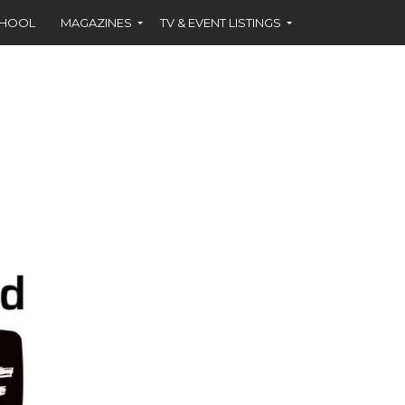
CHOOL
MAGAZINES
TV & EVENT LISTINGS