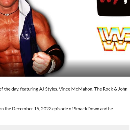
f the day, featuring AJ Styles, Vince McMahon, The Rock & John
s on the December 15, 2023 episode of SmackDown and he