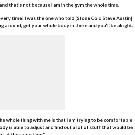
and that’s not because I am in the gym the whole time.
 every time! I was the one who told [Stone Cold Steve Austin]
ng around, get your whole body in there and you’ll be alright.
e whole thing with me is that I am trying to be comfortable
y is able to adjust and find out a lot of stuff that would be
t at the same time.”