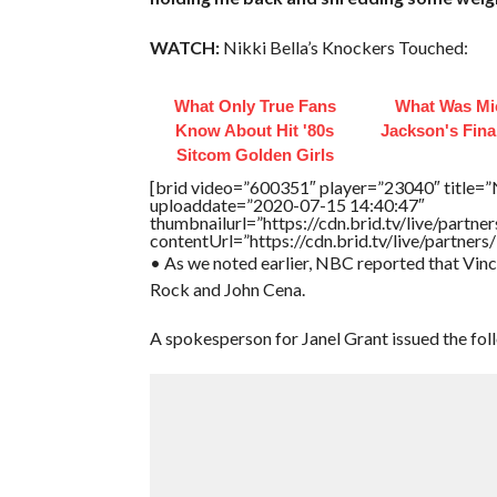
WATCH:
Nikki Bella’s Knockers Touched:
What Only True Fans
What Was Mi
Know About Hit '80s
Jackson's Fina
Sitcom Golden Girls
[brid video=”600351″ player=”23040″ title=”N
uploaddate=”2020-07-15 14:40:47″
thumbnailurl=”https://cdn.brid.tv/live/par
contentUrl=”https://cdn.brid.tv/live/partne
• As we noted earlier, NBC reported that Vin
Rock and John Cena.
A spokesperson for Janel Grant issued the fol