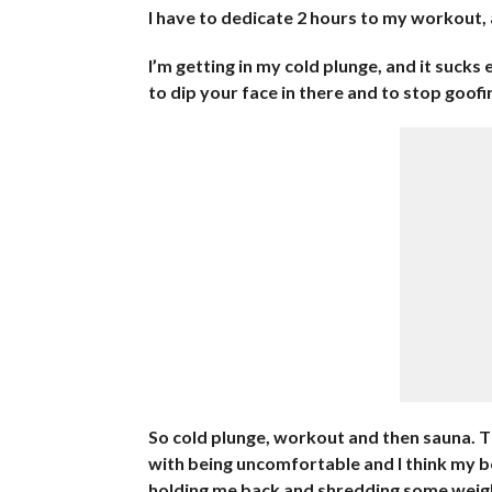
I have to dedicate 2 hours to my workout, 
I’m getting in my cold plunge, and it sucks
to dip your face in there and to stop goofi
So cold plunge, workout and then sauna. Th
with being uncomfortable and I think my bod
holding me back and shredding some weigh