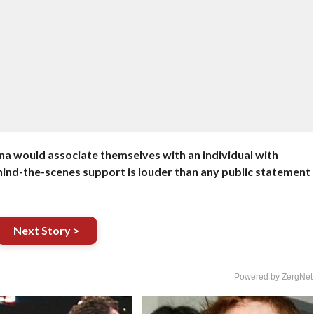
ena would associate themselves with an individual with
Behind-the-scenes support is louder than any public statement
Next Story >
Powered by ZergNet