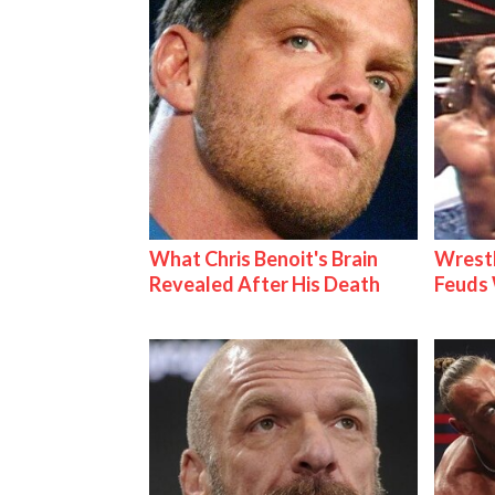
What Chris Benoit's Brain
Wrestl
Revealed After His Death
Feuds 