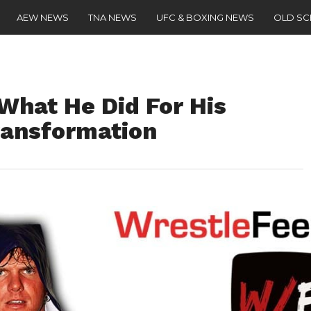
AEW NEWS
TNA NEWS
UFC & BOXING NEWS
OLD S
What He Did For His
ransformation