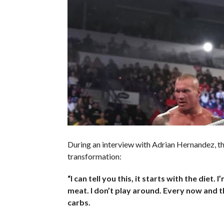
During an interview with Adrian Hernandez, 
transformation:
“I can tell you this, it starts with the diet. 
meat. I don’t play around. Every now and th
carbs.