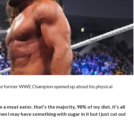
the former WWE Champion opened up about his physical
I’m a meat eater, that’s the majority, 98% of my diet, it’s all
en I may have something with sugar in it but I just cut out