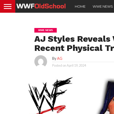
HOME
WWE NEWS
WWE NEWS
AJ Styles Reveals 
Recent Physical T
By
AG
Posted on
April 19, 2024