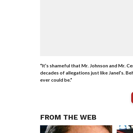
“It’s shameful that Mr. Johnson and Mr. C
decades of allegations just like Janel’s. 
ever could be.”
FROM THE WEB