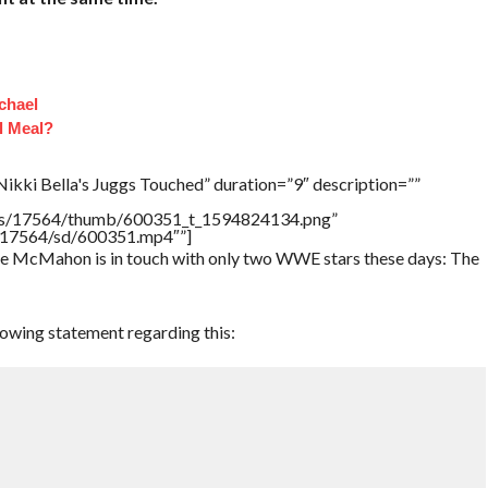
chael
l Meal?
ikki Bella's Juggs Touched” duration=”9″ description=””
tners/17564/thumb/600351_t_1594824134.png”
rs/17564/sd/600351.mp4″”]
ce McMahon is in touch with only two WWE stars these days: The
lowing statement regarding this: