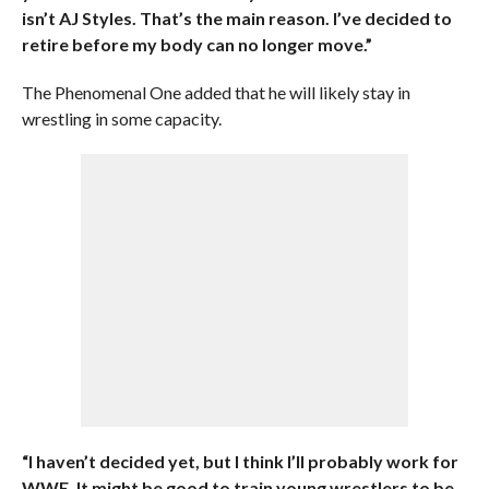
isn’t AJ Styles. That’s the main reason. I’ve decided to
retire before my body can no longer move.”
The Phenomenal One added that he will likely stay in
wrestling in some capacity.
“I haven’t decided yet, but I think I’ll probably work for
WWE. It might be good to train young wrestlers to be