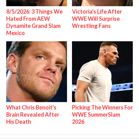
8/5/2026: 3 Things We
Victoria's Life After
Hated From AEW
WWE Will Surprise
Dynamite Grand Slam
Wrestling Fans
Mexico
What Chris Benoit's
Picking The Winners For
Brain Revealed After
WWE SummerSlam
His Death
2026