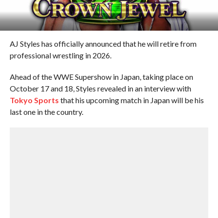
AJ Styles has officially announced that he will retire from
professional wrestling in 2026.
Ahead of the WWE Supershow in Japan, taking place on
October 17 and 18, Styles revealed in an interview with
Tokyo Sports
that his upcoming match in Japan will be his
last one in the country.