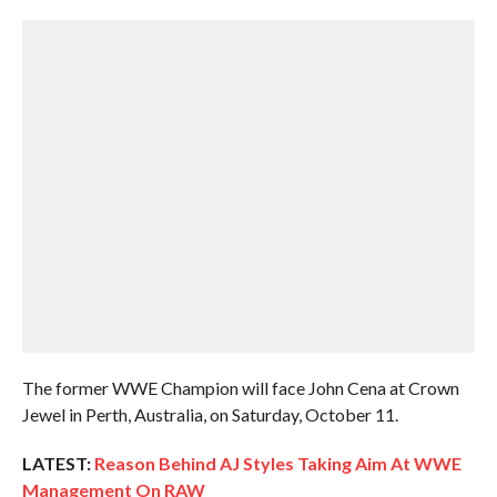
The former WWE Champion will face John Cena at Crown
Jewel in Perth, Australia, on Saturday, October 11.
LATEST:
Reason Behind AJ Styles Taking Aim At WWE
Management On RAW