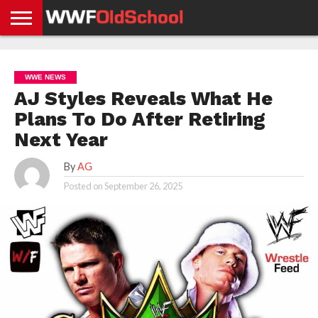
HOME
WWE
AEW
TNA
UFC &
OLD
GET
CONTACT
PRIVACY
NEWS
NEWS
NEWS
BOXING
SCHOOL
APP
US
POLICY &
WWE NEWS
NEWS
STORIES
GDPR
COMPLIANCE
AJ Styles Reveals What He
Plans To Do After Retiring
Next Year
By
AG
Posted on
September 26, 2025