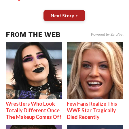
Next Story >
FROM THE WEB
Powered by ZergNet
Wrestlers Who Look
Few Fans Realize This
Totally Different Once
WWE Star Tragically
The Makeup Comes Off
Died Recently