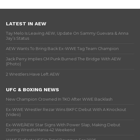
LATEST IN AEW
Tay Melo Is Leaving AEW, Update On Sammy Guevara & Anna
Jay’s Status
AEW Wants To Bring Back Ex-WWE Tag Team Champion
Jack Perry Implies CM Punk Burned The Bridge With AEW
(Photo)
2 Wrestlers Have Left AEW
UFC & BOXING NEWS
New Champion Crowned In TKO After WWE Backlash
Ex-WWE Wrestler Rezar Wins BKFC Debut With A Knockout
(Video)
Ex-WWE/AEW Star Signs With Power Slap, Making Debut
During WrestleMania 42 Weekend