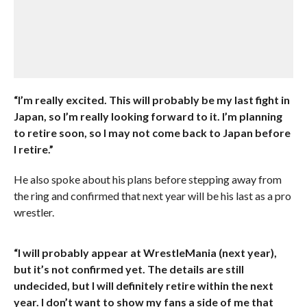
“I’m really excited. This will probably be my last fight in
Japan, so I’m really looking forward to it. I’m planning
to retire soon, so I may not come back to Japan before
I retire.”
He also spoke about his plans before stepping away from
the ring and confirmed that next year will be his last as a pro
wrestler.
“I will probably appear at WrestleMania (next year),
but it’s not confirmed yet. The details are still
undecided, but I will definitely retire within the next
year. I don’t want to show my fans a side of me that