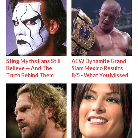
Sting Myths Fans Still
AEW Dynamite Grand
Believe — And The
Slam Mexico Results
Truth Behind Them
8/5 - What You Missed