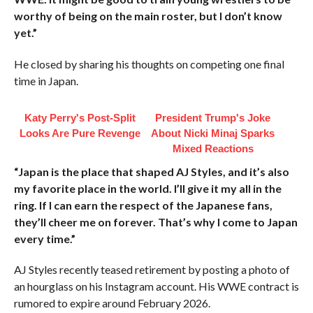
worthy of being on the main roster, but I don’t know
yet.”
He closed by sharing his thoughts on competing one final
time in Japan.
Katy Perry's Post-Split
President Trump's Joke
Looks Are Pure Revenge
About Nicki Minaj Sparks
Mixed Reactions
“Japan is the place that shaped AJ Styles, and it’s also
my favorite place in the world. I’ll give it my all in the
ring. If I can earn the respect of the Japanese fans,
they’ll cheer me on forever. That’s why I come to Japan
every time.”
AJ Styles recently teased retirement by posting a photo of
an hourglass on his Instagram account. His WWE contract is
rumored to expire around February 2026.