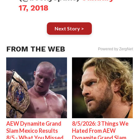
17, 2018
Next Story >
FROM THE WEB
Powered by ZergNet
AEW Dynamite Grand
8/5/2026: 3 Things We
Slam Mexico Results
Hated From AEW
8/5 - What You Missed
Dynamite Grand Slam