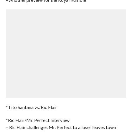
*Tito Santana vs. Ric Flair
*Ric Flair/Mr. Perfect Interview
– Ric Flair challenges Mr. Perfect to a loser leaves town