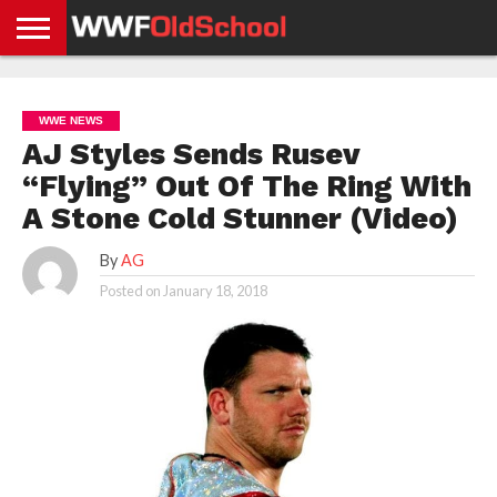
HOME
WWE
AEW
TNA
UFC &
OLD
GET
CONTACT
PRIVACY
NEWS
NEWS
NEWS
BOXING
SCHOOL
APP
US
POLICY &
WWE NEWS
NEWS
STORIES
GDPR
COMPLIANCE
AJ Styles Sends Rusev
“Flying” Out Of The Ring With
A Stone Cold Stunner (Video)
By
AG
Posted on
January 18, 2018