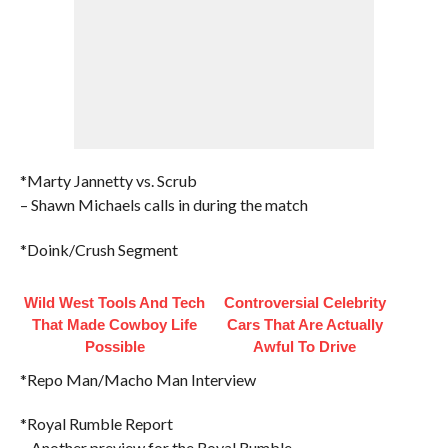
*Marty Jannetty vs. Scrub
– Shawn Michaels calls in during the match
*Doink/Crush Segment
Wild West Tools And Tech
Controversial Celebrity
That Made Cowboy Life
Cars That Are Actually
Possible
Awful To Drive
*Repo Man/Macho Man Interview
*Royal Rumble Report
– Another preview for the Royal Rumble