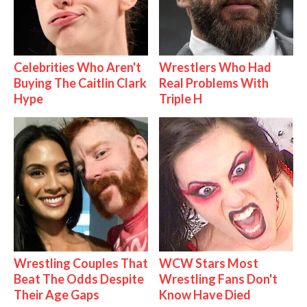
Celebrities Who Aren't
Wrestlers Who Had
Buying The Caitlin Clark
Real Problems With
Hype
Triple H
Wrestling Couples That
WCW Stars Most
Beat The Odds Despite
Wrestling Fans Don't
Their Age Gaps
Know Have Died