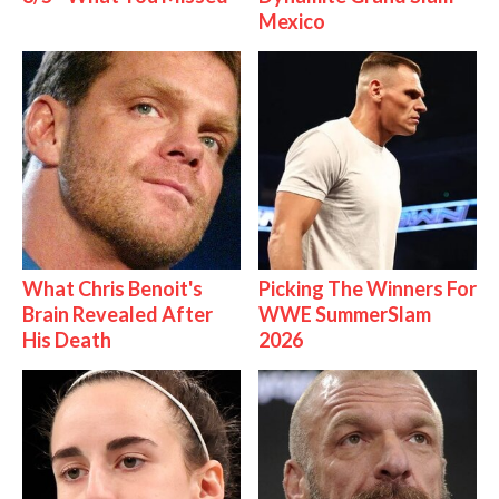
Mexico
What Chris Benoit's
Picking The Winners For
Brain Revealed After
WWE SummerSlam
His Death
2026