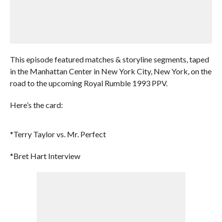
This episode featured matches & storyline segments, taped
in the Manhattan Center in New York City, New York, on the
road to the upcoming Royal Rumble 1993 PPV.
Here’s the card:
*Terry Taylor vs. Mr. Perfect
*Bret Hart Interview