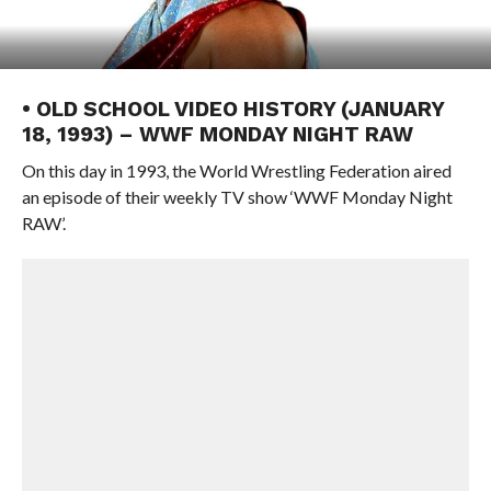
• OLD SCHOOL VIDEO HISTORY (JANUARY
18, 1993) – WWF MONDAY NIGHT RAW
On this day in 1993, the World Wrestling Federation aired
an episode of their weekly TV show ‘WWF Monday Night
RAW’.