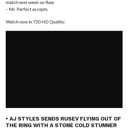
match next week on Raw
– Mr. Perfect accepts
Watch now in 720 HD Quality:
• AJ STYLES SENDS RUSEV FLYING OUT OF
THE RING WITH A STONE COLD STUNNER