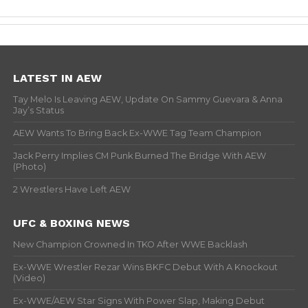
LATEST IN AEW
Tay Melo Is Leaving AEW, Update On Sammy Guevara & Anna
Jay’s Status
AEW Wants To Bring Back Ex-WWE Tag Team Champion
Jack Perry Implies CM Punk Burned The Bridge With AEW
(Photo)
2 Wrestlers Have Left AEW
UFC & BOXING NEWS
New Champion Crowned In TKO After WWE Backlash
Ex-WWE Wrestler Rezar Wins BKFC Debut With A Knockout
(Video)
Ex-WWE/AEW Star Signs With Power Slap, Making Debut