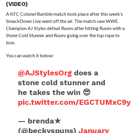
(VIDEO)
A KFC Colonel Rumble match took place after this week’s
SmackDown Live went off the air. The match saw WWE
Champion AJ Styles defeat Rusev after hitting Rusev with a
Stone Cold Stunner and Rusev going over the top rope to
lose.
You can watch it below:
@AJStylesOrg
does a
stone cold stunner and
he takes the win 😎
pic.twitter.com/EGCTUMxC9y
— brenda★
(@beckyspuns)
January