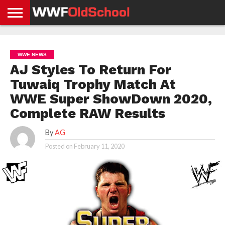
HOME
WWE
AEW
TNA
UFC &
OLD
GET
CONTACT
PRIVACY
NEWS
NEWS
NEWS
BOXING
SCHOOL
APP
US
POLICY &
WWE NEWS
NEWS
STORIES
GDPR
COMPLIANCE
AJ Styles To Return For
Tuwaiq Trophy Match At
WWE Super ShowDown 2020,
Complete RAW Results
By
AG
Posted on
February 11, 2020