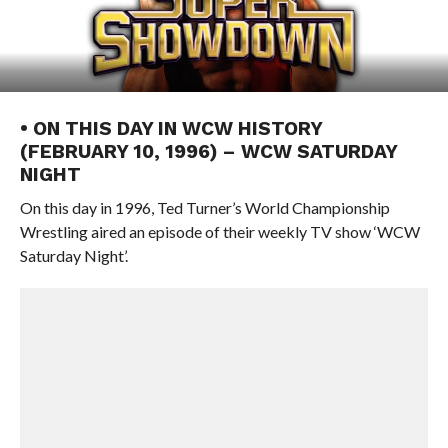
• ON THIS DAY IN WCW HISTORY
(FEBRUARY 10, 1996) – WCW SATURDAY
NIGHT
On this day in 1996, Ted Turner’s World Championship
Wrestling aired an episode of their weekly TV show ‘WCW
Saturday Night’.