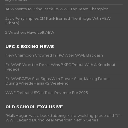
AEW Wants To Bring Back Ex-WWE Tag Team Champion
Jack Perry Implies CM Punk Burned The Bridge With AEW
(Photo)
2 Wrestlers Have Left AEW
UFC & BOXING NEWS
New Champion Crowned In TKO After WWE Backlash
Ex-WWE Wrestler Rezar Wins BKFC Debut With A Knockout
(Video)
Ex-WWE/AEW Star Signs With Power Slap, Making Debut
During WrestleMania 42 Weekend
WWE Defeats UFC In Total Revenue For 2025
OLD SCHOOL EXCLUSIVE
“Hulk Hogan was a backstabbing, knife-wielding, piece of sh*t” –
WWF Legend During Real American Netflix Series