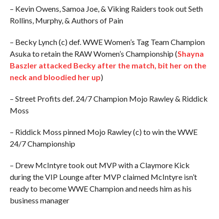
– Kevin Owens, Samoa Joe, & Viking Raiders took out Seth
Rollins, Murphy, & Authors of Pain
– Becky Lynch (c) def. WWE Women’s Tag Team Champion
Asuka to retain the RAW Women’s Championship (
Shayna
Baszler attacked Becky after the match, bit her on the
neck and bloodied her up
)
– Street Profits def. 24/7 Champion Mojo Rawley & Riddick
Moss
– Riddick Moss pinned Mojo Rawley (c) to win the WWE
24/7 Championship
– Drew McIntyre took out MVP with a Claymore Kick
during the VIP Lounge after MVP claimed McIntyre isn’t
ready to become WWE Champion and needs him as his
business manager