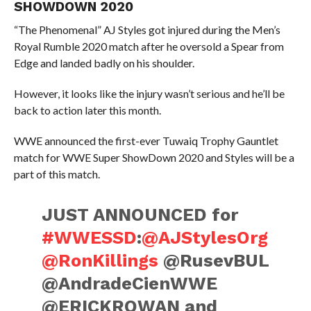
SHOWDOWN 2020
“The Phenomenal” AJ Styles got injured during the Men’s
Royal Rumble 2020 match after he oversold a Spear from
Edge and landed badly on his shoulder.
However, it looks like the injury wasn’t serious and he’ll be
back to action later this month.
WWE announced the first-ever Tuwaiq Trophy Gauntlet
match for WWE Super ShowDown 2020 and Styles will be a
part of this match.
JUST ANNOUNCED for
#WWESSD
:
@AJStylesOrg
@RonKillings
@RusevBUL
@AndradeCienWWE
@ERICKROWAN and