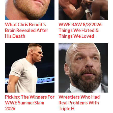
What Chris Benoit's
WWE RAW 8/3/2026:
Brain Revealed After
Things We Hated &
His Death
Things We Loved
Picking The Winners For
Wrestlers Who Had
WWE SummerSlam
Real Problems With
2026
Triple H