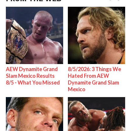
AEW Dynamite Grand
8/5/2026: 3 Things We
Slam Mexico Results
Hated From AEW
8/5 - What You Missed
Dynamite Grand Slam
Mexico