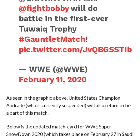
@fightbobby
will do
battle in the first-ever
Tuwaiq Trophy
#GauntletMatch
!
pic.twitter.com/JvQBGSSTIb
— WWE (@WWE)
February 11, 2020
As seen in the graphic above, United States Champion
Andrade (who is currently suspended) will also return to be
a part of this match.
Below is the updated match-card for WWE Super
ShowDown 2020 (which takes place on February 27 in Saudi