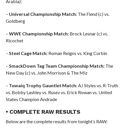
Arabia):
–
Universal Championship Match:
The Fiend (c) vs.
Goldberg
–
WWE Championship Match:
Brock Lesnar (c) vs.
Ricochet
–
Steel Cage Match:
Roman Reigns vs. King Corbin
–
SmackDown Tag Team Championship Match:
The
New Day (c) vs. John Morrison & The Miz
–
Tuwaiq Trophy Gauntlet Match:
AJ Styles vs. R-Truth
vs. Bobby Lashley vs. Rusev vs. Erick Rowan vs. United
States Champion Andrade
• COMPLETE RAW RESULTS
Below are the complete results from tonight’s RAW: