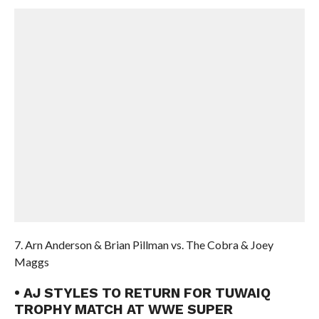
7. Arn Anderson & Brian Pillman vs. The Cobra & Joey
Maggs
• AJ STYLES TO RETURN FOR TUWAIQ
TROPHY MATCH AT WWE SUPER