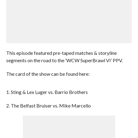
This episode featured pre-taped matches & storyline
segments on the road to the ‘WCW SuperBrawl VI’ PPV.
The card of the show can be found here:
1. Sting & Lex Luger vs. Barrio Brothers
2. The Belfast Bruiser vs. Mike Marcello