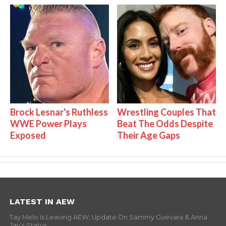
Brock Lesnar's Ruthless
Wrestling Couples That
WWE Power Plays
Beat The Odds Despite
Exposed
Their Age Gaps
LATEST IN AEW
Tay Melo Is Leaving AEW, Update On Sammy Guevara & Anna
Jay’s Status