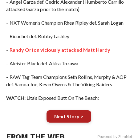
– Angel Garza def. Cedric Alexander (Humberto Carrillo
attacked Garza prior to the match)
– NXT Women’s Champion Rhea Ripley def. Sarah Logan
– Ricochet def. Bobby Lashley
–
Randy Orton viciously attacked Matt Hardy
– Aleister Black def. Akira Tozawa
– RAW Tag Team Champions Seth Rollins, Murphy & AOP
def. Samoa Joe, Kevin Owens & The Viking Raiders
WATCH:
Lita’s Exposed Butt On The Beach:
Next Story >
FROM THE WEB
Powered by ZergNet