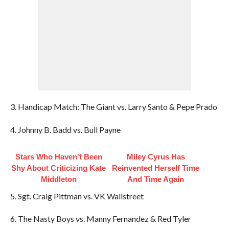
3. Handicap Match: The Giant vs. Larry Santo & Pepe Prado
4. Johnny B. Badd vs. Bull Payne
Stars Who Haven't Been
Miley Cyrus Has
Shy About Criticizing Kate
Reinvented Herself Time
Middleton
And Time Again
5. Sgt. Craig Pittman vs. VK Wallstreet
6. The Nasty Boys vs. Manny Fernandez & Red Tyler