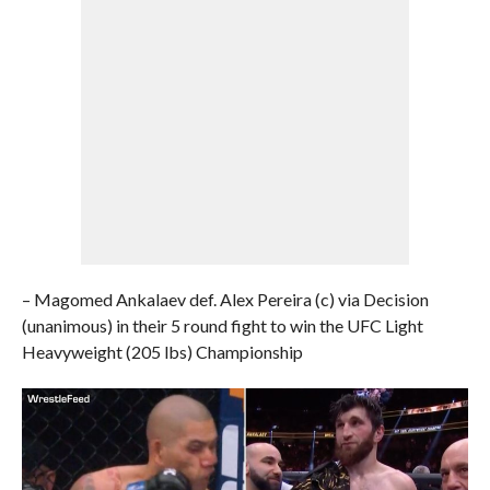
– Magomed Ankalaev def. Alex Pereira (c) via Decision
(unanimous) in their 5 round fight to win the UFC Light
Heavyweight (205 lbs) Championship