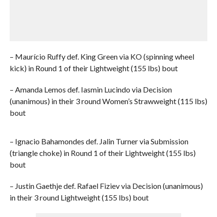
– Maurício Ruffy def. King Green via KO (spinning wheel
kick) in Round 1 of their Lightweight (155 lbs) bout
– Amanda Lemos def. Iasmin Lucindo via Decision
(unanimous) in their 3 round Women’s Strawweight (115 lbs)
bout
– Ignacio Bahamondes def. Jalin Turner via Submission
(triangle choke) in Round 1 of their Lightweight (155 lbs)
bout
– Justin Gaethje def. Rafael Fiziev via Decision (unanimous)
in their 3 round Lightweight (155 lbs) bout