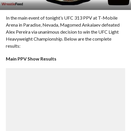
In the main event of tonight’s UFC 313 PPV at T-Mobile
Arena in Paradise, Nevada, Magomed Ankalaev defeated
Alex Pereira via unanimous decision to win the UFC Light
Heavyweight Championship. Below are the complete
results:
Main PPV Show Results