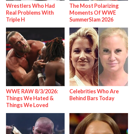
Wrestlers Who Had
The Most Polarizing
Real Problems With
Moments Of WWE
Triple H
SummerSlam 2026
WWE RAW 8/3/2026:
Celebrities Who Are
Things We Hated &
Behind Bars Today
Things We Loved