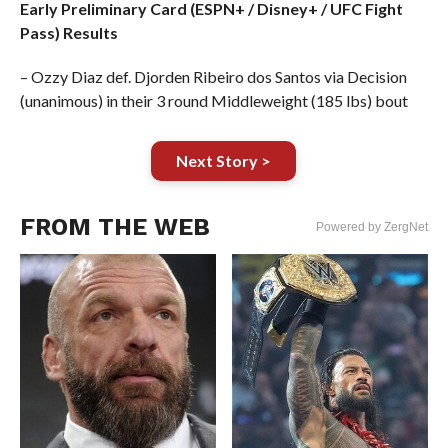
Early Preliminary Card (ESPN+ / Disney+ / UFC Fight
Pass) Results
– Ozzy Diaz def. Djorden Ribeiro dos Santos via Decision
(unanimous) in their 3 round Middleweight (185 lbs) bout
Next Story >
FROM THE WEB
Powered by ZergNet