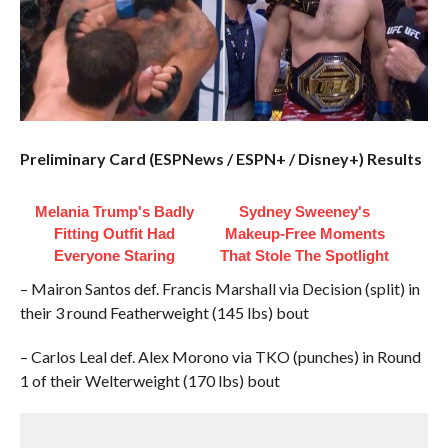
Preliminary Card (ESPNews / ESPN+ / Disney+) Results
Melania Trump's Badly
Sydney Sweeney's
Fitting Outfit Had
Makeup‑Free Moments
Everyone Staring
That Stole The Spotlight
– Mairon Santos def. Francis Marshall via Decision (split) in
their 3 round Featherweight (145 lbs) bout
– Carlos Leal def. Alex Morono via TKO (punches) in Round
1 of their Welterweight (170 lbs) bout