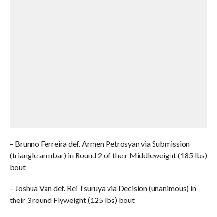
– Brunno Ferreira def. Armen Petrosyan via Submission
(triangle armbar) in Round 2 of their Middleweight (185 lbs)
bout
– Joshua Van def. Rei Tsuruya via Decision (unanimous) in
their 3 round Flyweight (125 lbs) bout