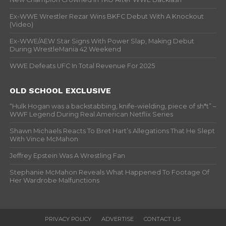
Ex-WWE Wrestler Rezar Wins BKFC Debut With A Knockout
(Video)
Ex-WWE/AEW Star Signs With Power Slap, Making Debut
During WrestleMania 42 Weekend
WWE Defeats UFC In Total Revenue For 2025
OLD SCHOOL EXCLUSIVE
“Hulk Hogan was a backstabbing, knife-wielding, piece of sh*t” –
WWF Legend During Real American Netflix Series
Shawn Michaels Reacts To Bret Hart’s Allegations That He Slept
With Vince McMahon
Jeffrey Epstein Was A Wrestling Fan
Stephanie McMahon Reveals What Happened To Footage Of
Her Wardrobe Malfunctions
PRIVACY POLICY
ADVERTISE
CONTACT US