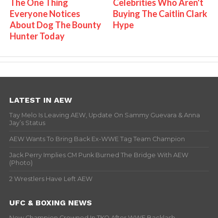
The One Thing
Celebrities Who Aren't
Everyone Notices
Buying The Caitlin Clark
About Dog The Bounty
Hype
Hunter Today
LATEST IN AEW
Tay Melo Is Leaving AEW, Update On Sammy Guevara & Anna
Jay’s Status
AEW Wants To Bring Back Ex-WWE Tag Team Champion
Jack Perry Implies CM Punk Burned The Bridge With AEW
(Photo)
2 Wrestlers Have Left AEW
UFC & BOXING NEWS
New Champion Crowned In TKO After WWE Backlash