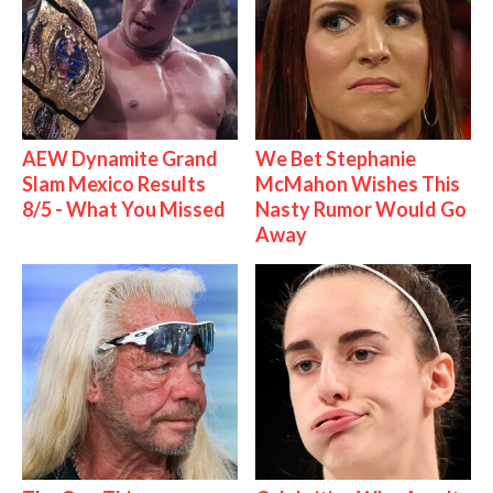
AEW Dynamite Grand
We Bet Stephanie
Slam Mexico Results
McMahon Wishes This
8/5 - What You Missed
Nasty Rumor Would Go
Away