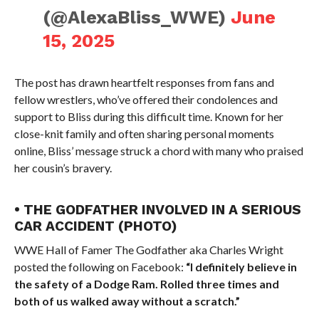
(@AlexaBliss_WWE)
June
15, 2025
The post has drawn heartfelt responses from fans and
fellow wrestlers, who’ve offered their condolences and
support to Bliss during this difficult time. Known for her
close-knit family and often sharing personal moments
online, Bliss’ message struck a chord with many who praised
her cousin’s bravery.
• THE GODFATHER INVOLVED IN A SERIOUS
CAR ACCIDENT (PHOTO)
WWE Hall of Famer The Godfather aka Charles Wright
posted the following on Facebook:
“I definitely believe in
the safety of a Dodge Ram. Rolled three times and
both of us walked away without a scratch.”