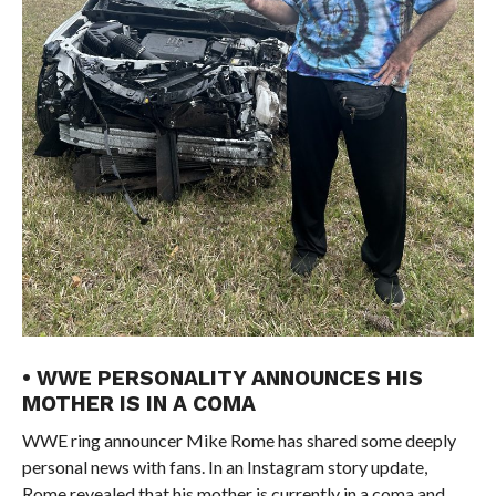
• WWE PERSONALITY ANNOUNCES HIS
MOTHER IS IN A COMA
WWE ring announcer Mike Rome has shared some deeply
personal news with fans. In an Instagram story update,
Rome revealed that his mother is currently in a coma and