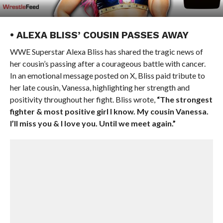
• ALEXA BLISS’ COUSIN PASSES AWAY
WWE Superstar Alexa Bliss has shared the tragic news of
her cousin’s passing after a courageous battle with cancer.
In an emotional message posted on X, Bliss paid tribute to
her late cousin, Vanessa, highlighting her strength and
positivity throughout her fight. Bliss wrote,
“The strongest
fighter & most positive girl I know. My cousin Vanessa.
I’ll miss you & I love you. Until we meet again.”