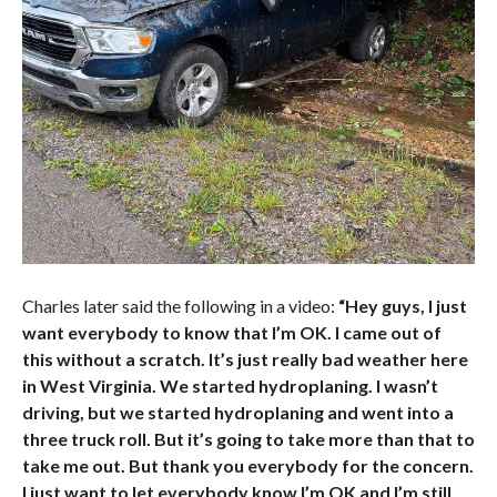
Charles later said the following in a video:
“Hey guys, I just
want everybody to know that I’m OK. I came out of
this without a scratch. It’s just really bad weather here
in West Virginia. We started hydroplaning. I wasn’t
driving, but we started hydroplaning and went into a
three truck roll. But it’s going to take more than that to
take me out. But thank you everybody for the concern.
I just want to let everybody know I’m OK and I’m still