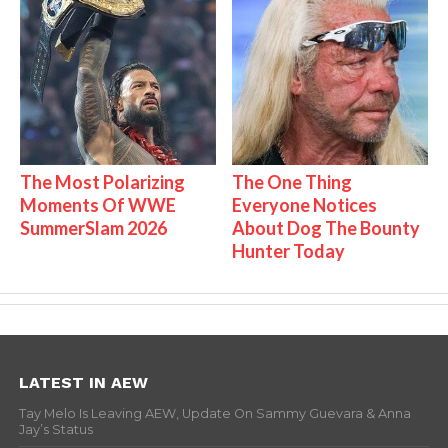
The Most Polarizing
The One Thing
Moments Of WWE
Everyone Notices
SummerSlam 2026
About Dog The Bounty
Hunter Today
LATEST IN AEW
Tay Melo Is Leaving AEW, Update On Sammy Guevara & Anna
Jay’s Status