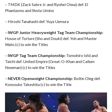
– TMDK (Zack Sabre Jr. and Ryohei Oiwa) def. El
Phantasmo and Shota Umino
– Hiroshi Tanahashi def. Yuya Uemura
–
IWGP Junior Heavyweight Tag Team Championship:
House of Torture (Sho and Douki) def. Yoh and Master
Wato (c) to win the Titles
–
IWGP Tag Team Championship:
Tomohiro Ishii and
Taichi def. United Empire (Great-O-Khan and Callum
Newman) (c) to win the Titles
–
NEVER Openweight Championship:
Boltin Oleg def.
Konosuke Takeshita (c) to win the Title