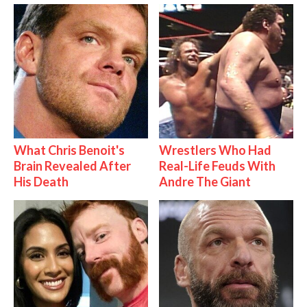
What Chris Benoit's
Wrestlers Who Had
Brain Revealed After
Real-Life Feuds With
His Death
Andre The Giant