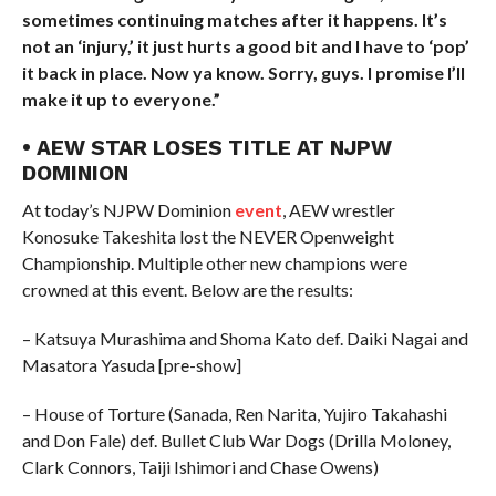
sometimes continuing matches after it happens. It’s
not an ‘injury,’ it just hurts a good bit and I have to ‘pop’
it back in place. Now ya know. Sorry, guys.
I promise I’ll
make it up to everyone.”
• AEW STAR LOSES TITLE AT NJPW
DOMINION
At today’s NJPW Dominion
event
, AEW wrestler
Konosuke Takeshita lost the NEVER Openweight
Championship. Multiple other new champions were
crowned at this event. Below are the results:
– Katsuya Murashima and Shoma Kato def. Daiki Nagai and
Masatora Yasuda [pre-show]
– House of Torture (Sanada, Ren Narita, Yujiro Takahashi
and Don Fale) def. Bullet Club War Dogs (Drilla Moloney,
Clark Connors, Taiji Ishimori and Chase Owens)