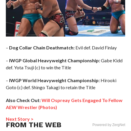
–
Dog Collar Chain Deathmatch:
Evil def. David Finlay
–
IWGP Global Heavyweight Championship:
Gabe Kidd
def. Yota Tsuji (c) to win the Title
–
IWGP World Heavyweight Championship:
Hirooki
Goto (c) def. Shingo Takagi to retain the Title
Also Check Out:
Will Ospreay Gets Engaged To Fellow
AEW Wrestler (Photos)
Next Story >
FROM THE WEB
Powered by ZergNet