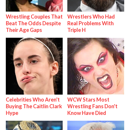
Wrestling Couples That
Wrestlers Who Had
Beat The Odds Despite
Real Problems With
Their Age Gaps
Triple H
Celebrities Who Aren't
WCW Stars Most
Buying The Caitlin Clark
Wrestling Fans Don't
Hype
Know Have Died