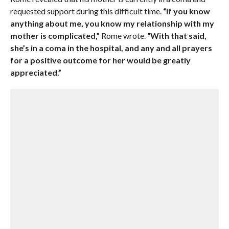
requested support during this difficult time.
“If you know
anything about me, you know my relationship with my
mother is complicated,”
Rome wrote.
“With that said,
she’s in a coma in the hospital, and any and all prayers
for a positive outcome for her would be greatly
appreciated.”