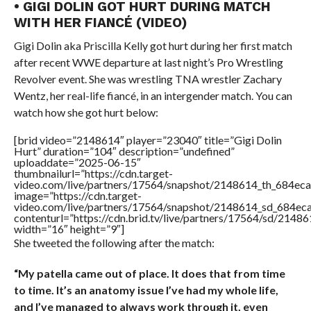
• GIGI DOLIN GOT HURT DURING MATCH
WITH HER FIANCÉ (VIDEO)
Gigi Dolin aka Priscilla Kelly got hurt during her first match
after recent WWE departure at last night’s Pro Wrestling
Revolver event. She was wrestling TNA wrestler Zachary
Wentz, her real-life fiancé, in an intergender match. You can
watch how she got hurt below:
[brid video=”2148614″ player=”23040″ title=”Gigi Dolin
Hurt” duration=”104″ description=”undefined”
uploaddate=”2025-06-15″
thumbnailurl=”https://cdn.target-
video.com/live/partners/17564/snapshot/2148614_th_684e
image=”https://cdn.target-
video.com/live/partners/17564/snapshot/2148614_sd_684e
contenturl=”https://cdn.brid.tv/live/partners/17564/sd/2148
width=”16″ height=”9″]
She tweeted the following after the match:
“My patella came out of place. It does that from time
to time. It’s an anatomy issue I’ve had my whole life,
and I’ve managed to always work through it, even