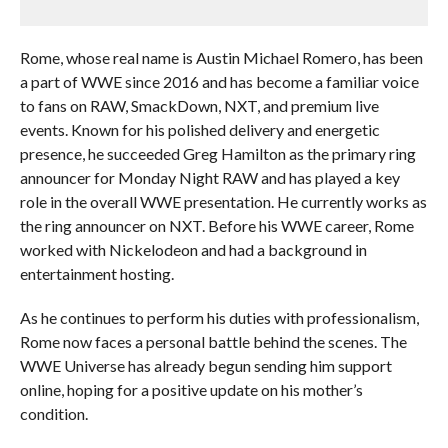
Rome, whose real name is Austin Michael Romero, has been
a part of WWE since 2016 and has become a familiar voice
to fans on RAW, SmackDown, NXT, and premium live
events. Known for his polished delivery and energetic
presence, he succeeded Greg Hamilton as the primary ring
announcer for Monday Night RAW and has played a key
role in the overall WWE presentation. He currently works as
the ring announcer on NXT. Before his WWE career, Rome
worked with Nickelodeon and had a background in
entertainment hosting.
As he continues to perform his duties with professionalism,
Rome now faces a personal battle behind the scenes. The
WWE Universe has already begun sending him support
online, hoping for a positive update on his mother’s
condition.