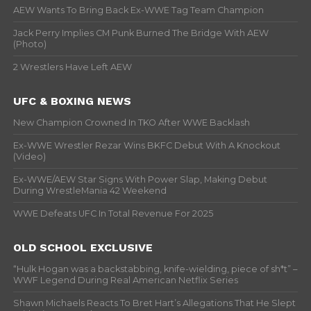
AEW Wants To Bring Back Ex-WWE Tag Team Champion
Jack Perry Implies CM Punk Burned The Bridge With AEW
(Photo)
2 Wrestlers Have Left AEW
UFC & BOXING NEWS
New Champion Crowned In TKO After WWE Backlash
Ex-WWE Wrestler Rezar Wins BKFC Debut With A Knockout
(Video)
Ex-WWE/AEW Star Signs With Power Slap, Making Debut
During WrestleMania 42 Weekend
WWE Defeats UFC In Total Revenue For 2025
OLD SCHOOL EXCLUSIVE
“Hulk Hogan was a backstabbing, knife-wielding, piece of sh*t” –
WWF Legend During Real American Netflix Series
Shawn Michaels Reacts To Bret Hart’s Allegations That He Slept