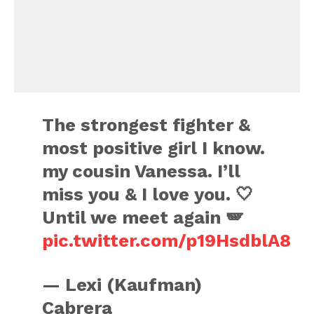
The strongest fighter &
most positive girl I know.
my cousin Vanessa. I’ll
miss you & I love you. 🤍
Until we meet again 🪽
pic.twitter.com/p19HsdblA8
— Lexi (Kaufman)
Cabrera