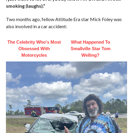
smoking (laughs).”
Two months ago, fellow Attitude Era star Mick Foley was
also involved in a car accident:
The Celebrity Who's Most
What Happened To
Obsessed With
Smallville Star Tom
Motorcycles
Welling?