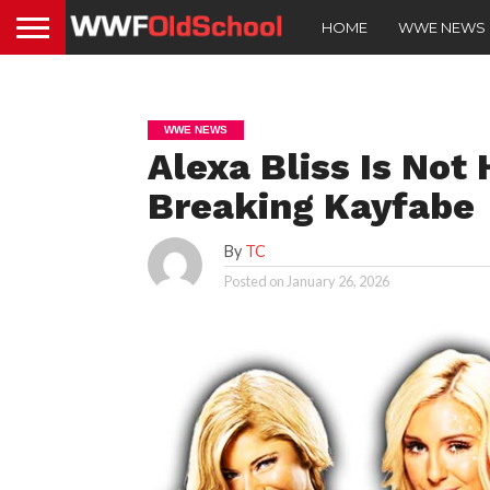
HOME
WWE NEWS
WWE NEWS
Alexa Bliss Is Not
Breaking Kayfabe
By
TC
Posted on
January 26, 2026