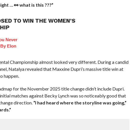
ight … 👀 what is this ???”
OSED TO WIN THE WOMEN’S
HIP
ou Never
 By Elon
ntal Championship almost looked very different. During a candid
l, Natalya revealed that Maxxine Dupri’s massive title win at
o happen.
oadmap for the November 2025 title change didn’t include Dupri.
initial matches against Becky Lynch was so noticeably good that
 change direction.
“I had heard where the storyline was going,”
ards.”