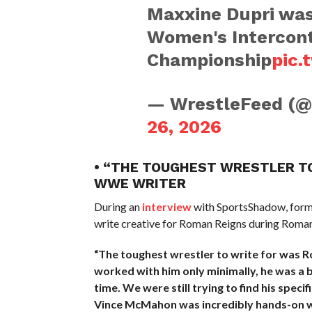
Maxxine Dupri was
Women's Intercont
Championship
pic.
— WrestleFeed (
26, 2026
• “THE TOUGHEST WRESTLER T
WWE WRITER
During an
interview
with SportsShadow, form
write creative for Roman Reigns during Roman
“The toughest wrestler to write for was R
worked with him only minimally, he was a 
time. We were still trying to find his speci
Vince McMahon was incredibly hands-on 