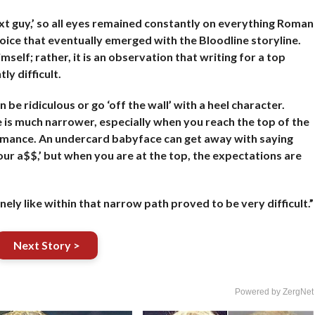
t guy,’ so all eyes remained constantly on everything Roman
oice that eventually emerged with the Bloodline storyline.
mself; rather, it is an observation that writing for a top
ly difficult.
e ridiculous or go ‘off the wall’ with a heel character.
 is much narrower, especially when you reach the top of the
ormance. An undercard babyface can get away with saying
your a$$,’ but when you are at the top, the expectations are
nely like within that narrow path proved to be very difficult.”
Next Story >
Powered by ZergNet