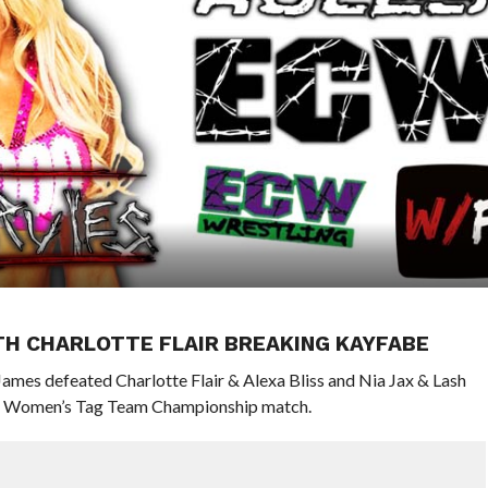
ITH CHARLOTTE FLAIR BREAKING KAYFABE
ames defeated Charlotte Flair & Alexa Bliss and Nia Jax & Lash
WWE Women’s Tag Team Championship match.