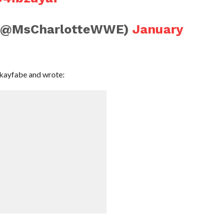
r (@MsCharlotteWWE)
January
 kayfabe and wrote: