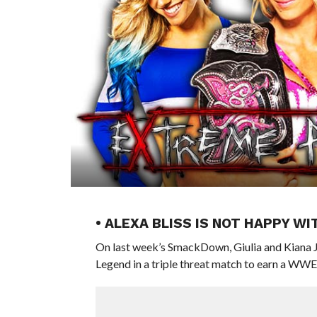
• ALEXA BLISS IS NOT HAPPY W
On last week’s SmackDown, Giulia and Kiana J
Legend in a triple threat match to earn a 