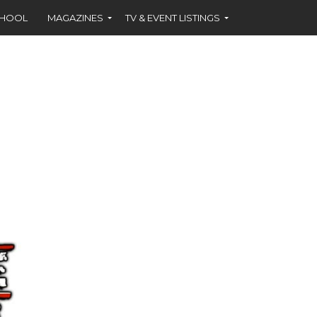
CHOOL
MAGAZINES
TV & EVENT LISTINGS