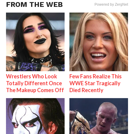
FROM THE WEB
Powered by ZergNet
Wrestlers Who Look
Few Fans Realize This
Totally Different Once
WWE Star Tragically
The Makeup Comes Off
Died Recently