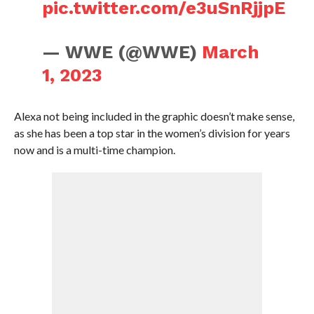
pic.twitter.com/e3uSnRjjpE
— WWE (@WWE)
March
1, 2023
Alexa not being included in the graphic doesn’t make sense,
as she has been a top star in the women’s division for years
now and is a multi-time champion.