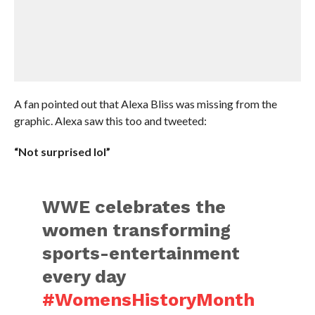
A fan pointed out that Alexa Bliss was missing from the
graphic. Alexa saw this too and tweeted:
“Not surprised lol”
WWE celebrates the
women transforming
sports-entertainment
every day
#WomensHistoryMonth