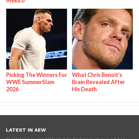
Mexico
Picking The Winners For
What Chris Benoit's
WWE SummerSlam
Brain Revealed After
2026
His Death
LATEST IN AEW