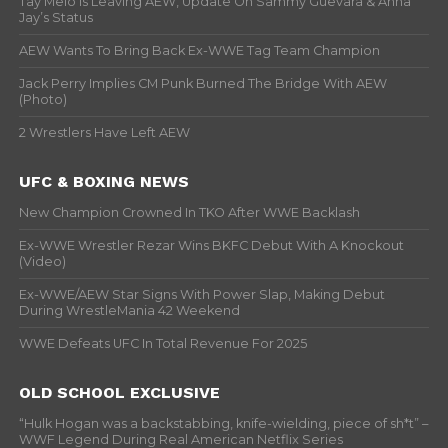
Tay Melo Is Leaving AEW, Update On Sammy Guevara & Anna
Jay’s Status
AEW Wants To Bring Back Ex-WWE Tag Team Champion
Jack Perry Implies CM Punk Burned The Bridge With AEW
(Photo)
2 Wrestlers Have Left AEW
UFC & BOXING NEWS
New Champion Crowned In TKO After WWE Backlash
Ex-WWE Wrestler Rezar Wins BKFC Debut With A Knockout
(Video)
Ex-WWE/AEW Star Signs With Power Slap, Making Debut
During WrestleMania 42 Weekend
WWE Defeats UFC In Total Revenue For 2025
OLD SCHOOL EXCLUSIVE
“Hulk Hogan was a backstabbing, knife-wielding, piece of sh*t” –
WWF Legend During Real American Netflix Series