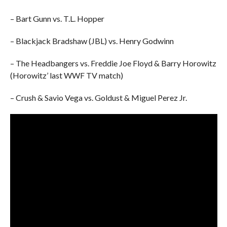
– Bart Gunn vs. T.L. Hopper
– Blackjack Bradshaw (JBL) vs. Henry Godwinn
– The Headbangers vs. Freddie Joe Floyd & Barry Horowitz
(Horowitz’ last WWF TV match)
– Crush & Savio Vega vs. Goldust & Miguel Perez Jr.