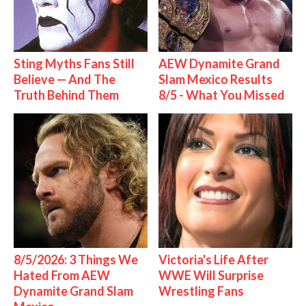
Sting Myths Fans Still
AEW Dynamite Grand
Believe — And The
Slam Mexico Results
Truth Behind Them
8/5 - What You Missed
8/5/2026: 3 Things We
Victoria's Life After
Hated From AEW
WWE Will Surprise
Dynamite Grand Slam
Wrestling Fans