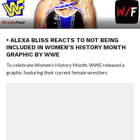
• ALEXA BLISS REACTS TO NOT BEING
INCLUDED IN WOMEN’S HISTORY MONTH
GRAPHIC BY WWE
To celebrate Women’s History Month, WWE released a
graphic featuring their current female wrestlers.