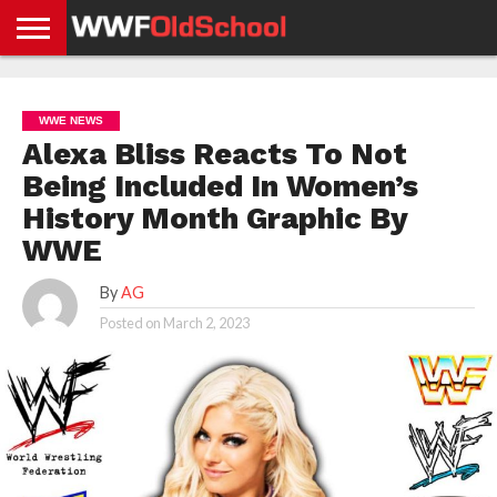
HOME
WWE
AEW
TNA
UFC &
OLD
GET
CONTACT
PRIVACY
NEWS
NEWS
NEWS
BOXING
SCHOOL
APP
US
POLICY &
WWE NEWS
NEWS
STORIES
GDPR
COMPLIANCE
Alexa Bliss Reacts To Not
Being Included In Women’s
History Month Graphic By
WWE
By
AG
Posted on
March 2, 2023