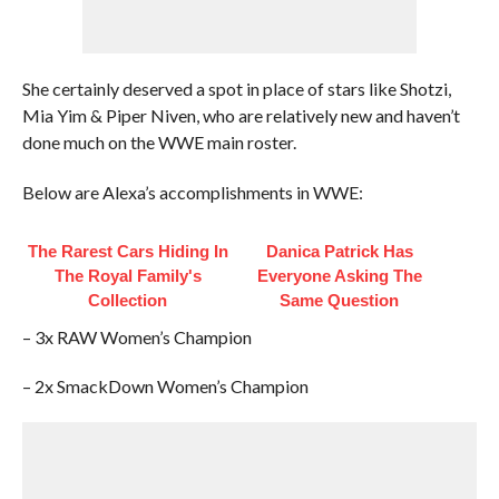
She certainly deserved a spot in place of stars like Shotzi,
Mia Yim & Piper Niven, who are relatively new and haven’t
done much on the WWE main roster.
Below are Alexa’s accomplishments in WWE:
The Rarest Cars Hiding In
Danica Patrick Has
The Royal Family's
Everyone Asking The
Collection
Same Question
– 3x RAW Women’s Champion
– 2x SmackDown Women’s Champion