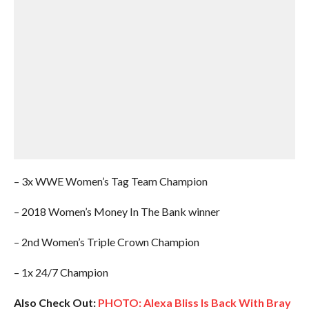
– 3x WWE Women’s Tag Team Champion
– 2018 Women’s Money In The Bank winner
– 2nd Women’s Triple Crown Champion
– 1x 24/7 Champion
Also Check Out:
PHOTO: Alexa Bliss Is Back With Bray