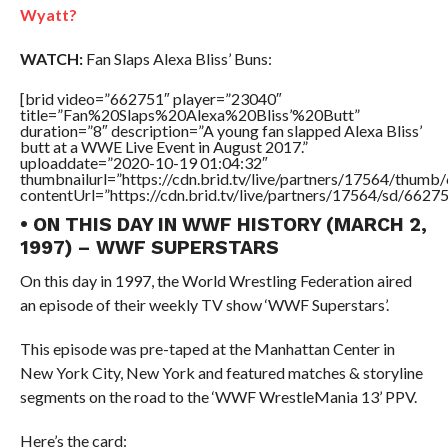
Wyatt?
WATCH:
Fan Slaps Alexa Bliss’ Buns:
[brid video=”662751″ player=”23040″
title=”Fan%20Slaps%20Alexa%20Bliss’%20Butt”
duration=”8″ description=”A young fan slapped Alexa Bliss’
butt at a WWE Live Event in August 2017.”
uploaddate=”2020-10-19 01:04:32″
thumbnailurl=”https://cdn.brid.tv/live/partners/17564/thu
contentUrl=”https://cdn.brid.tv/live/partners/17564/sd/6627
• ON THIS DAY IN WWF HISTORY (MARCH 2,
1997) – WWF SUPERSTARS
On this day in 1997, the World Wrestling Federation aired
an episode of their weekly TV show ‘WWF Superstars’.
This episode was pre-taped at the Manhattan Center in
New York City, New York and featured matches & storyline
segments on the road to the ‘WWF WrestleMania 13’ PPV.
Here’s the card: