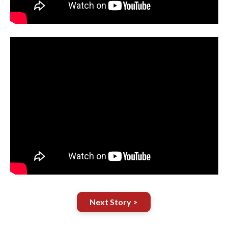
Next Story >