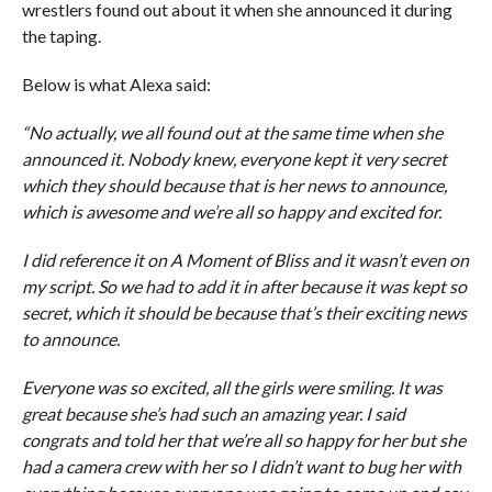
wrestlers found out about it when she announced it during
the taping.
Below is what Alexa said:
“No actually, we all found out at the same time when she
announced it. Nobody knew, everyone kept it very secret
which they should because that is her news to announce,
which is awesome and we’re all so happy and excited for.
I did reference it on A Moment of Bliss and it wasn’t even on
my script. So we had to add it in after because it was kept so
secret, which it should be because that’s their exciting news
to announce.
Everyone was so excited, all the girls were smiling. It was
great because she’s had such an amazing year. I said
congrats and told her that we’re all so happy for her but she
had a camera crew with her so I didn’t want to bug her with