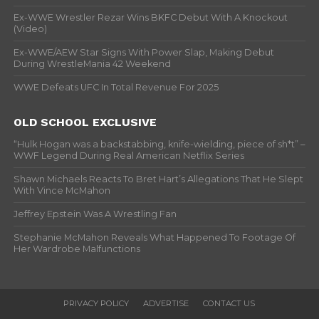
Ex-WWE Wrestler Rezar Wins BKFC Debut With A Knockout
(Video)
Ex-WWE/AEW Star Signs With Power Slap, Making Debut
During WrestleMania 42 Weekend
WWE Defeats UFC In Total Revenue For 2025
OLD SCHOOL EXCLUSIVE
“Hulk Hogan was a backstabbing, knife-wielding, piece of sh*t” –
WWF Legend During Real American Netflix Series
Shawn Michaels Reacts To Bret Hart’s Allegations That He Slept
With Vince McMahon
Jeffrey Epstein Was A Wrestling Fan
Stephanie McMahon Reveals What Happened To Footage Of
Her Wardrobe Malfunctions
PRIVACY POLICY
ADVERTISE
CONTACT US