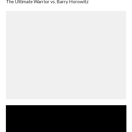
The Ultimate Warrior vs. Barry Horowitz