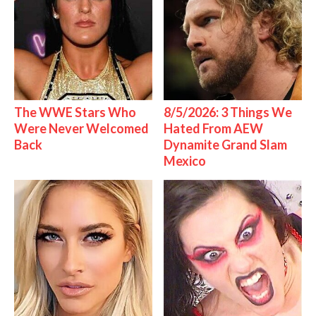
The WWE Stars Who
8/5/2026: 3 Things We
Were Never Welcomed
Hated From AEW
Back
Dynamite Grand Slam
Mexico