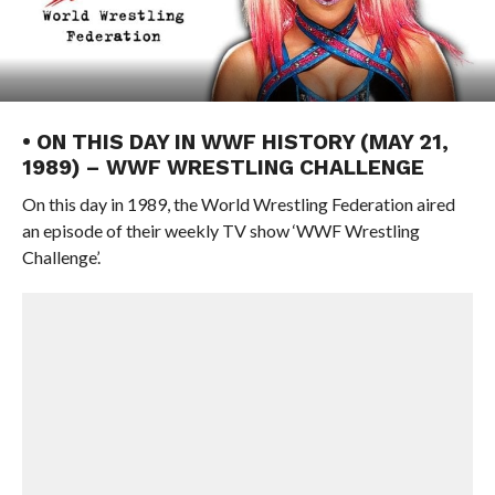
• ON THIS DAY IN WWF HISTORY (MAY 21,
1989) – WWF WRESTLING CHALLENGE
On this day in 1989, the World Wrestling Federation aired
an episode of their weekly TV show ‘WWF Wrestling
Challenge’.