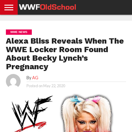
HOME
WWE
AEW
TNA
UFC &
OLD
GET
CONTACT
PRIVACY
NEWS
NEWS
NEWS
BOXING
SCHOOL
APP
US
POLICY &
WWE NEWS
NEWS
STORIES
GDPR
COMPLIANCE
Alexa Bliss Reveals When The
WWE Locker Room Found
About Becky Lynch’s
Pregnancy
By
AG
Posted on
May 22, 2020