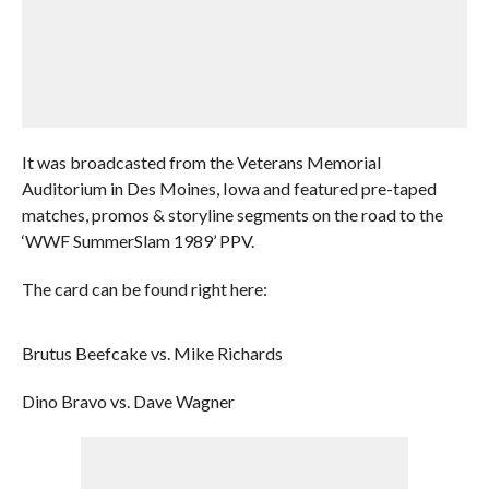
It was broadcasted from the Veterans Memorial
Auditorium in Des Moines, Iowa and featured pre-taped
matches, promos & storyline segments on the road to the
‘WWF SummerSlam 1989’ PPV.
The card can be found right here:
Brutus Beefcake vs. Mike Richards
Dino Bravo vs. Dave Wagner