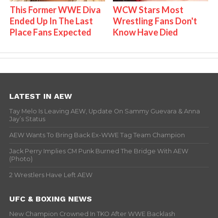
This Former WWE Diva
WCW Stars Most
Ended Up In The Last
Wrestling Fans Don't
Place Fans Expected
Know Have Died
LATEST IN AEW
Tay Melo Is Leaving AEW, Update On Sammy Guevara & Anna
Jay’s Status
AEW Wants To Bring Back Ex-WWE Tag Team Champion
Jack Perry Implies CM Punk Burned The Bridge With AEW
(Photo)
2 Wrestlers Have Left AEW
UFC & BOXING NEWS
New Champion Crowned In TKO After WWE Backlash