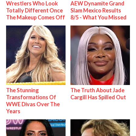
Wrestlers Who Look
AEW Dynamite Grand
Totally Different Once
Slam Mexico Results
The Makeup Comes Off
8/5 - What You Missed
The Stunning
The Truth About Jade
Transformations Of
Cargill Has Spilled Out
WWE Divas Over The
Years