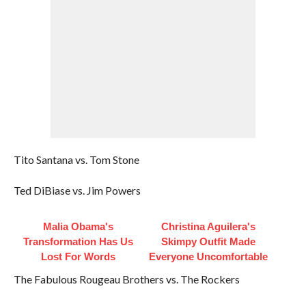
Tito Santana vs. Tom Stone
Ted DiBiase vs. Jim Powers
Malia Obama's
Christina Aguilera's
Transformation Has Us
Skimpy Outfit Made
Lost For Words
Everyone Uncomfortable
The Fabulous Rougeau Brothers vs. The Rockers