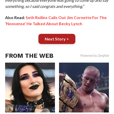
everything because everyone was going to come up and say
something, so I said congrats and everything.”
Also Read:
Seth Rollins Calls Out Jim Cornette For The
‘Nonsense’ He Talked About Becky Lynch
Next Story >
FROM THE WEB
Powered by ZergNet