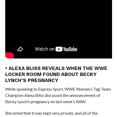
• ALEXA BLISS REVEALS WHEN THE WWE
LOCKER ROOM FOUND ABOUT BECKY
LYNCH’S PREGNANCY
While speaking to Express Sport, WWE Women’s Tag Team
Champion Alexa Bliss discussed the announcement of
Becky Lynch’s pregnancy on last week’s RAW.
She noted that it was kept very private, and all of the