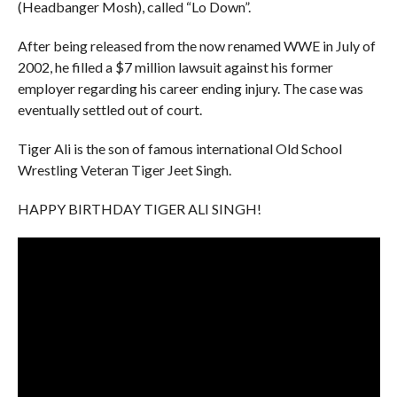
(Headbanger Mosh), called “Lo Down”.
After being released from the now renamed WWE in July of
2002, he filled a $7 million lawsuit against his former
employer regarding his career ending injury. The case was
eventually settled out of court.
Tiger Ali is the son of famous international Old School
Wrestling Veteran Tiger Jeet Singh.
HAPPY BIRTHDAY TIGER ALI SINGH!