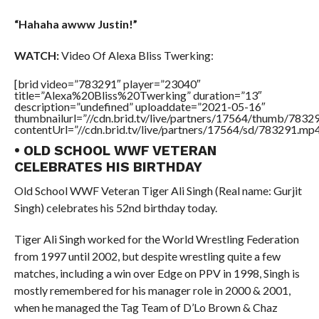
“Hahaha awww Justin!”
WATCH:
Video Of Alexa Bliss Twerking:
[brid video=”783291″ player=”23040″
title=”Alexa%20Bliss%20Twerking” duration=”13″
description=”undefined” uploaddate=”2021-05-16″
thumbnailurl=”//cdn.brid.tv/live/partners/17564/thumb/783
contentUrl=”//cdn.brid.tv/live/partners/17564/sd/783291.mp4
• OLD SCHOOL WWF VETERAN
CELEBRATES HIS BIRTHDAY
Old School WWF Veteran Tiger Ali Singh (Real name: Gurjit
Singh) celebrates his 52nd birthday today.
Tiger Ali Singh worked for the World Wrestling Federation
from 1997 until 2002, but despite wrestling quite a few
matches, including a win over Edge on PPV in 1998, Singh is
mostly remembered for his manager role in 2000 & 2001,
when he managed the Tag Team of D’Lo Brown & Chaz