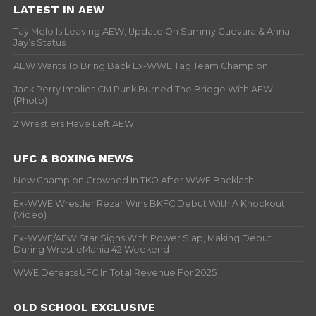
LATEST IN AEW
Tay Melo Is Leaving AEW, Update On Sammy Guevara & Anna
Jay’s Status
AEW Wants To Bring Back Ex-WWE Tag Team Champion
Jack Perry Implies CM Punk Burned The Bridge With AEW
(Photo)
2 Wrestlers Have Left AEW
UFC & BOXING NEWS
New Champion Crowned In TKO After WWE Backlash
Ex-WWE Wrestler Rezar Wins BKFC Debut With A Knockout
(Video)
Ex-WWE/AEW Star Signs With Power Slap, Making Debut
During WrestleMania 42 Weekend
WWE Defeats UFC In Total Revenue For 2025
OLD SCHOOL EXCLUSIVE