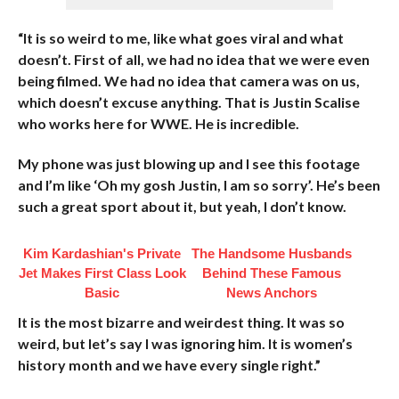
“It is so weird to me, like what goes viral and what
doesn’t. First of all, we had no idea that we were even
being filmed. We had no idea that camera was on us,
which doesn’t excuse anything. That is Justin Scalise
who works here for WWE. He is incredible.
My phone was just blowing up and I see this footage
and I’m like ‘Oh my gosh Justin, I am so sorry’. He’s been
such a great sport about it, but yeah, I don’t know.
Kim Kardashian's Private
The Handsome Husbands
Jet Makes First Class Look
Behind These Famous
Basic
News Anchors
It is the most bizarre and weirdest thing. It was so
weird, but let’s say I was ignoring him. It is women’s
history month and we have every single right.”