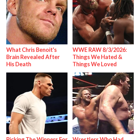
What Chris Benoit's
WWE RAW 8/3/2026:
Brain Revealed After
Things We Hated &
His Death
Things We Loved
Picking The Winners For
Wrestlers Who Had