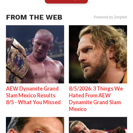
FROM THE WEB
Powered by ZergNet
AEW Dynamite Grand
8/5/2026: 3 Things We
Slam Mexico Results
Hated From AEW
8/5 - What You Missed
Dynamite Grand Slam
Mexico