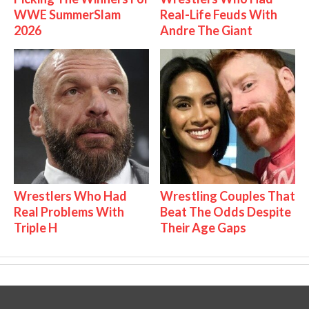
WWE SummerSlam
Real-Life Feuds With
2026
Andre The Giant
Wrestlers Who Had
Wrestling Couples That
Real Problems With
Beat The Odds Despite
Triple H
Their Age Gaps