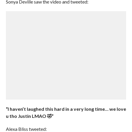
Sonya Deville saw the video and tweeted:
“I haven’t laughed this hard in a very long time… we love
u tho Justin LMAO 🤣”
Alexa Bliss tweeted: