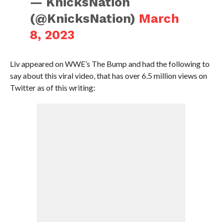
— KnicksNation
(@KnicksNation)
March
8, 2023
Liv appeared on WWE’s The Bump and had the following to
say about this viral video, that has over 6.5 million views on
Twitter as of this writing: