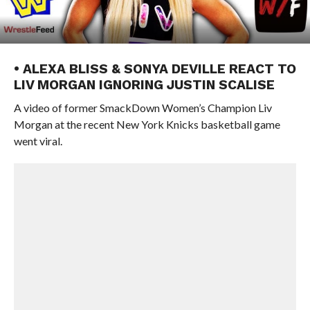
• ALEXA BLISS & SONYA DEVILLE REACT TO
LIV MORGAN IGNORING JUSTIN SCALISE
A video of former SmackDown Women’s Champion Liv
Morgan at the recent New York Knicks basketball game
went viral.