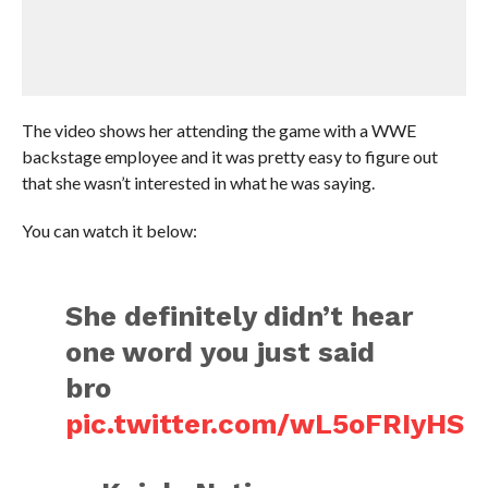
The video shows her attending the game with a WWE
backstage employee and it was pretty easy to figure out
that she wasn’t interested in what he was saying.
You can watch it below:
She definitely didn’t hear
one word you just said
bro
pic.twitter.com/wL5oFRIyHS