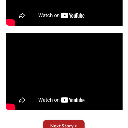
Next Story >