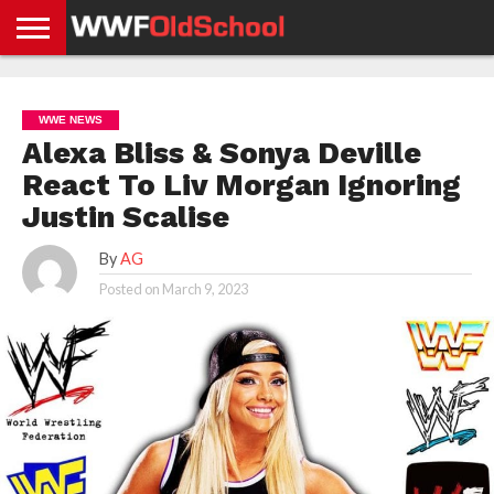
HOME
WWE
AEW
TNA
UFC &
OLD
GET
CONTACT
PRIVACY
NEWS
NEWS
NEWS
BOXING
SCHOOL
APP
US
POLICY &
WWE NEWS
NEWS
STORIES
GDPR
COMPLIANCE
Alexa Bliss & Sonya Deville
React To Liv Morgan Ignoring
Justin Scalise
By
AG
Posted on
March 9, 2023