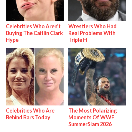
Celebrities Who Aren't
Wrestlers Who Had
Buying The Caitlin Clark
Real Problems With
Hype
Triple H
Celebrities Who Are
The Most Polarizing
Behind Bars Today
Moments Of WWE
SummerSlam 2026