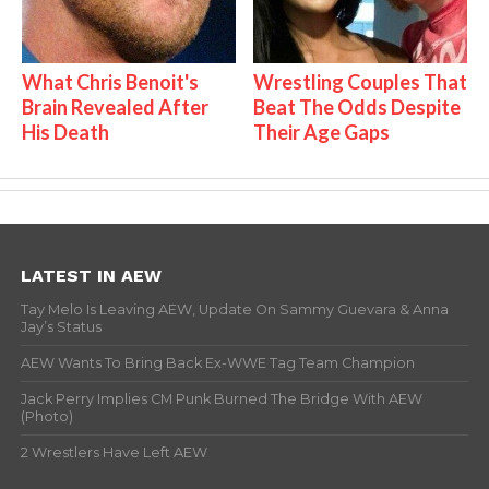
What Chris Benoit's
Wrestling Couples That
Brain Revealed After
Beat The Odds Despite
His Death
Their Age Gaps
LATEST IN AEW
Tay Melo Is Leaving AEW, Update On Sammy Guevara & Anna
Jay’s Status
AEW Wants To Bring Back Ex-WWE Tag Team Champion
Jack Perry Implies CM Punk Burned The Bridge With AEW
(Photo)
2 Wrestlers Have Left AEW