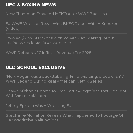
UFC & BOXING NEWS
New Champion Crowned In TKO After WWE Backlash
Ex-WWE Wrestler Rezar Wins BKFC Debut With A Knockout
(Video)
Ex-WWE/AEW Star Signs With Power Slap, Making Debut
During WrestleMania 42 Weekend
WWE Defeats UFC In Total Revenue For 2025
OLD SCHOOL EXCLUSIVE
“Hulk Hogan was a backstabbing, knife-wielding, piece of sh*t” –
WWF Legend During Real American Netflix Series
Shawn Michaels Reacts To Bret Hart’s Allegations That He Slept
With Vince McMahon
Jeffrey Epstein Was A Wrestling Fan
Stephanie McMahon Reveals What Happened To Footage Of
Her Wardrobe Malfunctions