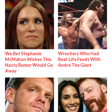
We Bet Stephanie
Wrestlers Who Had
McMahon Wishes This
Real-Life Feuds With
Nasty Rumor Would Go
Andre The Giant
Away