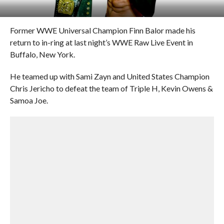
Former WWE Universal Champion Finn Balor made his
return to in-ring at last night’s WWE Raw Live Event in
Buffalo, New York.
He teamed up with Sami Zayn and United States Champion
Chris Jericho to defeat the team of Triple H, Kevin Owens &
Samoa Joe.