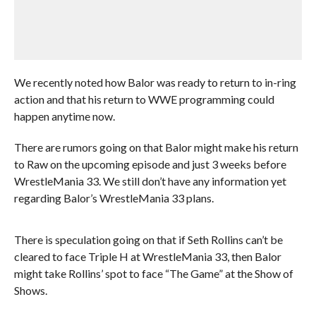
We recently noted how Balor was ready to return to in-ring
action and that his return to WWE programming could
happen anytime now.
There are rumors going on that Balor might make his return
to Raw on the upcoming episode and just 3 weeks before
WrestleMania 33. We still don’t have any information yet
regarding Balor’s WrestleMania 33 plans.
There is speculation going on that if Seth Rollins can’t be
cleared to face Triple H at WrestleMania 33, then Balor
might take Rollins’ spot to face “The Game” at the Show of
Shows.