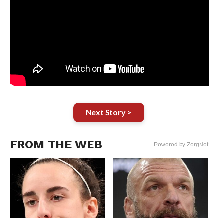
Next Story >
FROM THE WEB
Powered by ZergNet