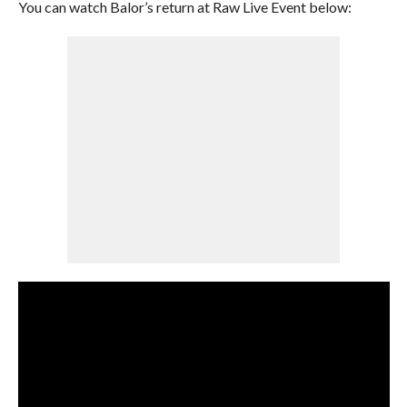
You can watch Balor’s return at Raw Live Event below: