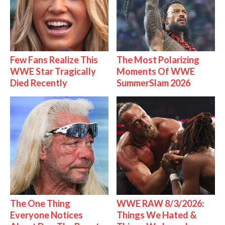
Few Fans Realize This
The Most Polarizing
WWE Star Tragically
Moments Of WWE
Died Recently
SummerSlam 2026
The One Thing
WWE RAW 8/3/2026:
Everyone Notices
Things We Hated &