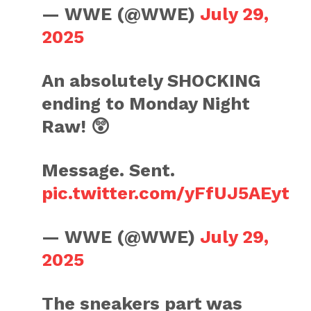
— WWE (@WWE)
July 29,
2025
An absolutely SHOCKING
ending to Monday Night
Raw! 😲
Message. Sent.
pic.twitter.com/yFfUJ5AEyt
— WWE (@WWE)
July 29,
2025
The sneakers part was