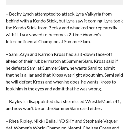
– Becky Lynch attempted to attack Lyra Valkyria from
behind with a Kendo Stick, but Lyra saw it coming. Lyra took
the Kendo Stick from Becky and whacked her repeatedly
with it. Lyra vowed to become a 2-time Women’s
Intercontinental Champion at SummerSlam.
– Sami Zayn and Karrion Kross had a sit-down face-off
ahead of their rubber match at SummerSlam. Kross said if
he defeats Sami at SummerSlam, he wants Sami to admit
that he is a liar and that Kross was right about him. Sami said
he will defeat Kross and when he does, he wants Kross to
look him in the eyes and admit that he was wrong.
– Bayley is disappointed that she missed WrestleMania 41,
and now won’t be on the SummerSlam card either.
– Rhea Ripley, Nikki Bella, IYO SKY and Stephanie Vaquer
def. Women’s World Champion Naomi, Chelsea Green and