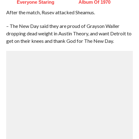
Everyone Staring
Album Of 1970
After the match, Rusev attacked Sheamus.
– The New Day said they are proud of Grayson Waller
dropping dead weight in Austin Theory, and want Detroit to
get on their knees and thank God for The New Day.