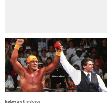
Below are the videos: