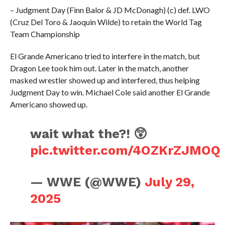
– Judgment Day (Finn Balor & JD McDonagh) (c) def. LWO
(Cruz Del Toro & Jaoquin Wilde) to retain the World Tag
Team Championship
El Grande Americano tried to interfere in the match, but
Dragon Lee took him out. Later in the match, another
masked wrestler showed up and interfered, thus helping
Judgment Day to win. Michael Cole said another El Grande
Americano showed up.
wait what the?! 😲
pic.twitter.com/4OZKrZJMOQ
— WWE (@WWE)
July 29,
2025