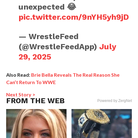
unexpected 😂
pic.twitter.com/9nYH5yh9jD
— WrestleFeed
(@WrestleFeedApp)
July
29, 2025
Also Read:
Brie Bella Reveals The Real Reason She
Can’t Return To WWE
Next Story >
FROM THE WEB
Powered by ZergNet