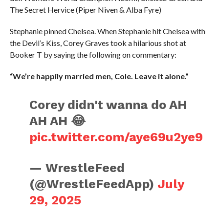
The Secret Hervice (Piper Niven & Alba Fyre)
Stephanie pinned Chelsea. When Stephanie hit Chelsea with
the Devil’s Kiss, Corey Graves took a hilarious shot at
Booker T by saying the following on commentary:
“We’re happily married men, Cole. Leave it alone.”
Corey didn't wanna do AH
AH AH 😂
pic.twitter.com/aye69u2ye9
— WrestleFeed
(@WrestleFeedApp)
July
29, 2025