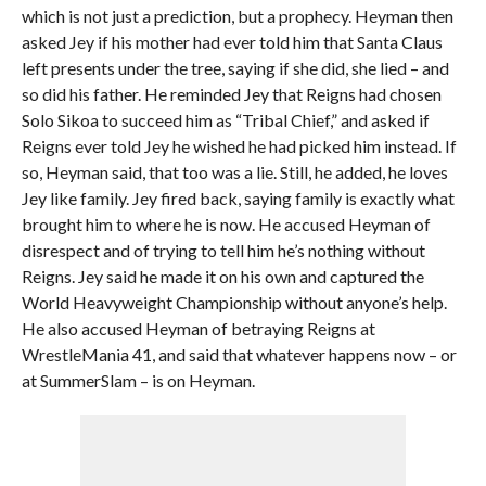
which is not just a prediction, but a prophecy. Heyman then
asked Jey if his mother had ever told him that Santa Claus
left presents under the tree, saying if she did, she lied – and
so did his father. He reminded Jey that Reigns had chosen
Solo Sikoa to succeed him as “Tribal Chief,” and asked if
Reigns ever told Jey he wished he had picked him instead. If
so, Heyman said, that too was a lie. Still, he added, he loves
Jey like family. Jey fired back, saying family is exactly what
brought him to where he is now. He accused Heyman of
disrespect and of trying to tell him he’s nothing without
Reigns. Jey said he made it on his own and captured the
World Heavyweight Championship without anyone’s help.
He also accused Heyman of betraying Reigns at
WrestleMania 41, and said that whatever happens now – or
at SummerSlam – is on Heyman.