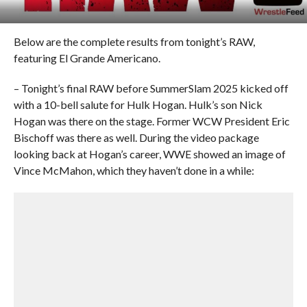
Below are the complete results from tonight’s RAW,
featuring El Grande Americano.
– Tonight’s final RAW before SummerSlam 2025 kicked off
with a 10-bell salute for Hulk Hogan. Hulk’s son Nick
Hogan was there on the stage. Former WCW President Eric
Bischoff was there as well. During the video package
looking back at Hogan’s career, WWE showed an image of
Vince McMahon, which they haven’t done in a while: