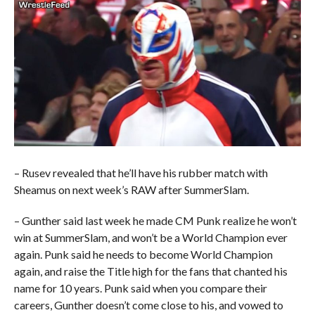
– Rusev revealed that he’ll have his rubber match with
Sheamus on next week’s RAW after SummerSlam.
– Gunther said last week he made CM Punk realize he won’t
win at SummerSlam, and won’t be a World Champion ever
again. Punk said he needs to become World Champion
again, and raise the Title high for the fans that chanted his
name for 10 years. Punk said when you compare their
careers, Gunther doesn’t come close to his, and vowed to