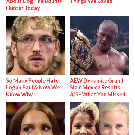
About Dog The Bounty
Things We Loved
Hunter Today
So Many People Hate
AEW Dynamite Grand
Logan Paul & Now We
Slam Mexico Results
Know Why
8/5 - What You Missed