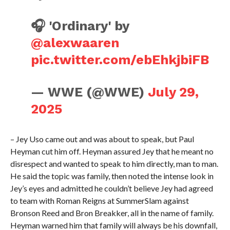
🎧 'Ordinary' by
@alexwaaren
pic.twitter.com/ebEhkjbiFB
— WWE (@WWE)
July 29,
2025
– Jey Uso came out and was about to speak, but Paul
Heyman cut him off. Heyman assured Jey that he meant no
disrespect and wanted to speak to him directly, man to man.
He said the topic was family, then noted the intense look in
Jey’s eyes and admitted he couldn’t believe Jey had agreed
to team with Roman Reigns at SummerSlam against
Bronson Reed and Bron Breakker, all in the name of family.
Heyman warned him that family will always be his downfall,