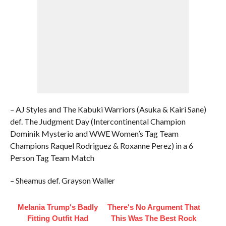
– AJ Styles and The Kabuki Warriors (Asuka & Kairi Sane)
def. The Judgment Day (Intercontinental Champion
Dominik Mysterio and WWE Women’s Tag Team
Champions Raquel Rodriguez & Roxanne Perez) in a 6
Person Tag Team Match
– Sheamus def. Grayson Waller
Melania Trump's Badly
There's No Argument That
Fitting Outfit Had
This Was The Best Rock