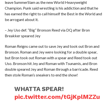
leave SummerSlam as the new World Heavyweight
Champion. Punk said wrestling is his addiction and that he
has earned the right to call himself the Best in the World and
be arrogant about it.
– Jey Uso def. “Big” Bronson Reed via DQ after Bron
Breakker speared Jey
Roman Reigns came out to save Jey and took out Bron and
Bronson. Roman and Jey were looking for a double spear,
but Bron took out Roman with a spear and Reed took out
Uso. Bronson hit Jey and Roman with Tsunamis, and Bron
double speared Jey and Roman through a barricade. Reed
then stole Roman’s sneakers to end the show!
WHATTA SPEAR!
pic.twitter.com/tGjKplMZZu