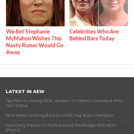
We Bet Stephanie
Celebrities Who Are
McMahon Wishes This
Behind Bars Today
Nasty Rumor Would Go
Away
LATEST IN AEW
Tay Melo Is Leaving AEW, Update On Sammy Guevara & Anna
Jay’s Status
AEW Wants To Bring Back Ex-WWE Tag Team Champion
Jack Perry Implies CM Punk Burned The Bridge With AEW
(Photo)