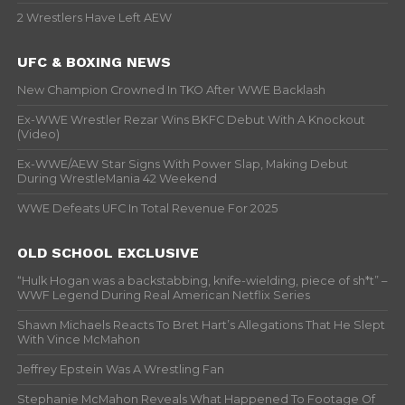
2 Wrestlers Have Left AEW
UFC & BOXING NEWS
New Champion Crowned In TKO After WWE Backlash
Ex-WWE Wrestler Rezar Wins BKFC Debut With A Knockout
(Video)
Ex-WWE/AEW Star Signs With Power Slap, Making Debut
During WrestleMania 42 Weekend
WWE Defeats UFC In Total Revenue For 2025
OLD SCHOOL EXCLUSIVE
“Hulk Hogan was a backstabbing, knife-wielding, piece of sh*t” –
WWF Legend During Real American Netflix Series
Shawn Michaels Reacts To Bret Hart’s Allegations That He Slept
With Vince McMahon
Jeffrey Epstein Was A Wrestling Fan
Stephanie McMahon Reveals What Happened To Footage Of