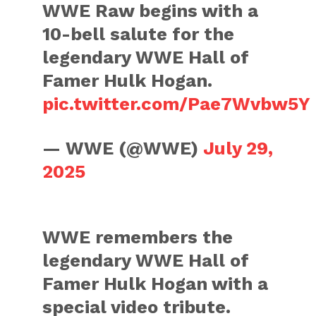
WWE Raw begins with a
10-bell salute for the
legendary WWE Hall of
Famer Hulk Hogan.
pic.twitter.com/Pae7Wvbw5Y
— WWE (@WWE)
July 29,
2025
WWE remembers the
legendary WWE Hall of
Famer Hulk Hogan with a
special video tribute.