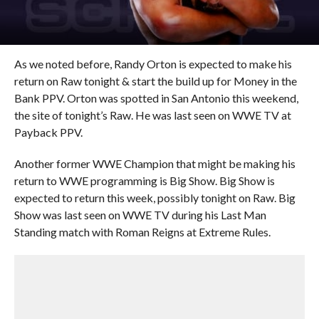
As we noted before, Randy Orton is expected to make his
return on Raw tonight & start the build up for Money in the
Bank PPV. Orton was spotted in San Antonio this weekend,
the site of tonight’s Raw. He was last seen on WWE TV at
Payback PPV.
Another former WWE Champion that might be making his
return to WWE programming is Big Show. Big Show is
expected to return this week, possibly tonight on Raw. Big
Show was last seen on WWE TV during his Last Man
Standing match with Roman Reigns at Extreme Rules.