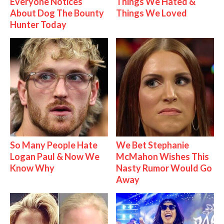
Everyone Notices
Things We Hated &
About Dog The Bounty
Things We Loved
Hunter Today
So Many People Hate
We Bet Stephanie
Logan Paul & Now We
McMahon Wishes This
Know Why
Nasty Rumor Would Go
Away