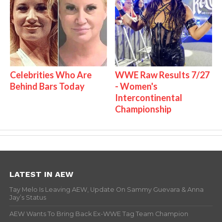
Celebrities Who Are
WWE Raw Results 7/27
Behind Bars Today
- Women's
Intercontinental
Championship
LATEST IN AEW
Tay Melo Is Leaving AEW, Update On Sammy Guevara & Anna
Jay’s Status
AEW Wants To Bring Back Ex-WWE Tag Team Champion