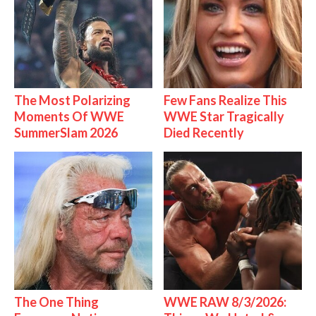
The Most Polarizing
Few Fans Realize This
Moments Of WWE
WWE Star Tragically
SummerSlam 2026
Died Recently
The One Thing
WWE RAW 8/3/2026: