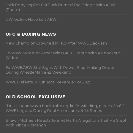
Jack Perry Implies CM Punk Burned The Bridge With AEW
(Photo)
2 Wrestlers Have Left AEW
UFC & BOXING NEWS
New Champion Crowned In TKO After WWE Backlash
Ex-WWE Wrestler Rezar Wins BKFC Debut With A Knockout
(Video)
Ex-WWE/AEW Star Signs With Power Slap, Making Debut
During WrestleMania 42 Weekend
WWE Defeats UFC In Total Revenue For 2025
OLD SCHOOL EXCLUSIVE
“Hulk Hogan was a backstabbing, knife-wielding, piece of sh*t” –
WWF Legend During Real American Netflix Series
Shawn Michaels Reacts To Bret Hart’s Allegations That He Slept
With Vince McMahon