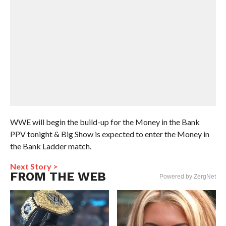
WWE will begin the build-up for the Money in the Bank
PPV tonight & Big Show is expected to enter the Money in
the Bank Ladder match.
Next Story >
FROM THE WEB
Powered by ZergNet