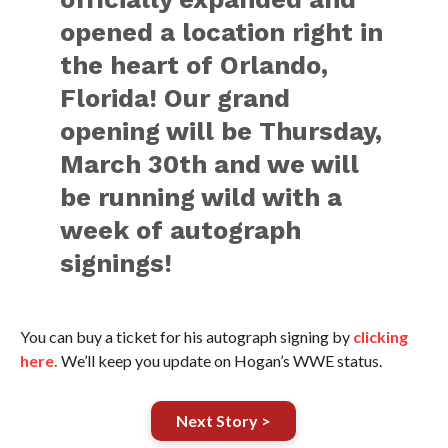
opened a location right in
the heart of Orlando,
Florida! Our grand
opening will be Thursday,
March 30th and we will
be running wild with a
week of autograph
signings!
You can buy a ticket for his autograph signing by
clicking
here.
We’ll keep you update on Hogan’s WWE status.
Next Story >