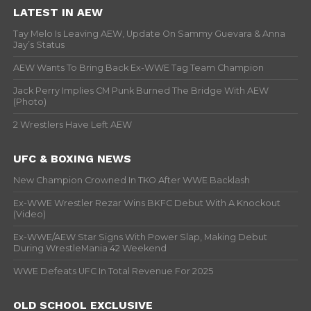
LATEST IN AEW
Tay Melo Is Leaving AEW, Update On Sammy Guevara & Anna
Jay’s Status
AEW Wants To Bring Back Ex-WWE Tag Team Champion
Jack Perry Implies CM Punk Burned The Bridge With AEW
(Photo)
2 Wrestlers Have Left AEW
UFC & BOXING NEWS
New Champion Crowned In TKO After WWE Backlash
Ex-WWE Wrestler Rezar Wins BKFC Debut With A Knockout
(Video)
Ex-WWE/AEW Star Signs With Power Slap, Making Debut
During WrestleMania 42 Weekend
WWE Defeats UFC In Total Revenue For 2025
OLD SCHOOL EXCLUSIVE