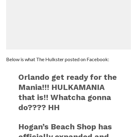
Below is what The Hulkster posted on Facebook:
Orlando get ready for the
Mania!!! HULKAMANIA
that is!! Whatcha gonna
do???? HH
Hogan’s Beach Shop has
officially expanded and