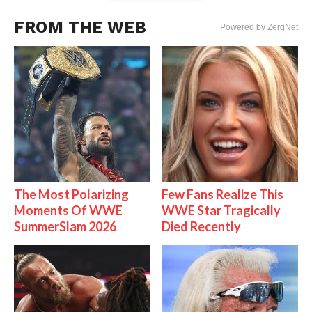
FROM THE WEB
Powered by ZergNet
The Most Polarizing
Few Fans Realize This
Moments Of WWE
WWE Star Tragically
SummerSlam 2026
Died Recently