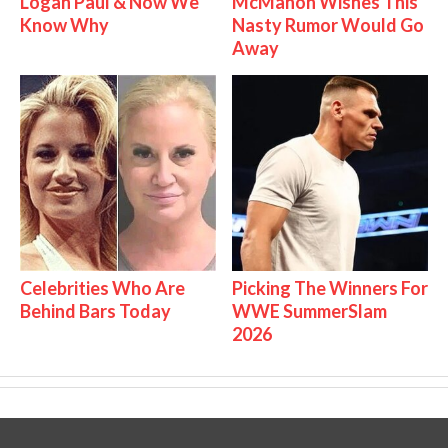
Logan Paul & Now We
McMahon Wishes This
Know Why
Nasty Rumor Would Go
Away
Celebrities Who Are
Picking The Winners For
Behind Bars Today
WWE SummerSlam
2026