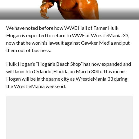
We have noted before how WWE Hall of Famer Hulk
Hogan is expected to return to WWE at WrestleMania 33,
now that he won his lawsuit against Gawker Media and put
them out of business.
Hulk Hogan’s “Hogan’s Beach Shop” has now expanded and
will launch in Orlando, Florida on March 30th. This means
Hogan will be in the same city as WrestleMania 33 during
the WrestleMania weekend.