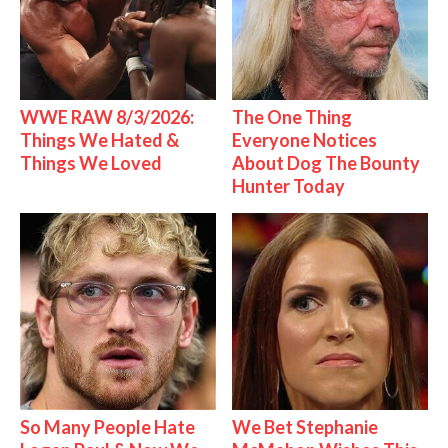
WWE RAW 8/3/2026:
The One Thing
Things We Hated &
Everyone Notices
Things We Loved
About Dog The Bounty
Hunter Today
So Many People Hate
We Bet Stephanie