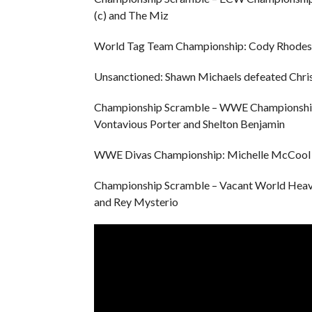
(c) and The Miz
World Tag Team Championship: Cody Rhodes 
Unsanctioned: Shawn Michaels defeated Chris
Championship Scramble – WWE Championship: 
Vontavious Porter and Shelton Benjamin
WWE Divas Championship: Michelle McCool 
Championship Scramble – Vacant World Heavy
and Rey Mysterio