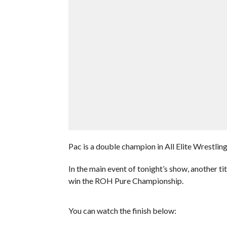
Pac is a double champion in All Elite Wrestling 
In the main event of tonight’s show, another 
win the ROH Pure Championship.
You can watch the finish below: