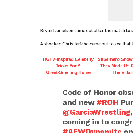
Bryan Danielson came out after the match to sh
A shocked Chris Jericho came out to see that 
HGTV‑Inspired Celebrity
Superhero Show
Tricks For A
They Made Us R
Great‑Smelling Home
The Villai
Code of Honor obs
and new
#ROH
Pur
@GarciaWrestling
coming in to congr
#AEWDynamite
o