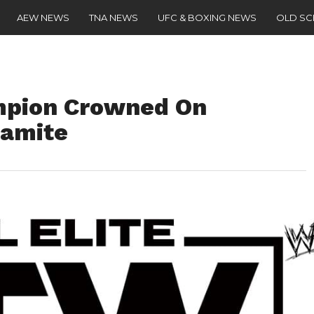
AEW NEWS
TNA NEWS
UFC & BOXING NEWS
OLD S
mpion Crowned On
namite