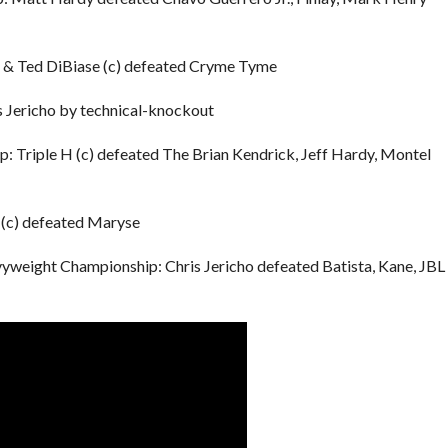
& Ted DiBiase (c) defeated Cryme Tyme
 Jericho by technical-knockout
Triple H (c) defeated The Brian Kendrick, Jeff Hardy, Montel
(c) defeated Maryse
weight Championship: Chris Jericho defeated Batista, Kane, JBL