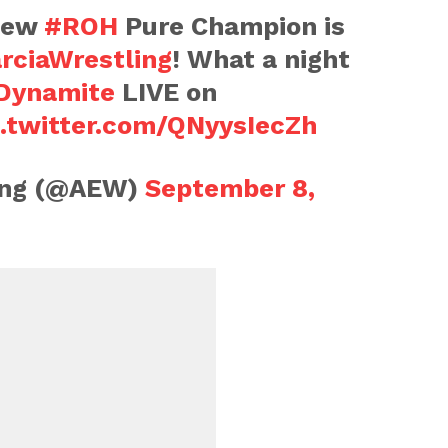
 new
#ROH
Pure Champion is
rciaWrestling
! What a night
ynamite
LIVE on
c.twitter.com/QNyysIecZh
ling (@AEW)
September 8,