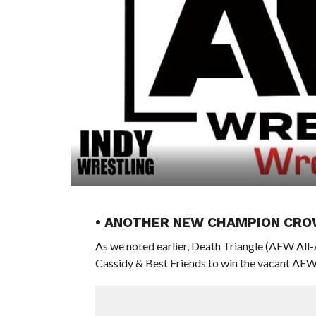
• ANOTHER NEW CHAMPION CRO
As we noted earlier, Death Triangle (AEW Al
Cassidy & Best Friends to win the vacant AE