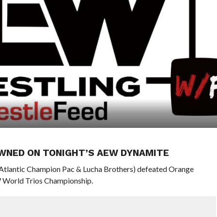
WNED ON TONIGHT’S AEW DYNAMITE
l-Atlantic Champion Pac & Lucha Brothers) defeated Orange
W World Trios Championship.