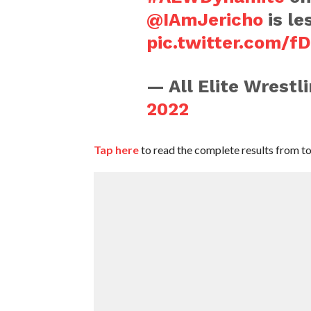
@IAmJericho
is le
pic.twitter.com/
— All Elite Wrest
2022
Tap here
to read the complete results from t