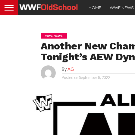
HOME
WWE NEWS
WWE NEWS
Another New Cha
Tonight’s AEW Dy
By
AG
Posted on
September 8, 2022