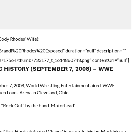
Cody Rhodes’ Wife):
”Brandi%20Rhodes%20Exposed” duration=”null” description=””
tners/17564/thumb/733177_t_1614860748.png” contentUrl=”null”]
NG HISTORY (SEPTEMBER 7, 2008) – WWE
ember 7, 2008, World Wrestling Entertainment aired ‘WWE
en Loans Arena in Cleveland, Ohio.
 “Rock Out” by the band ‘Motorhead’.
Matt Hardy defeated Chavo Guerrero Jr., Finlay, Mark Henry