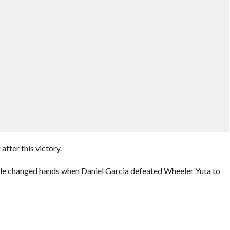
after this victory.
title changed hands when Daniel Garcia defeated Wheeler Yuta to