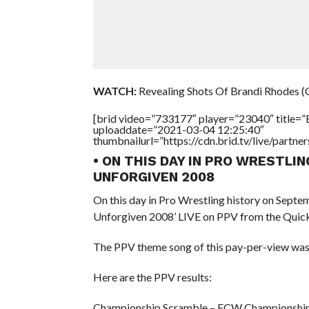
WATCH:
Revealing Shots Of Brandi Rhodes (
[brid video=”733177″ player=”23040″ title=
uploaddate=”2021-03-04 12:25:40″
thumbnailurl=”https://cdn.brid.tv/live/par
• ON THIS DAY IN PRO WRESTLI
UNFORGIVEN 2008
On this day in Pro Wrestling history on Sept
Unforgiven 2008’ LIVE on PPV from the Quick
The PPV theme song of this pay-per-view was
Here are the PPV results:
Championship Scramble – ECW Championship: 