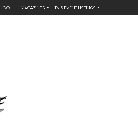
CHOOL
MAGAZINES
TV & EVENT LISTINGS