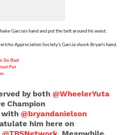
ake Garcia’s hand and put the belt around his waist.
Jericho Appreciation Society’s Garcia shook Bryan’s hand.
s So Bad
oot For
ns
erved by both
@WheelerYuta
e Champion
, with
@bryandanielson
atulate him here on
n
@TBSNetwork
. Meanwhile,