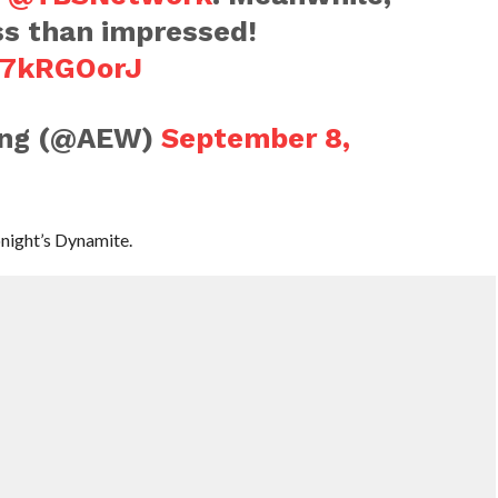
ss than impressed!
fD7kRGOorJ
ling (@AEW)
September 8,
onight’s Dynamite.