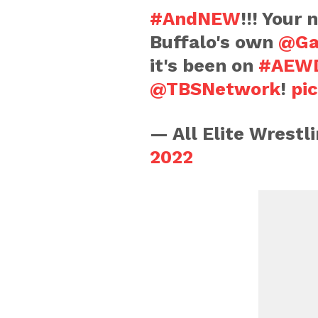
#AndNEW
!!! Your
Buffalo's own
@Ga
it's been on
#AEWD
@TBSNetwork
!
pi
— All Elite Wrest
2022