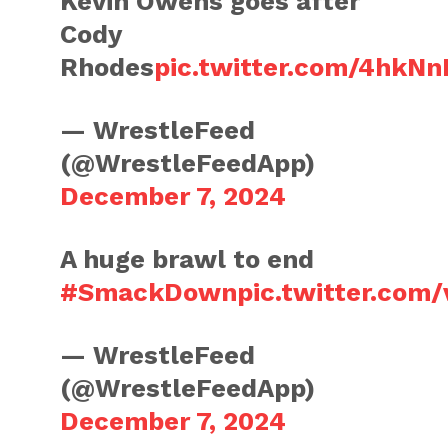
Kevin Owens goes after
Cody
Rhodes
pic.twitter.com/4hk
— WrestleFeed
(@WrestleFeedApp)
December 7, 2024
A huge brawl to end
#SmackDown
pic.twitter.co
— WrestleFeed
(@WrestleFeedApp)
December 7, 2024