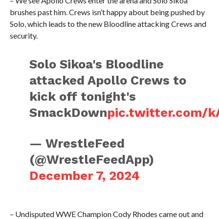
– We see Apollo Crews enter the arena and Solo Sikoa
brushes past him. Crews isn’t happy about being pushed by
Solo, which leads to the new Bloodline attacking Crews and
security.
Solo Sikoa's Bloodline
attacked Apollo Crews to
kick off tonight's
SmackDown
pic.twitter.com/
— WrestleFeed
(@WrestleFeedApp)
December 7, 2024
– Undisputed WWE Champion Cody Rhodes came out and