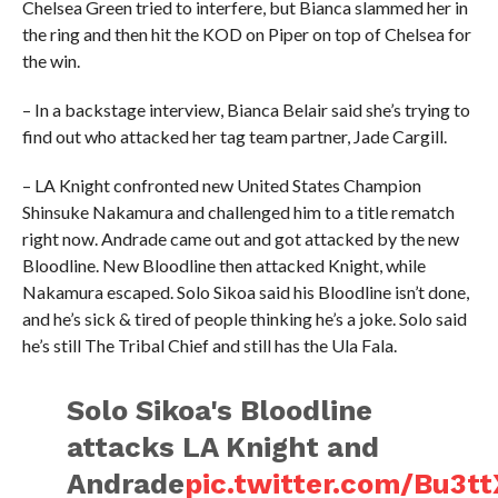
Chelsea Green tried to interfere, but Bianca slammed her in
the ring and then hit the KOD on Piper on top of Chelsea for
the win.
– In a backstage interview, Bianca Belair said she’s trying to
find out who attacked her tag team partner, Jade Cargill.
– LA Knight confronted new United States Champion
Shinsuke Nakamura and challenged him to a title rematch
right now. Andrade came out and got attacked by the new
Bloodline. New Bloodline then attacked Knight, while
Nakamura escaped. Solo Sikoa said his Bloodline isn’t done,
and he’s sick & tired of people thinking he’s a joke. Solo said
he’s still The Tribal Chief and still has the Ula Fala.
Solo Sikoa's Bloodline
attacks LA Knight and
Andrade
pic.twitter.com/Bu3t