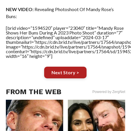
NEW VIDEO:
Revealing Photoshoot Of Mandy Rose’s
Buns:
[brid video=”1594520″ player=”23040″ title=”Mandy Rose
Shows Her Buns During A 2023 Photo Shoot” duration=”7″
description=”undefined” uploaddate=”2024-03-17″
thumbnailurl=”https://cdn.brid.tv/live/partners/17564/sna
image=”https://cdn.brid.tv/live/partners/17564/snapshot/
contenturl=”https://cdn.brid.tv/live/partners/17564/sd/1594
width=”16″ height=”9″]
Next Story >
FROM THE WEB
Powered by ZergNet