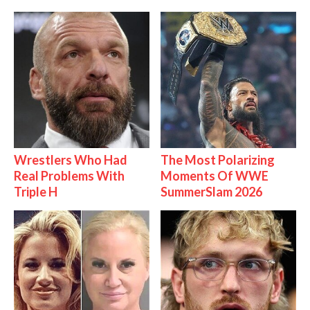
Wrestlers Who Had
The Most Polarizing
Real Problems With
Moments Of WWE
Triple H
SummerSlam 2026