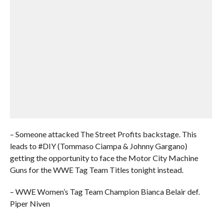
– Someone attacked The Street Profits backstage. This
leads to #DIY (Tommaso Ciampa & Johnny Gargano)
getting the opportunity to face the Motor City Machine
Guns for the WWE Tag Team Titles tonight instead.
– WWE Women’s Tag Team Champion Bianca Belair def.
Piper Niven