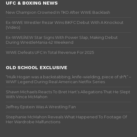
UFC & BOXING NEWS
New Champion Crowned In TKO After WWE Backlash
Ex-WWE Wrestler Rezar Wins BKFC Debut With A Knockout
(Video)
Ex-WWE/AEW Star Signs With Power Slap, Making Debut
During WrestleMania 42 Weekend
WWE Defeats UFC In Total Revenue For 2025
OLD SCHOOL EXCLUSIVE
“Hulk Hogan was a backstabbing, knife-wielding, piece of sh*t” –
WWF Legend During Real American Netflix Series
Shawn Michaels Reacts To Bret Hart’s Allegations That He Slept
With Vince McMahon
Jeffrey Epstein Was A Wrestling Fan
Stephanie McMahon Reveals What Happened To Footage Of
Her Wardrobe Malfunctions