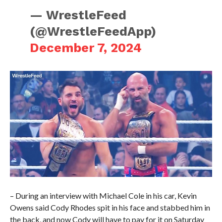
— WrestleFeed
(@WrestleFeedApp)
December 7, 2024
– During an interview with Michael Cole in his car, Kevin
Owens said Cody Rhodes spit in his face and stabbed him in
the back, and now Cody will have to pay for it on Saturday