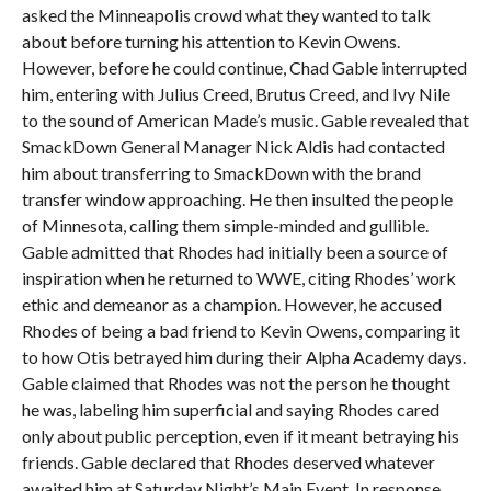
asked the Minneapolis crowd what they wanted to talk
about before turning his attention to Kevin Owens.
However, before he could continue, Chad Gable interrupted
him, entering with Julius Creed, Brutus Creed, and Ivy Nile
to the sound of American Made’s music. Gable revealed that
SmackDown General Manager Nick Aldis had contacted
him about transferring to SmackDown with the brand
transfer window approaching. He then insulted the people
of Minnesota, calling them simple-minded and gullible.
Gable admitted that Rhodes had initially been a source of
inspiration when he returned to WWE, citing Rhodes’ work
ethic and demeanor as a champion. However, he accused
Rhodes of being a bad friend to Kevin Owens, comparing it
to how Otis betrayed him during their Alpha Academy days.
Gable claimed that Rhodes was not the person he thought
he was, labeling him superficial and saying Rhodes cared
only about public perception, even if it meant betraying his
friends. Gable declared that Rhodes deserved whatever
awaited him at Saturday Night’s Main Event. In response,