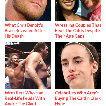
What Chris Benoit's
Wrestling Couples That
Brain Revealed After
Beat The Odds Despite
His Death
Their Age Gaps
Wrestlers Who Had
Celebrities Who Aren't
Real-Life Feuds With
Buying The Caitlin Clark
Andre The Giant
Hype