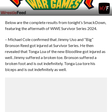
Below are the complete results from tonight’s SmackDown,
featuring the aftermath of WWE Survivor Series 2024.
– Michael Cole confirmed that Jimmy Uso and “Big”
Bronson Reed got injured at Survivor Series. He then
revealed that Tonga Loa of the new Bloodline got injured as
well. Jimmy suffered a broken toe. Bronson suffered a
broken foot and is out indefinitely. Tonga Loa tore his
biceps and is out indefinitely as well.