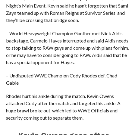
Night’s Main Event. Kevin said he hasn’t forgotten that Sami
Zayn teamed up with Roman Reigns at Survivor Series, and
they’ll be crossing that bridge soon.
– World Heavyweight Champion Gunther met Nick Aldis
backstage. Carmelo Hayes interrupted and said Aldis needs
to stop talking to RAW guys and come up with plans for him,
or he may have to consider going to RAW. Aldis said that he
has a special opponent for Hayes.
– Undisputed WWE Champion Cody Rhodes def. Chad
Gable
Rhodes hurt his ankle during the match. Kevin Owens
attacked Cody after the match and targeted his ankle. A
huge brawl broke out, which led to WWE Officials and
security coming out to separate them.