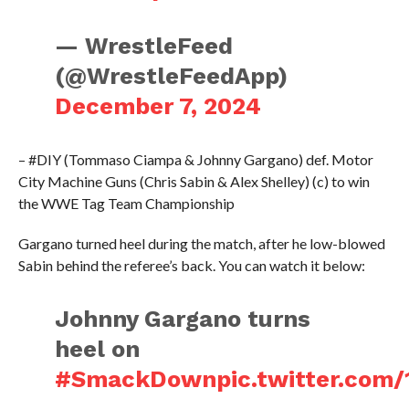
— WrestleFeed
(@WrestleFeedApp)
December 7, 2024
– #DIY (Tommaso Ciampa & Johnny Gargano) def. Motor
City Machine Guns (Chris Sabin & Alex Shelley) (c) to win
the WWE Tag Team Championship
Gargano turned heel during the match, after he low-blowed
Sabin behind the referee’s back. You can watch it below:
Johnny Gargano turns
heel on
#SmackDown
pic.twitter.co