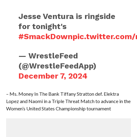
Jesse Ventura is ringside
for tonight's
#SmackDown
pic.twitter.com
— WrestleFeed
(@WrestleFeedApp)
December 7, 2024
– Ms. Money In The Bank Tiffany Stratton def. Elektra
Lopez and Naomi in a Triple Threat Match to advance in the
Women’s United States Championship tournament