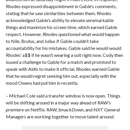
Rhodes expressed disappointment in Gable’s comments,
stating that he saw similarities between them. Rhodes
acknowledged Gable’s ability to elevate unremarkable
things and maximize his screen time, which earned Gable
respect. However, Rhodes questioned what would happen
to Nile, Brutus, and Julius if Gable couldn’t take
accountability for his mistakes. Gable said he would would
Rhodes’ a$$ if he wasn’t wearing a suit right now. Cody then
issued a challenge to Gable for a match and promised to
speak with Aldis to make it official. Rhodes warned Gable
that he would regret seeking him out, especially with the
mood Owens had put him in recently.
– Michael Cole said a transfer window is now open. Things
will be shifting around in a major way ahead of RAW’s
premiere on Netflix. RAW, SmackDown, and NXT General
Managers are working together to move talent around.