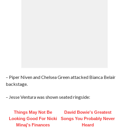
– Piper Niven and Chelsea Green attacked Bianca Belair
backstage.
– Jesse Ventura was shown seated ringside:
Things May Not Be
David Bowie's Greatest
Looking Good For Nicki
Songs You Probably Never
Minaj's Finances
Heard