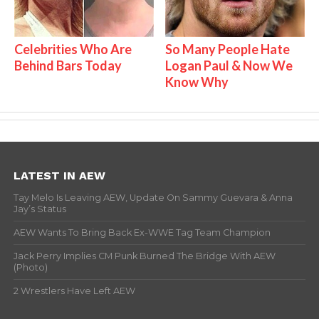
Celebrities Who Are
So Many People Hate
Behind Bars Today
Logan Paul & Now We
Know Why
LATEST IN AEW
Tay Melo Is Leaving AEW, Update On Sammy Guevara & Anna
Jay’s Status
AEW Wants To Bring Back Ex-WWE Tag Team Champion
Jack Perry Implies CM Punk Burned The Bridge With AEW
(Photo)
2 Wrestlers Have Left AEW