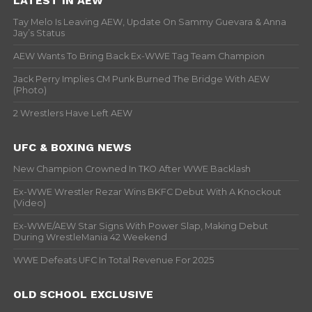
LATEST IN AEW
Tay Melo Is Leaving AEW, Update On Sammy Guevara & Anna
Jay’s Status
AEW Wants To Bring Back Ex-WWE Tag Team Champion
Jack Perry Implies CM Punk Burned The Bridge With AEW
(Photo)
2 Wrestlers Have Left AEW
UFC & BOXING NEWS
New Champion Crowned In TKO After WWE Backlash
Ex-WWE Wrestler Rezar Wins BKFC Debut With A Knockout
(Video)
Ex-WWE/AEW Star Signs With Power Slap, Making Debut
During WrestleMania 42 Weekend
WWE Defeats UFC In Total Revenue For 2025
OLD SCHOOL EXCLUSIVE