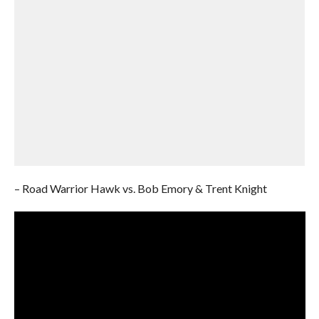
– Road Warrior Hawk vs. Bob Emory & Trent Knight