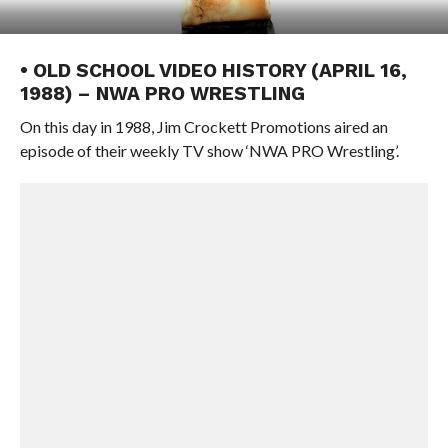
• OLD SCHOOL VIDEO HISTORY (APRIL 16,
1988) – NWA PRO WRESTLING
On this day in 1988, Jim Crockett Promotions aired an
episode of their weekly TV show ‘NWA PRO Wrestling’.