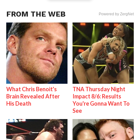
FROM THE WEB
Powered by ZergNet
What Chris Benoit's
TNA Thursday Night
Brain Revealed After
Impact 8/6: Results
His Death
You're Gonna Want To
See