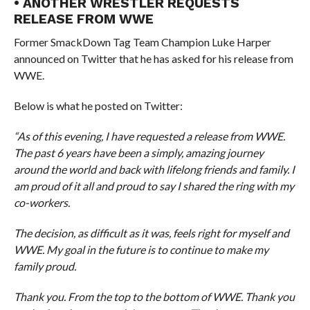
• ANOTHER WRESTLER REQUESTS
RELEASE FROM WWE
Former SmackDown Tag Team Champion Luke Harper
announced on Twitter that he has asked for his release from
WWE.
Below is what he posted on Twitter:
“As of this evening, I have requested a release from WWE.
The past 6 years have been a simply, amazing journey
around the world and back with lifelong friends and family. I
am proud of it all and proud to say I shared the ring with my
co-workers.
The decision, as difficult as it was, feels right for myself and
WWE. My goal in the future is to continue to make my
family proud.
Thank you. From the top to the bottom of WWE. Thank you