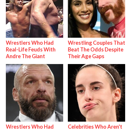
Wrestlers Who Had
Wrestling Couples That
Real-Life Feuds With
Beat The Odds Despite
Andre The Giant
Their Age Gaps
Wrestlers Who Had
Celebrities Who Aren't