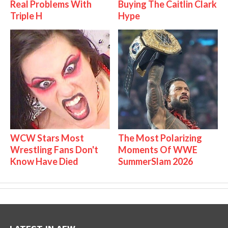
Real Problems With
Buying The Caitlin Clark
Triple H
Hype
WCW Stars Most
The Most Polarizing
Wrestling Fans Don't
Moments Of WWE
Know Have Died
SummerSlam 2026