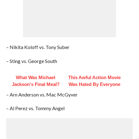
– Nikita Koloff vs. Tony Suber
– Sting vs. George South
What Was Michael
This Awful Action Movie
Jackson's Final Meal?
Was Hated By Everyone
– Arn Anderson vs. Mac McGyver
– Al Perez vs. Tommy Angel