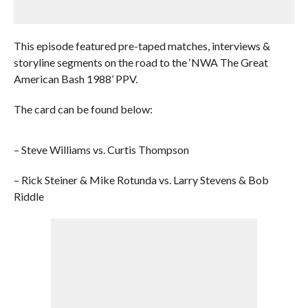
This episode featured pre-taped matches, interviews &
storyline segments on the road to the ‘NWA The Great
American Bash 1988’ PPV.
The card can be found below:
– Steve Williams vs. Curtis Thompson
– Rick Steiner & Mike Rotunda vs. Larry Stevens & Bob
Riddle