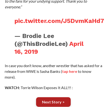
to the fans for your undying support. Thank you to
everyone.”
pic.twitter.com/J5DvmKaHd7
— Brodie Lee
(@ThisBrodieLee)
April
16, 2019
In case you don’t know, another wrestler that has asked for a
release from WWE is Sasha Banks (
tap here
to know
more).
WATCH:
Torrie Wilson Exposes It ALL!!! :
Next Story >