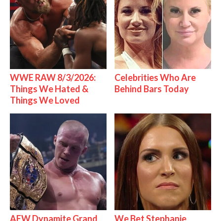
WWE RAW 8/3/2026:
Celebrities Who Are
Things We Hated &
Behind Bars Today
Things We Loved
AEW Dynamite Grand
We Bet Stephanie