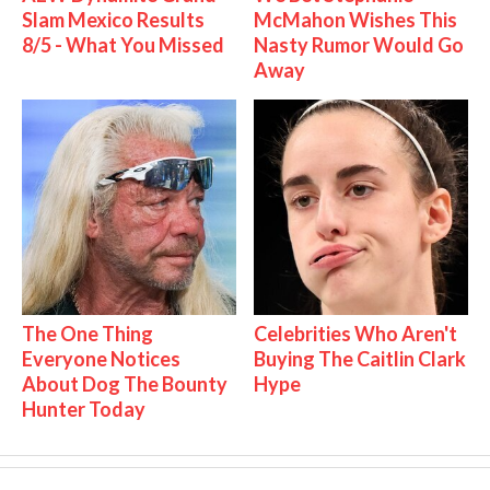
Slam Mexico Results
McMahon Wishes This
8/5 - What You Missed
Nasty Rumor Would Go
Away
The One Thing
Celebrities Who Aren't
Everyone Notices
Buying The Caitlin Clark
About Dog The Bounty
Hype
Hunter Today