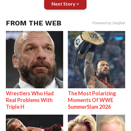
Next Story >
FROM THE WEB
Powered by ZergNet
Wrestlers Who Had
The Most Polarizing
Real Problems With
Moments Of WWE
Triple H
SummerSlam 2026