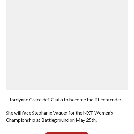
– Jordynne Grace def. Giulia to become the #1 contender
She will face Stephanie Vaquer for the NXT Women’s
Championship at Battleground on May 25th.