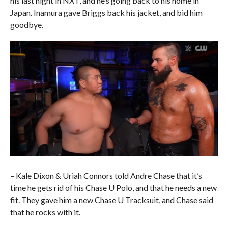
his last night in NXT, and he’s going back to his home in
Japan. Inamura gave Briggs back his jacket, and bid him
goodbye.
– Kale Dixon & Uriah Connors told Andre Chase that it’s
time he gets rid of his Chase U Polo, and that he needs a new
fit. They gave him a new Chase U Tracksuit, and Chase said
that he rocks with it.