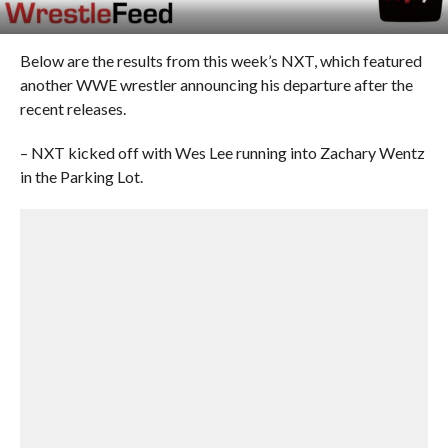
Below are the results from this week’s NXT, which featured
another WWE wrestler announcing his departure after the
recent releases.
– NXT kicked off with Wes Lee running into Zachary Wentz
in the Parking Lot.