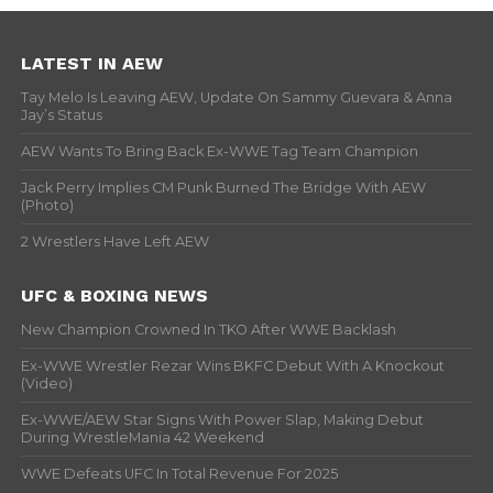
LATEST IN AEW
Tay Melo Is Leaving AEW, Update On Sammy Guevara & Anna
Jay’s Status
AEW Wants To Bring Back Ex-WWE Tag Team Champion
Jack Perry Implies CM Punk Burned The Bridge With AEW
(Photo)
2 Wrestlers Have Left AEW
UFC & BOXING NEWS
New Champion Crowned In TKO After WWE Backlash
Ex-WWE Wrestler Rezar Wins BKFC Debut With A Knockout
(Video)
Ex-WWE/AEW Star Signs With Power Slap, Making Debut
During WrestleMania 42 Weekend
WWE Defeats UFC In Total Revenue For 2025