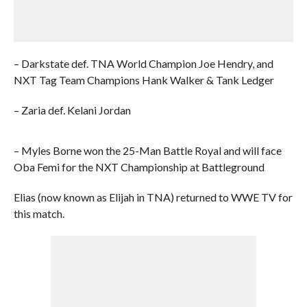
– Darkstate def. TNA World Champion Joe Hendry, and
NXT Tag Team Champions Hank Walker & Tank Ledger
– Zaria def. Kelani Jordan
– Myles Borne won the 25-Man Battle Royal and will face
Oba Femi for the NXT Championship at Battleground
Elias (now known as Elijah in TNA) returned to WWE TV for
this match.