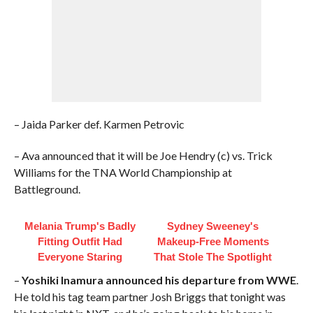
– Jaida Parker def. Karmen Petrovic
– Ava announced that it will be Joe Hendry (c) vs. Trick
Williams for the TNA World Championship at
Battleground.
Melania Trump's Badly
Sydney Sweeney's
Fitting Outfit Had
Makeup‑Free Moments
Everyone Staring
That Stole The Spotlight
–
Yoshiki Inamura announced his departure from WWE
.
He told his tag team partner Josh Briggs that tonight was