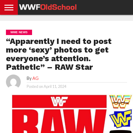
HOME
WWE
AEW
TNA
UFC &
OLD
GET
CONTACT
PRIVACY
NEWS
NEWS
NEWS
BOXING
SCHOOL
APP
US
POLICY &
WWE NEWS
NEWS
STORIES
GDPR
COMPLIANCE
“Apparently I need to post
more ‘sexy’ photos to get
everyone’s attention.
Pathetic” – RAW Star
By
AG
Posted on
April 11, 2024