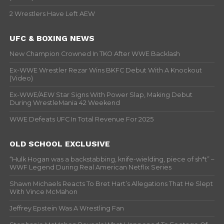
2 Wrestlers Have Left AEW
UFC & BOXING NEWS
New Champion Crowned In TKO After WWE Backlash
Ex-WWE Wrestler Rezar Wins BKFC Debut With A Knockout
(Video)
Ex-WWE/AEW Star Signs With Power Slap, Making Debut
During WrestleMania 42 Weekend
WWE Defeats UFC In Total Revenue For 2025
OLD SCHOOL EXCLUSIVE
“Hulk Hogan was a backstabbing, knife-wielding, piece of sh*t” –
WWF Legend During Real American Netflix Series
Shawn Michaels Reacts To Bret Hart’s Allegations That He Slept
With Vince McMahon
Jeffrey Epstein Was A Wrestling Fan