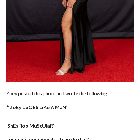
Zoey posted this photo and wrote the following:
“‘ZoEy LoOkS LiKe A MaN’
‘ShEs Too MuScUlaR’
Lmao eat your words…I can do it all”