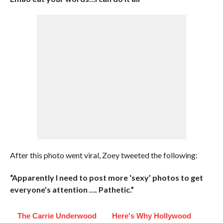
After this photo went viral, Zoey tweeted the following:
“Apparently I need to post more ‘sexy’ photos to get
everyone’s attention …. Pathetic.”
The Carrie Underwood
Here's Why Hollywood