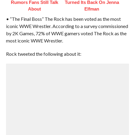
Rumors Fans Still Talk
Turned Its Back On Jenna
About
Elfman
• “The Final Boss” The Rock has been voted as the most
iconic WWE Wrestler. According to a survey commissioned
by 2K Games, 72% of WWE gamers voted The Rock as the
most iconic WWE Wrestler.
Rock tweeted the following about it: