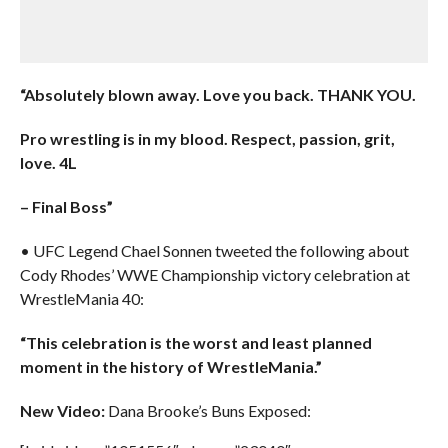
“Absolutely blown away. Love you back. THANK YOU.
Pro wrestling is in my blood. Respect, passion, grit,
love. 4L
– Final Boss”
• UFC Legend Chael Sonnen tweeted the following about
Cody Rhodes’ WWE Championship victory celebration at
WrestleMania 40:
“This celebration is the worst and least planned
moment in the history of WrestleMania.”
New Video:
Dana Brooke’s Buns Exposed: