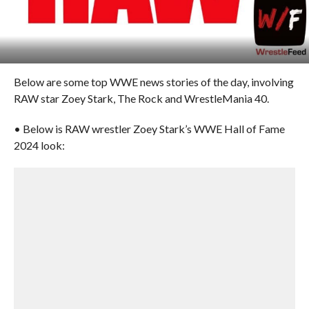
Below are some top WWE news stories of the day, involving
RAW star Zoey Stark, The Rock and WrestleMania 40.
• Below is RAW wrestler Zoey Stark’s WWE Hall of Fame
2024 look: