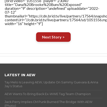
[brid video=”1051556″ player=”23040″
title=”Dana%20Brooke%20Buns%20Exposed”
duration=”9″ description=”undefined” uploaddate=”2022-
07-12″
thumbnailurl=”https://cdn.brid.tv/live/partners/17564/snap
contentUrl=”//cdn.brid.tv/live/partners/17564/sd/1051556.m
width=”16″ height=”9″]
Next Story >
LATEST IN AEW
Tay Melo Is Leaving AEW, Update On Sammy Guevara & Anna
Jay’s Status
AEW Wants To Bring Back Ex-WWE Tag Team Champion
Jack Perry Implies CM Punk Burned The Bridge With AEW
(Photo)