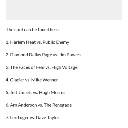
The card can be found here:
1. Harlem Heat vs. Public Enemy
2. Diamond Dallas Page vs. Jim Powers
3. The Faces of Fear vs. High Voltage
4. Glacier vs. Mike Wenner
5. Jeff Jarrett vs. Hugh Morrus
6. Arn Anderson vs. The Renegade
7. Lex Luger vs. Dave Taylor