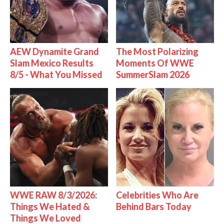
AEW Dynamite Grand
The Most Polarizing
Slam Mexico Results
Moments Of WWE
8/5 - What You Missed
SummerSlam 2026
WWE RAW 8/3/2026:
Celebrities Who Are
Things We Hated &
Behind Bars Today
Things We Loved