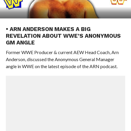
• ARN ANDERSON MAKES A BIG
REVELATION ABOUT WWE’S ANONYMOUS
GM ANGLE
Former WWE Producer & current AEW Head Coach, Arn
Anderson, discussed the Anonymous General Manager
angle in WWE on the latest episode of the ARN podcast.