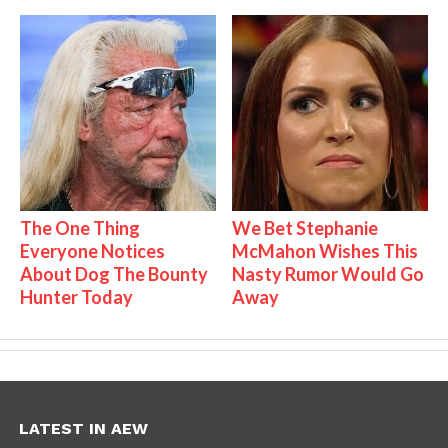
The One Thing
We Bet Stephanie
Everyone Notices
McMahon Wishes This
About Dog The Bounty
Nasty Rumor Would Go
Hunter Today
Away
LATEST IN AEW