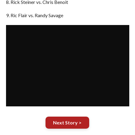
8. Rick Steiner vs. Chris Benoit
9. Ric Flair vs. Randy Savage
Next Story >