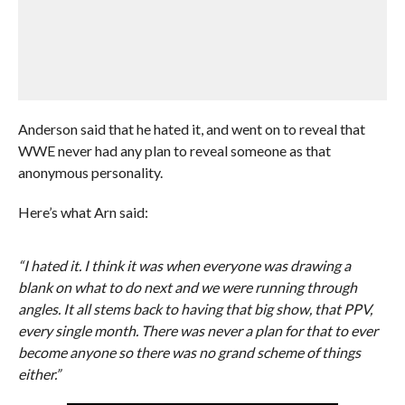
Anderson said that he hated it, and went on to reveal that
WWE never had any plan to reveal someone as that
anonymous personality.
Here’s what Arn said:
“I hated it. I think it was when everyone was drawing a
blank on what to do next and we were running through
angles. It all stems back to having that big show, that PPV,
every single month. There was never a plan for that to ever
become anyone so there was no grand scheme of things
either.”