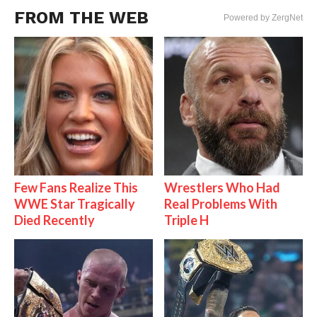
FROM THE WEB
Powered by ZergNet
Few Fans Realize This
Wrestlers Who Had
WWE Star Tragically
Real Problems With
Died Recently
Triple H