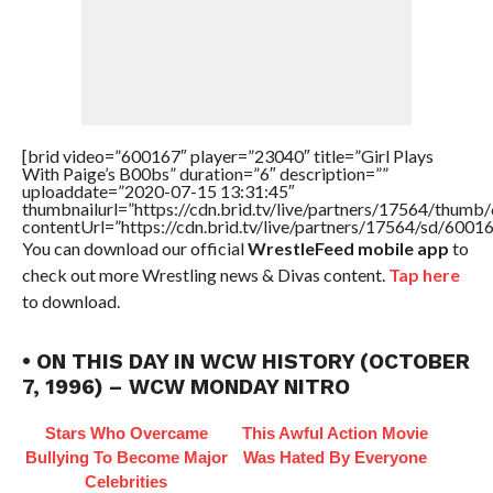
[brid video=”600167″ player=”23040″ title=”Girl Plays
With Paige’s B00bs” duration=”6″ description=””
uploaddate=”2020-07-15 13:31:45″
thumbnailurl=”https://cdn.brid.tv/live/partners/17564/thu
contentUrl=”https://cdn.brid.tv/live/partners/17564/sd/6001
You can download our official
WrestleFeed mobile app
to
check out more Wrestling news & Divas content.
Tap here
to download.
• ON THIS DAY IN WCW HISTORY (OCTOBER
7, 1996) – WCW MONDAY NITRO
Stars Who Overcame
This Awful Action Movie
Bullying To Become Major
Was Hated By Everyone
Celebrities