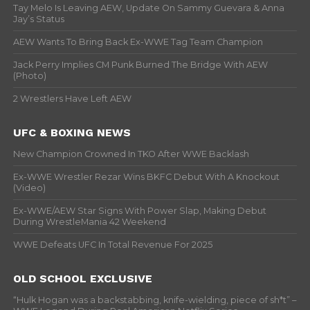
Tay Melo Is Leaving AEW, Update On Sammy Guevara & Anna
Jay’s Status
AEW Wants To Bring Back Ex-WWE Tag Team Champion
Jack Perry Implies CM Punk Burned The Bridge With AEW
(Photo)
2 Wrestlers Have Left AEW
UFC & BOXING NEWS
New Champion Crowned In TKO After WWE Backlash
Ex-WWE Wrestler Rezar Wins BKFC Debut With A Knockout
(Video)
Ex-WWE/AEW Star Signs With Power Slap, Making Debut
During WrestleMania 42 Weekend
WWE Defeats UFC In Total Revenue For 2025
OLD SCHOOL EXCLUSIVE
“Hulk Hogan was a backstabbing, knife-wielding, piece of sh*t” –