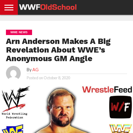
HOME
WWE
AEW
TNA
UFC &
OLD
GET
CONTACT
PRIVACY
NEWS
NEWS
NEWS
BOXING
SCHOOL
APP
US
POLICY &
WWE NEWS
NEWS
STORIES
GDPR
COMPLIANCE
Arn Anderson Makes A Big
Revelation About WWE’s
Anonymous GM Angle
By
AG
Posted on
October 8, 2020