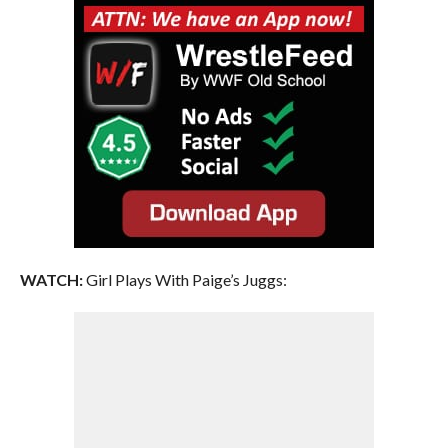
WATCH:
Girl Plays With Paige’s Juggs: