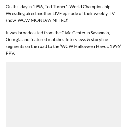
On this day in 1996, Ted Turner’s World Championship
Wrestling aired another LIVE episode of their weekly TV
show ‘WCW MONDAY NITRO’.
It was broadcasted from the Civic Center in Savannah,
Georgia and featured matches, interviews & storyline
segments on the road to the ‘WCW Halloween Havoc 1996’
PPV.