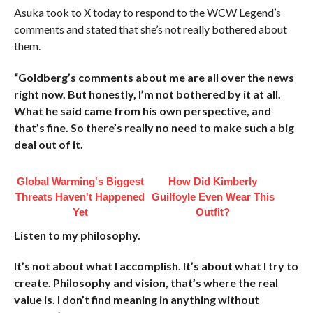
Asuka took to X today to respond to the WCW Legend’s
comments and stated that she’s not really bothered about
them.
“Goldberg’s comments about me are all over the news
right now. But honestly, I’m not bothered by it at all.
What he said came from his own perspective, and
that’s fine. So there’s really no need to make such a big
deal out of it.
Global Warming's Biggest
How Did Kimberly
Threats Haven't Happened
Guilfoyle Even Wear This
Yet
Outfit?
Listen to my philosophy.
It’s not about what I accomplish. It’s about what I try to
create. Philosophy and vision, that’s where the real
value is. I don’t find meaning in anything without