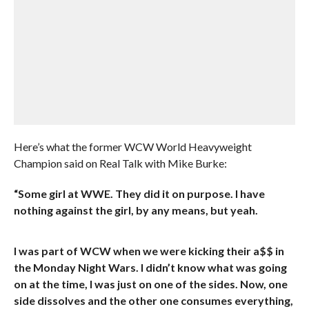
Here’s what the former WCW World Heavyweight
Champion said on Real Talk with Mike Burke:
“Some girl at WWE. They did it on purpose. I have
nothing against the girl, by any means, but yeah.
I was part of WCW when we were kicking their a$$ in
the Monday Night Wars. I didn’t know what was going
on at the time, I was just on one of the sides. Now, one
side dissolves and the other one consumes everything,