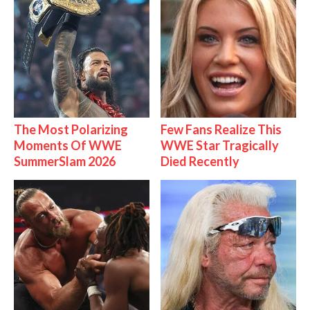
The Most Polarizing
Few Fans Realize This
Moments Of WWE
WWE Star Tragically
SummerSlam 2026
Died Recently