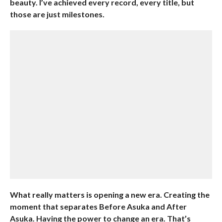
beauty. I’ve achieved every record, every title, but
those are just milestones.
What really matters is opening a new era. Creating the
moment that separates Before Asuka and After
Asuka. Having the power to change an era. That’s