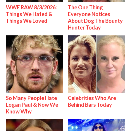
WWE RAW 8/3/2026:
The One Thing
Things We Hated &
Everyone Notices
Things We Loved
About Dog The Bounty
Hunter Today
So Many People Hate
Celebrities Who Are
Logan Paul & Now We
Behind Bars Today
Know Why