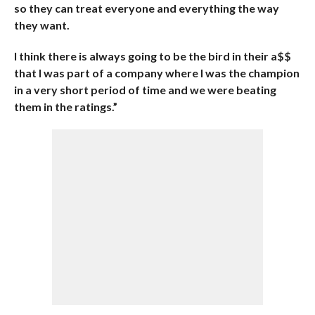
so they can treat everyone and everything the way
they want.
I think there is always going to be the bird in their a$$
that I was part of a company where I was the champion
in a very short period of time and we were beating
them in the ratings.”