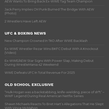
AEW Wants To Bring Back Ex-WWE Tag Team Champion
Jack Perry Implies CM Punk Burned The Bridge With AEW
(Photo)
2 Wrestlers Have Left AEW
UFC & BOXING NEWS
New Champion Crowned In TKO After WWE Backlash
Ex-WWE Wrestler Rezar Wins BKFC Debut With A Knockout
(Video)
Ex-WWE/AEW Star Signs With Power Slap, Making Debut
During WrestleMania 42 Weekend
WWE Defeats UFC In Total Revenue For 2025
OLD SCHOOL EXCLUSIVE
“Hulk Hogan was a backstabbing, knife-wielding, piece of sh*t” –
WWF Legend During Real American Netflix Series
Shawn Michaels Reacts To Bret Hart’s Allegations That He Slept
With Vince McMahon