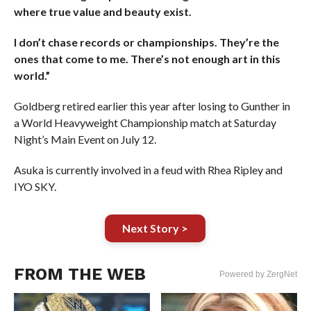
where true value and beauty exist.
I don’t chase records or championships. They’re the
ones that come to me. There’s not enough art in this
world.​​​​​​​​​​​​​​​”
Goldberg retired earlier this year after losing to Gunther in
a World Heavyweight Championship match at Saturday
Night’s Main Event on July 12.
Asuka is currently involved in a feud with Rhea Ripley and
IYO SKY.
Next Story >
FROM THE WEB
Powered by ZergNet