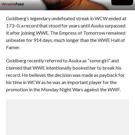
Goldberg’s legendary undefeated streak in WCW ended at
173–0, a record that stood for years until Asuka surpassed
it after joining WWE. The Empress of Tomorrow remained
unbeaten for 914 days, much longer than the WWE Hall of
Famer.
Goldberg recently referred to Asuka as “some girl” and
claimed that WWE intentionally booked her to break his
record. He believes the decision was made as payback for
his time in WCW as he was an important player for the
promotion in the Monday Night Wars against the WWF.