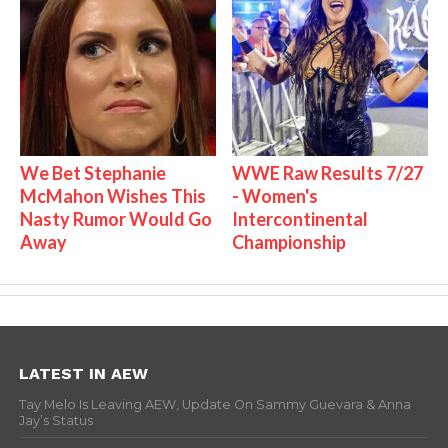
We Bet Stephanie
WWE Raw Results 7/27
McMahon Wishes This
- Women's
Nasty Rumor Would Go
Intercontinental
Away
Championship
LATEST IN AEW
Tay Melo Is Leaving AEW, Update On Sammy Guevara & Anna
Jay’s Status