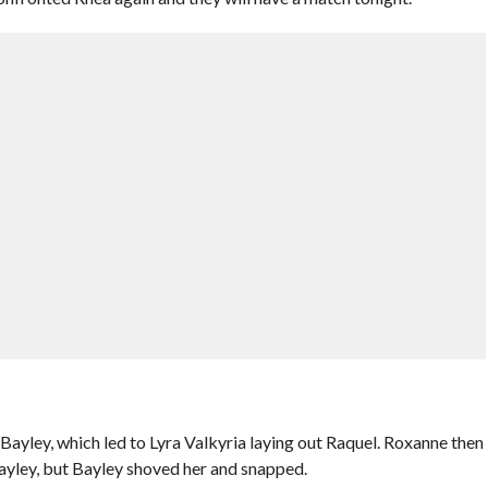
ayley, which led to Lyra Valkyria laying out Raquel. Roxanne then
ayley, but Bayley shoved her and snapped.