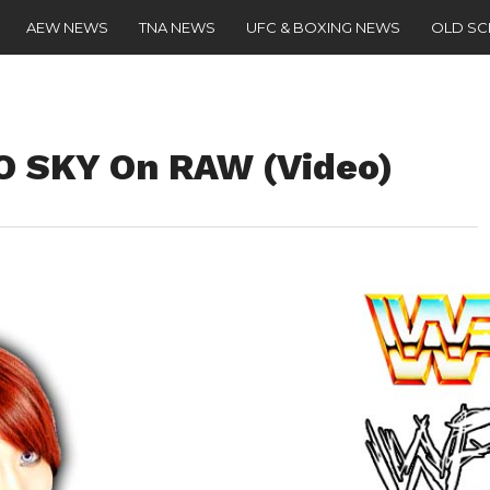
AEW NEWS
TNA NEWS
UFC & BOXING NEWS
OLD S
O SKY On RAW (Video)