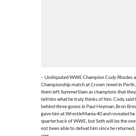
– Undisputed WWE Champion Cody Rhodes addr
Championship match at Crown Jewel in Perth, A
them left SummerSlam as champions that they 
tell him what he truly thinks of him. Cody said
behind three goons in Paul Heyman, Bron Bre
gave him at WrestleMania 40 and revealed he n
quarterback of WWE, but Seth will be the one 
not been able to defeat him since he returned, 
one.