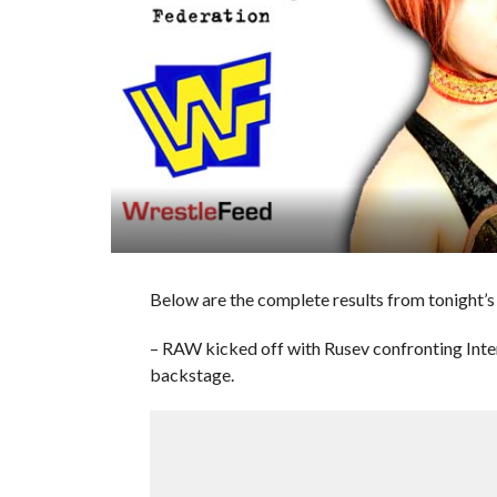
Below are the complete results from tonight’s
– RAW kicked off with Rusev confronting In
backstage.