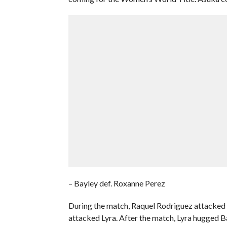
– Bayley def. Roxanne Perez
During the match, Raquel Rodriguez attacked B
attacked Lyra. After the match, Lyra hugged B