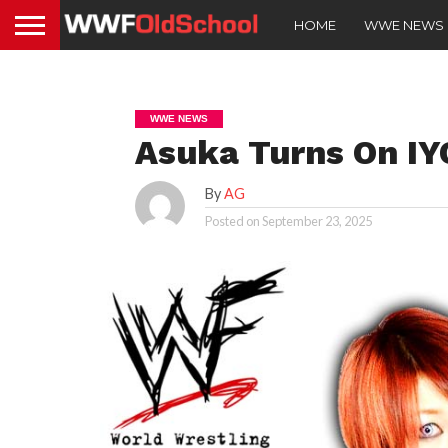
HOME
WWE NEWS
WWE NEWS
Asuka Turns On IY
By
AG
Posted on
September 23, 2025