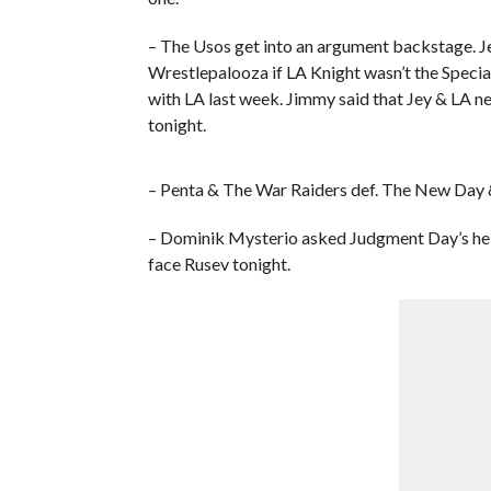
– The Usos get into an argument backstage. J
Wrestlepalooza if LA Knight wasn’t the Specia
with LA last week. Jimmy said that Jey & LA nee
tonight.
– Penta & The War Raiders def. The New Day
– Dominik Mysterio asked Judgment Day’s hel
face Rusev tonight.