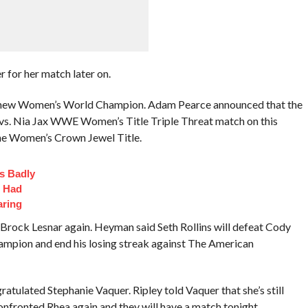
r for her match later on.
 new Women’s World Champion. Adam Pearce announced that the
ll vs. Nia Jax WWE Women’s Title Triple Threat match on this
he Women’s Crown Jewel Title.
s Badly
t Had
aring
Brock Lesnar again. Heyman said Seth Rollins will defeat Cody
pion and end his losing streak against The American
atulated Stephanie Vaquer. Ripley told Vaquer that she’s still
nfronted Rhea again and they will have a match tonight.