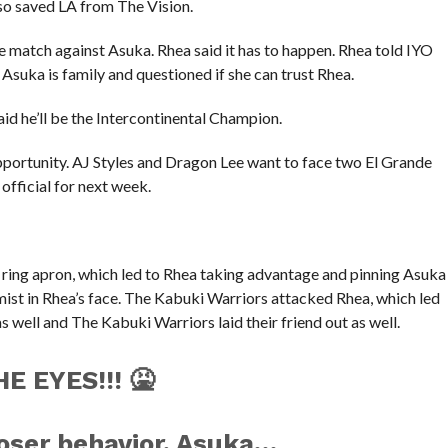
so saved LA from The Vision.
e match against Asuka. Rhea said it has to happen. Rhea told IYO
 Asuka is family and questioned if she can trust Rhea.
id he’ll be the Intercontinental Champion.
ortunity. AJ Styles and Dragon Lee want to face two El Grande
fficial for next week.
 ring apron, which led to Rhea taking advantage and pinning Asuka
 mist in Rhea’s face. The Kabuki Warriors attacked Rhea, which led
well and The Kabuki Warriors laid their friend out as well.
E EYES!!! 🤮
oser behavior, Asuka…