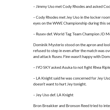
– Jimmy Uso met Cody Rhodes and asked Cody
– Cody Rhodes met Jey Uso in the locker room
eyes on the WWE Championship during this segm
– Rusev def. World Tag Team Champion JD M
Dominik Mysterio stood on the apron and look
refused to step in even after the match was ov
and attack Rusev. Finn wasn’t happy with Dom
– IYO SKY asked Asuka to not fight Rhea Ripley
– LA Knight said he was concerned for Jey Uso’
doesn’t want to hurt Jey tonight.
– Jey Uso def. LA Knight
Bron Breakker and Bronson Reed tried to interf