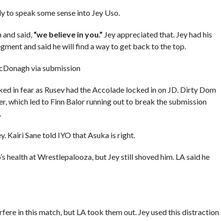
 to speak some sense into Jey Uso.
 and said,
“we believe in you.”
Jey appreciated that. Jey had his
ent and said he will find a way to get back to the top.
cDonagh via submission
ed in fear as Rusev had the Accolade locked in on JD. Dirty Dom
er, which led to Finn Balor running out to break the submission
.
. Kairi Sane told IYO that Asuka is right.
s health at Wrestlepalooza, but Jey still shoved him. LA said he
ere in this match, but LA took them out. Jey used this distraction