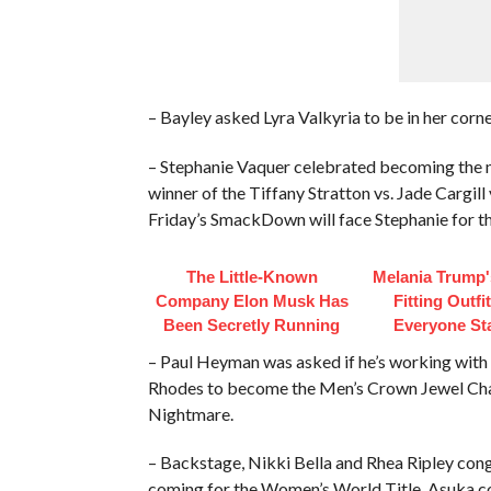
– Bayley asked Lyra Valkyria to be in her corne
– Stephanie Vaquer celebrated becoming the
winner of the Tiffany Stratton vs. Jade Cargi
Friday’s SmackDown will face Stephanie for t
The Little-Known
Melania Trump'
Company Elon Musk Has
Fitting Outfi
Been Secretly Running
Everyone St
– Paul Heyman was asked if he’s working with 
Rhodes to become the Men’s Crown Jewel Cham
Nightmare.
– Backstage, Nikki Bella and Rhea Ripley congr
coming for the Women’s World Title. Asuka co