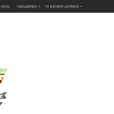
CHOOL
MAGAZINES
TV & EVENT LISTINGS