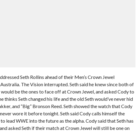
essed Seth Rollins ahead of their Men’s Crown Jewel
ustralia. The Vision interrupted. Seth said he knew since both of
would be the ones to face off at Crown Jewel, and asked Cody to
 he thinks Seth changed his life and the old Seth would’ve never hid
akker, and “Big” Bronson Reed. Seth showed the watch that Cody
ever wore it before tonight. Seth said Cody calls himself the
to lead WWE into the future as the alpha. Cody said that Seth has
and asked Seth if their match at Crown Jewel will still be one on