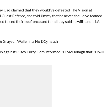
ey Uso claimed that they would’ve defeated The Vision at
l Guest Referee, and told Jimmy that he never should’ve teamed
d to end their beef once and for all. Jey said he will handle LA
 & Grayson Waller in a No DQ match
p against Rusev. Dirty Dom informed JD McDonagh that JD will