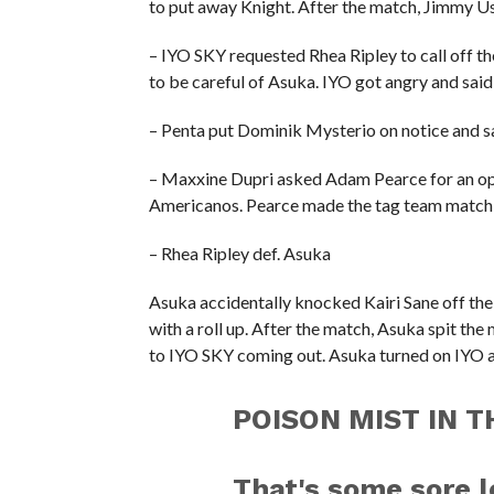
to put away Knight. After the match, Jimmy U
– IYO SKY requested Rhea Ripley to call off th
to be careful of Asuka. IYO got angry and said
– Penta put Dominik Mysterio on notice and sa
– Maxxine Dupri asked Adam Pearce for an opp
Americanos. Pearce made the tag team match o
– Rhea Ripley def. Asuka
Asuka accidentally knocked Kairi Sane off the
with a roll up. After the match, Asuka spit the
to IYO SKY coming out. Asuka turned on IYO as 
POISON MIST IN TH
That's some sore l