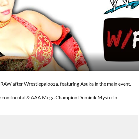
 RAW after Wrestlepalooza, featuring Asuka in the main event.
tercontinental & AAA Mega Champion Dominik Mysterio