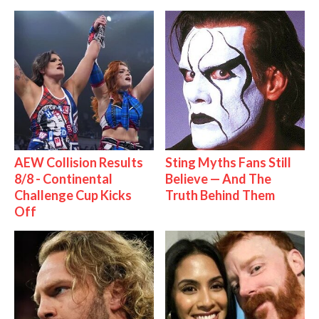
AEW Collision Results
Sting Myths Fans Still
8/8 - Continental
Believe — And The
Challenge Cup Kicks
Truth Behind Them
Off