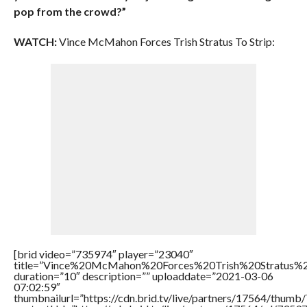
pop from the crowd?”
WATCH:
Vince McMahon Forces Trish Stratus To Strip:
[brid video=”735974″ player=”23040″
title=”Vince%20McMahon%20Forces%20Trish%20Stratus%2
duration=”10″ description=”” uploaddate=”2021-03-06
07:02:59″
thumbnailurl=”https://cdn.brid.tv/live/partners/17564/thum