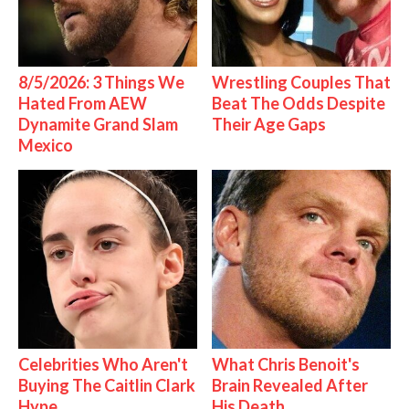
8/5/2026: 3 Things We
Wrestling Couples That
Hated From AEW
Beat The Odds Despite
Dynamite Grand Slam
Their Age Gaps
Mexico
Celebrities Who Aren't
What Chris Benoit's
Buying The Caitlin Clark
Brain Revealed After
Hype
His Death