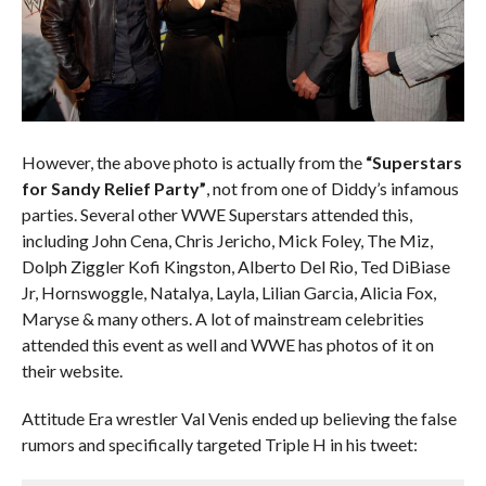
However, the above photo is actually from the
“Superstars
for Sandy Relief Party”
, not from one of Diddy’s infamous
parties. Several other WWE Superstars attended this,
including John Cena, Chris Jericho, Mick Foley, The Miz,
Dolph Ziggler Kofi Kingston, Alberto Del Rio, Ted DiBiase
Jr, Hornswoggle, Natalya, Layla, Lilian Garcia, Alicia Fox,
Maryse & many others. A lot of mainstream celebrities
attended this event as well and WWE has photos of it on
their website.
Attitude Era wrestler Val Venis ended up believing the false
rumors and specifically targeted Triple H in his tweet: