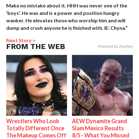
Make no mistake about it. HHH was never one of the
‘boys’. He was and is a power and position hungry
wanker. He elevates those who worship him and will
dump and crush anyone he is finished with. IE: Chyna.”
Next Story >
FROM THE WEB
Powered by ZergNet
Wrestlers Who Look
AEW Dynamite Grand
Totally Different Once
Slam Mexico Results
The Makeup Comes Off
8/5 - What You Missed