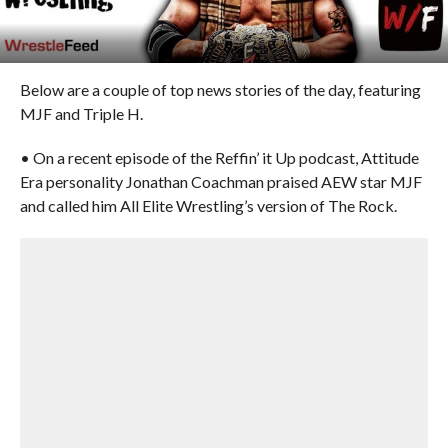
Below are a couple of top news stories of the day, featuring
MJF and Triple H.
• On a recent episode of the Reffin’ it Up podcast, Attitude
Era personality Jonathan Coachman praised AEW star MJF
and called him All Elite Wrestling’s version of The Rock.