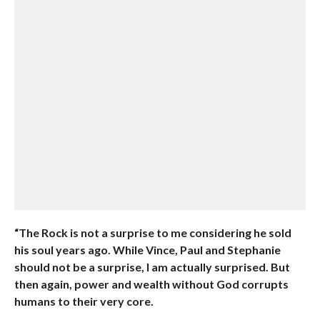
“The Rock is not a surprise to me considering he sold
his soul years ago. While Vince, Paul and Stephanie
should not be a surprise, I am actually surprised. But
then again, power and wealth without God corrupts
humans to their very core.