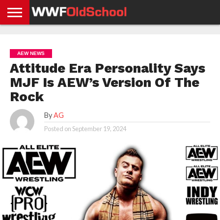
HOME
WWE
AEW
TNA
UFC &
OLD
GET
CONTACT
PRIVACY
NEWS
NEWS
NEWS
BOXING
SCHOOL
APP
US
POLICY &
AEW NEWS
NEWS
STORIES
GDPR
COMPLIANCE
Attitude Era Personality Says
MJF Is AEW’s Version Of The
Rock
By
AG
Posted on
September 19, 2024