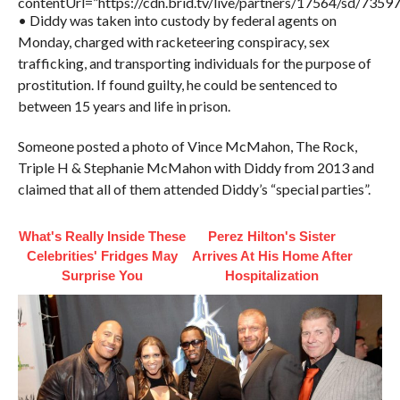
contentUrl=”https://cdn.brid.tv/live/partners/17564/sd/7359
• Diddy was taken into custody by federal agents on
Monday, charged with racketeering conspiracy, sex
trafficking, and transporting individuals for the purpose of
prostitution. If found guilty, he could be sentenced to
between 15 years and life in prison.
Someone posted a photo of Vince McMahon, The Rock,
Triple H & Stephanie McMahon with Diddy from 2013 and
claimed that all of them attended Diddy’s “special parties”.
What's Really Inside These
Perez Hilton's Sister
Celebrities' Fridges May
Arrives At His Home After
Surprise You
Hospitalization