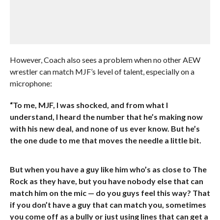
However, Coach also sees a problem when no other AEW
wrestler can match MJF’s level of talent, especially on a
microphone:
“To me, MJF, I was shocked, and from what I
understand, I heard the number that he’s making now
with his new deal, and none of us ever know. But he’s
the one dude to me that moves the needle a little bit.
But when you have a guy like him who’s as close to The
Rock as they have, but you have nobody else that can
match him on the mic — do you guys feel this way? That
if you don’t have a guy that can match you, sometimes
you come off as a bully or just using lines that can get a