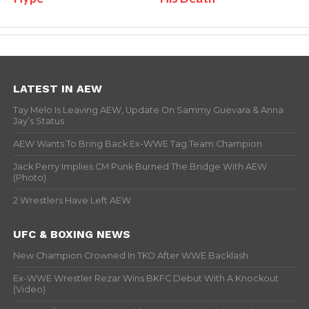
LATEST IN AEW
Tay Melo Is Leaving AEW, Update On Sammy Guevara & Anna
Jay’s Status
AEW Wants To Bring Back Ex-WWE Tag Team Champion
Jack Perry Implies CM Punk Burned The Bridge With AEW
(Photo)
2 Wrestlers Have Left AEW
UFC & BOXING NEWS
New Champion Crowned In TKO After WWE Backlash
Ex-WWE Wrestler Rezar Wins BKFC Debut With A Knockout
(Video)