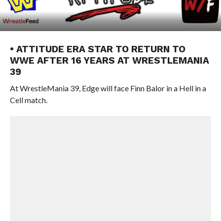
• ATTITUDE ERA STAR TO RETURN TO
WWE AFTER 16 YEARS AT WRESTLEMANIA
39
At WrestleMania 39, Edge will face Finn Balor in a Hell in a
Cell match.