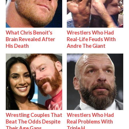
What Chris Benoit's
Wrestlers Who Had
Brain Revealed After
Real-Life Feuds With
His Death
Andre The Giant
Wrestling Couples That
Wrestlers Who Had
Beat The Odds Despite
Real Problems With
Their Age Gaps
Triple H