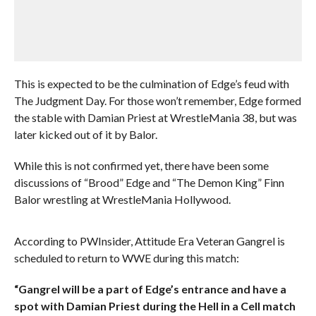
This is expected to be the culmination of Edge’s feud with
The Judgment Day. For those won’t remember, Edge formed
the stable with Damian Priest at WrestleMania 38, but was
later kicked out of it by Balor.
While this is not confirmed yet, there have been some
discussions of “Brood” Edge and “The Demon King” Finn
Balor wrestling at WrestleMania Hollywood.
According to PWInsider, Attitude Era Veteran Gangrel is
scheduled to return to WWE during this match:
“Gangrel will be a part of Edge’s entrance and have a
spot with Damian Priest during the Hell in a Cell match