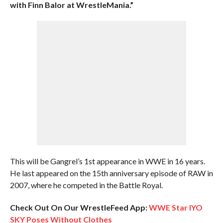
with Finn Balor at WrestleMania.”
This will be Gangrel’s 1st appearance in WWE in 16 years.
He last appeared on the 15th anniversary episode of RAW in
2007, where he competed in the Battle Royal.
Check Out On Our WrestleFeed App:
WWE Star IYO
SKY Poses Without Clothes