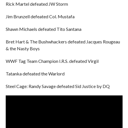
Rick Martel defeated JW Storm
Jim Brunzell defeated Col. Mustafa
Shawn Michaels defeated Tito Santana
Bret Hart & The Bushwhackers defeated Jacques Rougeau
& the Nasty Boys
WWF Tag Team Champion I.R.S. defeated Virgil
Tatanka defeated the Warlord
Steel Cage: Randy Savage defeated Sid Justice by DQ