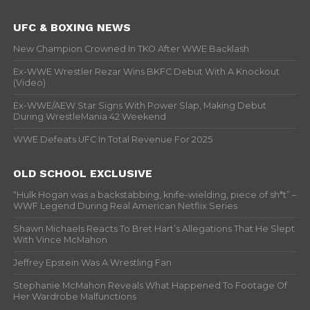
UFC & BOXING NEWS
New Champion Crowned In TKO After WWE Backlash
Ex-WWE Wrestler Rezar Wins BKFC Debut With A Knockout
(Video)
Ex-WWE/AEW Star Signs With Power Slap, Making Debut
During WrestleMania 42 Weekend
WWE Defeats UFC In Total Revenue For 2025
OLD SCHOOL EXCLUSIVE
“Hulk Hogan was a backstabbing, knife-wielding, piece of sh*t” –
WWF Legend During Real American Netflix Series
Shawn Michaels Reacts To Bret Hart’s Allegations That He Slept
With Vince McMahon
Jeffrey Epstein Was A Wrestling Fan
Stephanie McMahon Reveals What Happened To Footage Of
Her Wardrobe Malfunctions