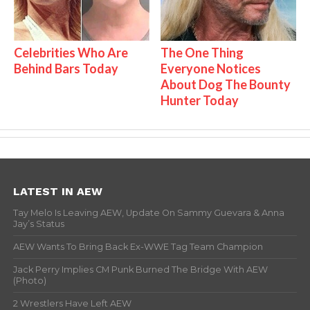
Celebrities Who Are
The One Thing
Behind Bars Today
Everyone Notices
About Dog The Bounty
Hunter Today
LATEST IN AEW
Tay Melo Is Leaving AEW, Update On Sammy Guevara & Anna
Jay’s Status
AEW Wants To Bring Back Ex-WWE Tag Team Champion
Jack Perry Implies CM Punk Burned The Bridge With AEW
(Photo)
2 Wrestlers Have Left AEW