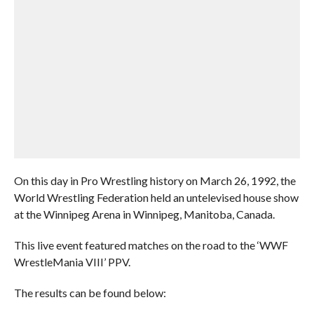
On this day in Pro Wrestling history on March 26, 1992, the
World Wrestling Federation held an untelevised house show
at the Winnipeg Arena in Winnipeg, Manitoba, Canada.
This live event featured matches on the road to the ‘WWF
WrestleMania VIII’ PPV.
The results can be found below: