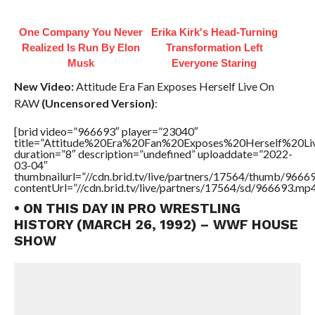
One Company You Never
Erika Kirk's Head-Turning
Realized Is Run By Elon
Transformation Left
Musk
Everyone Staring
New Video:
Attitude Era Fan Exposes Herself Live On
RAW
(Uncensored Version)
:
[brid video=”966693″ player=”23040″
title=”Attitude%20Era%20Fan%20Exposes%20Herself%20
duration=”8″ description=”undefined” uploaddate=”2022-
03-04″
thumbnailurl=”//cdn.brid.tv/live/partners/17564/thumb/966
contentUrl=”//cdn.brid.tv/live/partners/17564/sd/966693.mp4
• ON THIS DAY IN PRO WRESTLING
HISTORY (MARCH 26, 1992) – WWF HOUSE
SHOW