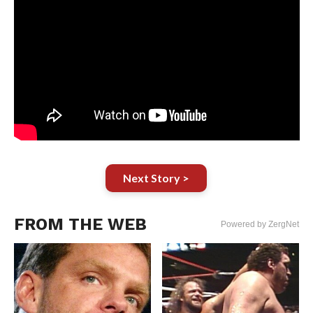
Next Story >
FROM THE WEB
Powered by ZergNet