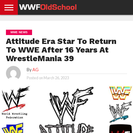
HOME
WWE
AEW
TNA
UFC &
OLD
GET
CONTACT
PRIVACY
NEWS
NEWS
NEWS
BOXING
SCHOOL
APP
US
POLICY &
WWE NEWS
NEWS
STORIES
GDPR
COMPLIANCE
Attitude Era Star To Return
To WWE After 16 Years At
WrestleMania 39
By
AG
Posted on
March 26, 2023