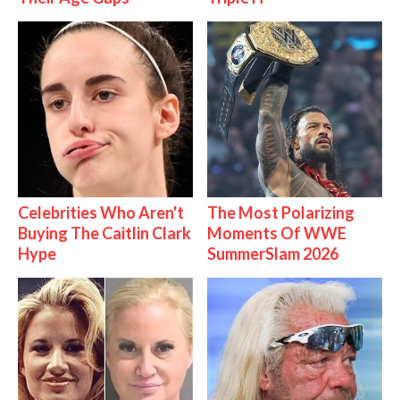
Celebrities Who Aren't
The Most Polarizing
Buying The Caitlin Clark
Moments Of WWE
Hype
SummerSlam 2026