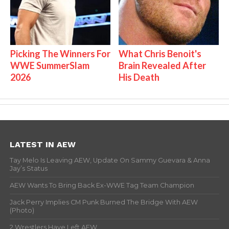
Picking The Winners For
What Chris Benoit's
WWE SummerSlam
Brain Revealed After
2026
His Death
LATEST IN AEW
Tay Melo Is Leaving AEW, Update On Sammy Guevara & Anna
Jay’s Status
AEW Wants To Bring Back Ex-WWE Tag Team Champion
Jack Perry Implies CM Punk Burned The Bridge With AEW
(Photo)
2 Wrestlers Have Left AEW