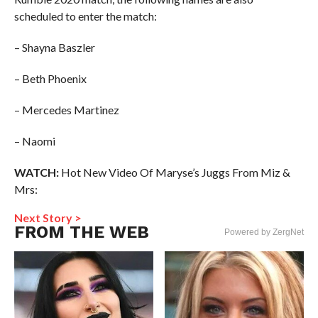
scheduled to enter the match:
– Shayna Baszler
– Beth Phoenix
– Mercedes Martinez
– Naomi
WATCH:
Hot New Video Of Maryse’s Juggs From Miz &
Mrs:
Next Story >
FROM THE WEB
Powered by ZergNet