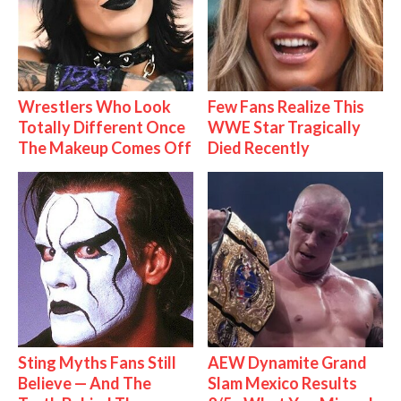
Wrestlers Who Look
Few Fans Realize This
Totally Different Once
WWE Star Tragically
The Makeup Comes Off
Died Recently
Sting Myths Fans Still
AEW Dynamite Grand
Believe — And The
Slam Mexico Results