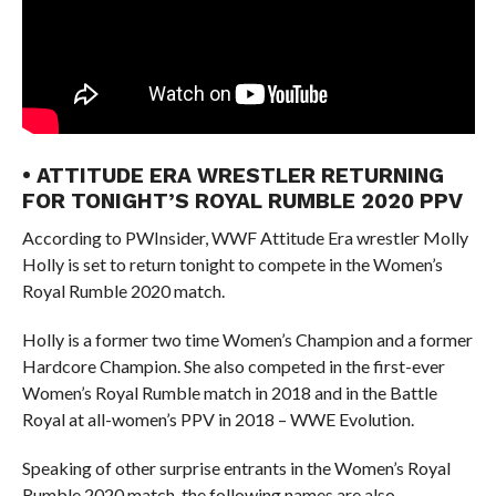
• ATTITUDE ERA WRESTLER RETURNING
FOR TONIGHT’S ROYAL RUMBLE 2020 PPV
According to PWInsider, WWF Attitude Era wrestler Molly
Holly is set to return tonight to compete in the Women’s
Royal Rumble 2020 match.
Holly is a former two time Women’s Champion and a former
Hardcore Champion. She also competed in the first-ever
Women’s Royal Rumble match in 2018 and in the Battle
Royal at all-women’s PPV in 2018 – WWE Evolution.
Speaking of other surprise entrants in the Women’s Royal
Rumble 2020 match, the following names are also