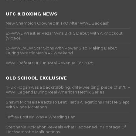
UFC & BOXING NEWS
New Champion Crowned In TKO After WWE Backlash
Ex-WWE Wrestler Rezar Wins BKFC Debut With A Knockout
(Video)
Ex-WWE/AEW Star Signs With Power Slap, Making Debut
During WrestleMania 42 Weekend
WWE Defeats UFC In Total Revenue For 2025
OLD SCHOOL EXCLUSIVE
“Hulk Hogan was a backstabbing, knife-wielding, piece of sh*t” –
WWF Legend During Real American Netflix Series
Shawn Michaels Reacts To Bret Hart’s Allegations That He Slept
With Vince McMahon
Jeffrey Epstein Was A Wrestling Fan
Stephanie McMahon Reveals What Happened To Footage Of
Her Wardrobe Malfunctions