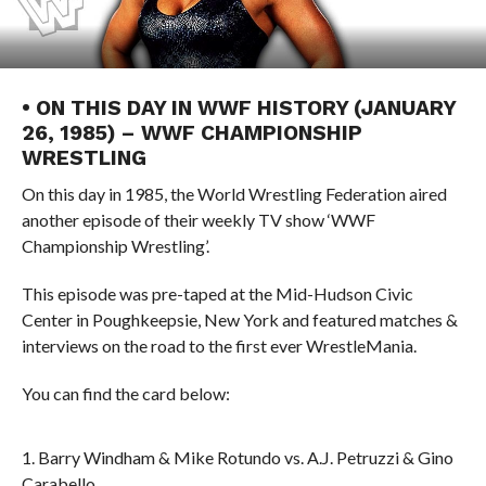
• ON THIS DAY IN WWF HISTORY (JANUARY
26, 1985) – WWF CHAMPIONSHIP
WRESTLING
On this day in 1985, the World Wrestling Federation aired
another episode of their weekly TV show ‘WWF
Championship Wrestling’.
This episode was pre-taped at the Mid-Hudson Civic
Center in Poughkeepsie, New York and featured matches &
interviews on the road to the first ever WrestleMania.
You can find the card below:
1. Barry Windham & Mike Rotundo vs. A.J. Petruzzi & Gino
Carabello