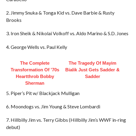
2. Jimmy Snuka & Tonga Kid vs. Dave Barbie & Rusty
Brooks
3. Iron Sheik & Nikolai Volkoff vs. Aldo Marino & S.D. Jones
4. George Wells vs. Paul Kelly
The Complete
The Tragedy Of Mayim
Transformation Of '70s
Bialik Just Gets Sadder &
Heartthrob Bobby
Sadder
Sherman
5. Piper’s Pit w/ Blackjack Mulligan
6. Moondogs vs. Jim Young & Steve Lombardi
7. Hillbilly Jim vs. Terry Gibbs (Hillbilly Jim’s WWF in-ring
debut)