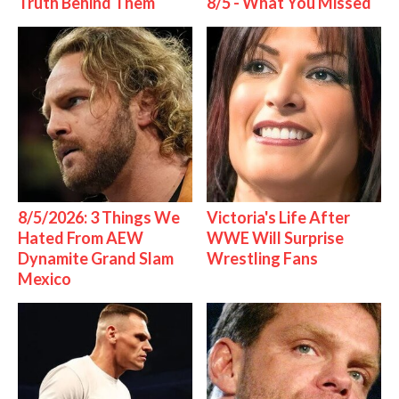
Truth Behind Them
8/5 - What You Missed
8/5/2026: 3 Things We
Victoria's Life After
Hated From AEW
WWE Will Surprise
Dynamite Grand Slam
Wrestling Fans
Mexico