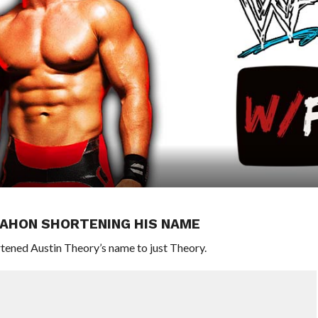
MAHON SHORTENING HIS NAME
ned Austin Theory’s name to just Theory.