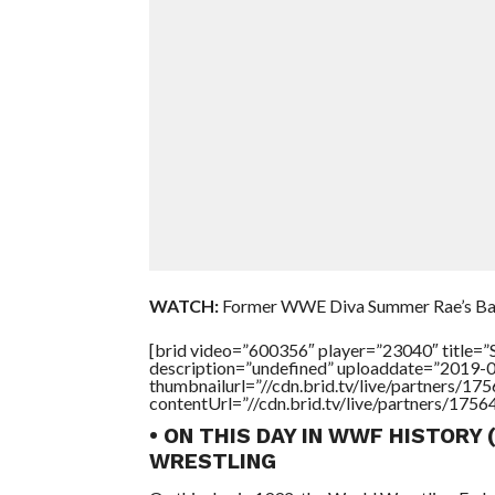
WATCH:
Former WWE Diva Summer Rae’s Ba
[brid video=”600356″ player=”23040″ titl
description=”undefined” uploaddate=”2019-
thumbnailurl=”//cdn.brid.tv/live/partners
contentUrl=”//cdn.brid.tv/live/partners/175
• ON THIS DAY IN WWF HISTORY 
WRESTLING