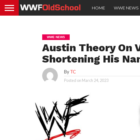
HOME
WWE NEWS
WWE NEWS
Austin Theory On
Shortening His N
By
TC
Posted on
March 24, 2023