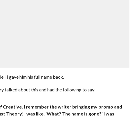
e H gave him his full name back.
ry talked about this and had the following to say:
f Creative. I remember the writer bringing my promo and
just Theory.’ I was like, ‘What? The name is gone?’ I was