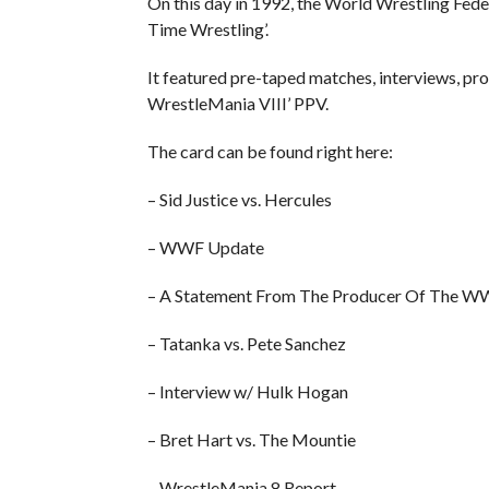
On this day in 1992, the World Wrestling Fed
Time Wrestling’.
It featured pre-taped matches, interviews, p
WrestleMania VIII’ PPV.
The card can be found right here:
– Sid Justice vs. Hercules
– WWF Update
– A Statement From The Producer Of The 
– Tatanka vs. Pete Sanchez
– Interview w/ Hulk Hogan
– Bret Hart vs. The Mountie
– WrestleMania 8 Report