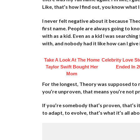
Like, that’s how I find out, you know what 
I never felt negative about it because The
first name. People are always going to kn
with as a kid. Even as a kid I was searching
with, and nobody had it like how can I give
Take A Look At The Home
Celebrity Love St
Taylor Swift Bought Her
Ended In 2
Mom
For the longest, Theory was supposed to 
you’re unproven, that means you’re not pr
If you’re somebody that’s proven, that’s i
to adapt, to evolve, that’s what it’s all about,