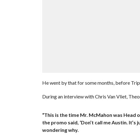
He went by that for some months, before Tripl
During an interview with Chris Van Vliet, Theo
“This is the time Mr. McMahon was Head o
the promo said, ‘Don’t call me Austin. It’s 
wondering why.