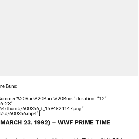
re Buns:
e=”Summer%20Rae%20Bare%20Buns” duration=”12″
06-23″
/17564/thumb/600356_t_1594824147.png”
64/sd/600356.mp4″]
(MARCH 23, 1992) – WWF PRIME TIME