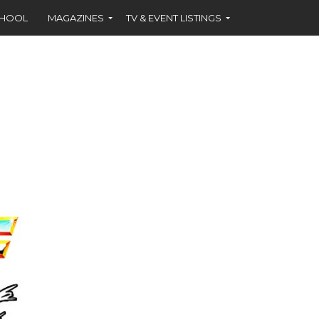
CHOOL
MAGAZINES
TV & EVENT LISTINGS