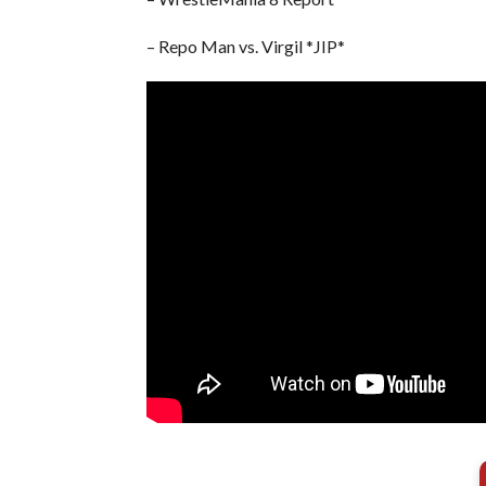
– Repo Man vs. Virgil *JIP*