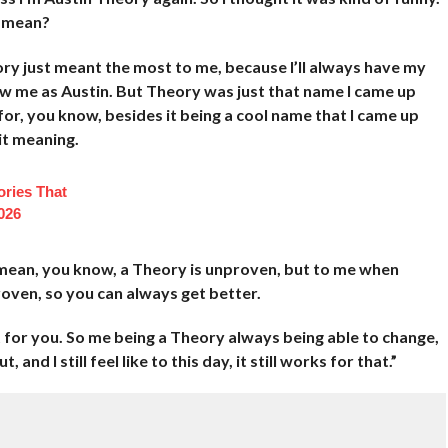
I mean?
ory just meant the most to me, because I’ll always have my
ow me as Austin. But Theory was just that name I came up
 for, you know, besides it being a cool name that I came up
 it meaning.
ories That
026
mean, you know, a Theory is unproven, but to me when
oven, so you can always get better.
t for you. So me being a Theory always being able to change,
 and I still feel like to this day, it still works for that.”