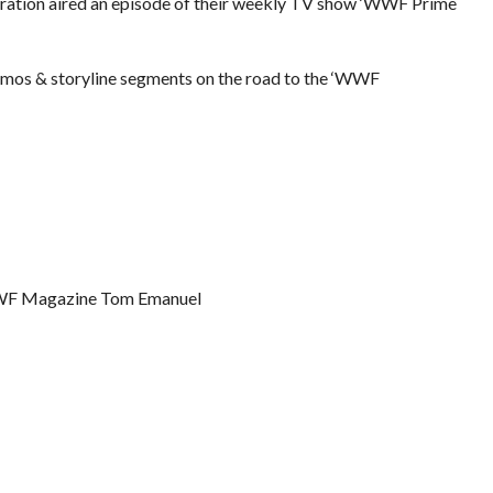
eration aired an episode of their weekly TV show ‘WWF Prime
romos & storyline segments on the road to the ‘WWF
WWF Magazine Tom Emanuel