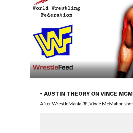
• AUSTIN THEORY ON VINCE MC
After WrestleMania 38, Vince McMahon shorte