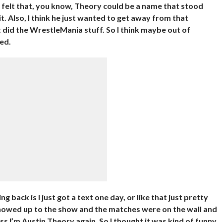
 felt that, you know, Theory could be a name that stood
t. Also, I think he just wanted to get away from that
did the WrestleMania stuff. So I think maybe out of
ed.
back is I just got a text one day, or like that just pretty
 showed up to the show and the matches were on the wall and
ess I’m Austin Theory again. So I thought it was kind of funny.