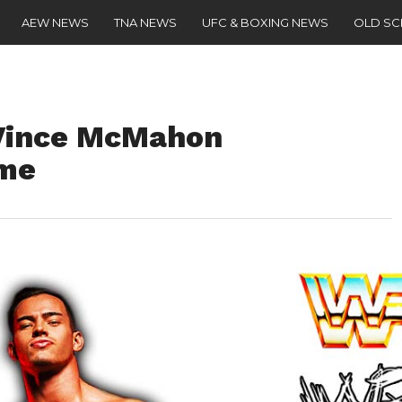
AEW NEWS
TNA NEWS
UFC & BOXING NEWS
OLD S
 Vince McMahon
ame