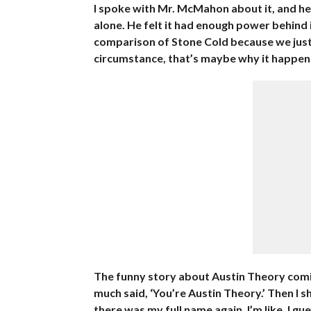
I spoke with Mr. McMahon about it, and he
alone. He felt it had enough power behind i
comparison of Stone Cold because we just 
circumstance, that’s maybe why it happen
The funny story about Austin Theory coming 
much said, ‘You’re Austin Theory.’ Then I
there was my full name again. I’m like, I gu