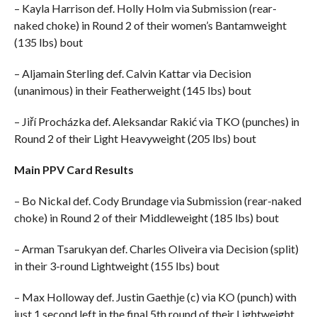
– Kayla Harrison def. Holly Holm via Submission (rear-
naked choke) in Round 2 of their women’s Bantamweight
(135 lbs) bout
– Aljamain Sterling def. Calvin Kattar via Decision
(unanimous) in their Featherweight (145 lbs) bout
– Jiří Procházka def. Aleksandar Rakić via TKO (punches) in
Round 2 of their Light Heavyweight (205 lbs) bout
Main PPV Card Results
– Bo Nickal def. Cody Brundage via Submission (rear-naked
choke) in Round 2 of their Middleweight (185 lbs) bout
– Arman Tsarukyan def. Charles Oliveira via Decision (split)
in their 3-round Lightweight (155 lbs) bout
– Max Holloway def. Justin Gaethje (c) via KO (punch) with
just 1 second left in the final 5th round of their Lightweight