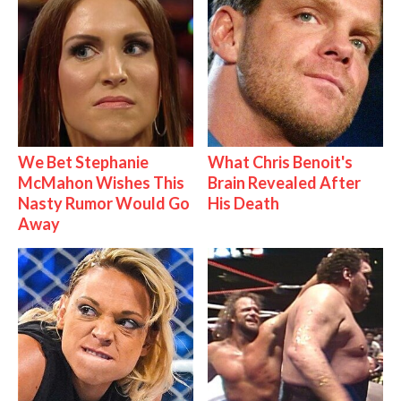
We Bet Stephanie
What Chris Benoit's
McMahon Wishes This
Brain Revealed After
Nasty Rumor Would Go
His Death
Away