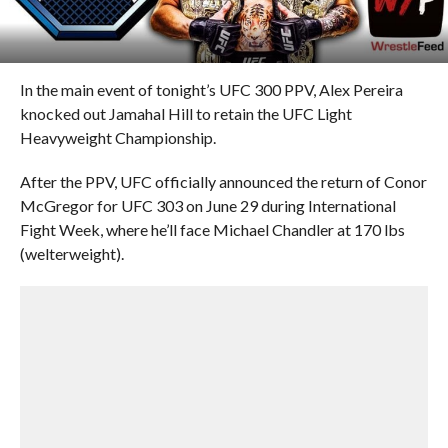
In the main event of tonight’s UFC 300 PPV, Alex Pereira
knocked out Jamahal Hill to retain the UFC Light
Heavyweight Championship.
After the PPV, UFC officially announced the return of Conor
McGregor for UFC 303 on June 29 during International
Fight Week, where he’ll face Michael Chandler at 170 lbs
(welterweight).