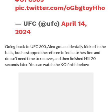
pic.twitter.com/oGbgtoyHho
— UFC (@ufc)
April 14,
2024
Going back to UFC 300, Alex got accidentally kicked in the
balls, but he stopped the referee to indicate he’s fine and
doesn’t need time to recover, and then finished Hill 20
seconds later. You can watch the KO finish below: