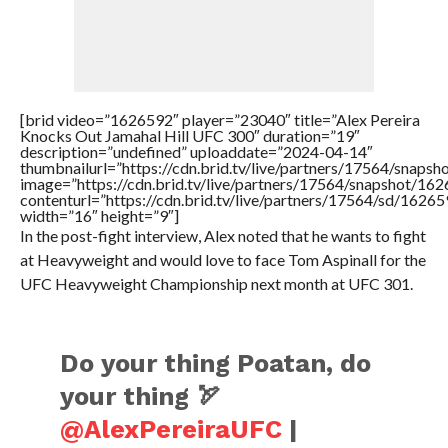
[brid video=”1626592″ player=”23040″ title=”Alex Pereira
Knocks Out Jamahal Hill UFC 300″ duration=”19″
description=”undefined” uploaddate=”2024-04-14″
thumbnailurl=”https://cdn.brid.tv/live/partners/17564/sn
image=”https://cdn.brid.tv/live/partners/17564/snapshot/
contenturl=”https://cdn.brid.tv/live/partners/17564/sd/1626
width=”16″ height=”9″]
In the post-fight interview, Alex noted that he wants to fight
at Heavyweight and would love to face Tom Aspinall for the
UFC Heavyweight Championship next month at UFC 301.
Do your thing Poatan, do
your thing 🏹
@AlexPereiraUFC
|