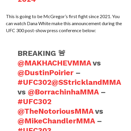
This is going to be McGregor’s first fight since 2021. You
can watch Dana White make this announcement during the
UFC 300 post-show press conference below:
BREAKING 🚨
@MAKHACHEVMMA
vs
@DustinPoirier
–
#UFC302
@SStricklandMMA
vs
@BorrachinhaMMA
–
#UFC302
@TheNotoriousMMA
vs
@MikeChandlerMMA
–
#UFC303