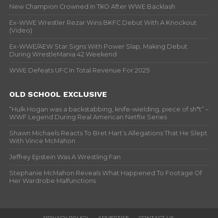
New Champion Crowned In TKO After WWE Backlash
Ex-WWE Wrestler Rezar Wins BKFC Debut With A Knockout
(Video)
Ex-WWE/AEW Star Signs With Power Slap, Making Debut
During WrestleMania 42 Weekend
WWE Defeats UFC In Total Revenue For 2025
OLD SCHOOL EXCLUSIVE
“Hulk Hogan was a backstabbing, knife-wielding, piece of sh*t” –
WWF Legend During Real American Netflix Series
Shawn Michaels Reacts To Bret Hart’s Allegations That He Slept
With Vince McMahon
Jeffrey Epstein Was A Wrestling Fan
Stephanie McMahon Reveals What Happened To Footage Of
Her Wardrobe Malfunctions
PRIVACY POLICY
ADVERTISE
CONTACT US