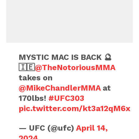
MYSTIC MAC IS BACK 🔮
🇮🇪
@TheNotoriousMMA
takes on
@MikeChandlerMMA
at
170lbs!
#UFC303
pic.twitter.com/kt3a12qM6x
— UFC (@ufc)
April 14,
2024