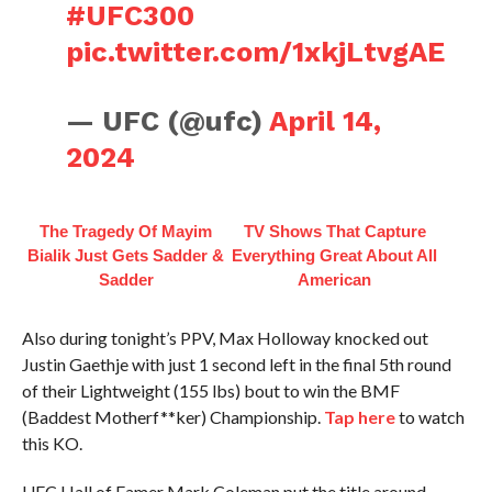
#UFC300
pic.twitter.com/1xkjLtvgAE
— UFC (@ufc)
April 14,
2024
The Tragedy Of Mayim
TV Shows That Capture
Bialik Just Gets Sadder &
Everything Great About All
Sadder
American
Also during tonight’s PPV, Max Holloway knocked out
Justin Gaethje with just 1 second left in the final 5th round
of their Lightweight (155 lbs) bout to win the BMF
(Baddest Motherf**ker) Championship.
Tap here
to watch
this KO.
UFC Hall of Famer Mark Coleman put the title around