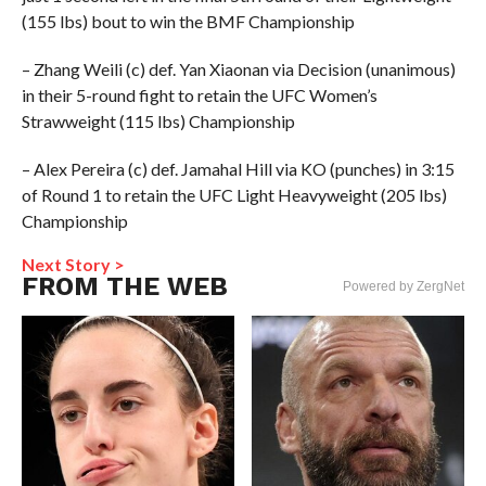
(155 lbs) bout to win the BMF Championship
– Zhang Weili (c) def. Yan Xiaonan via Decision (unanimous)
in their 5-round fight to retain the UFC Women’s
Strawweight (115 lbs) Championship
– Alex Pereira (c) def. Jamahal Hill via KO (punches) in 3:15
of Round 1 to retain the UFC Light Heavyweight (205 lbs)
Championship
Next Story >
FROM THE WEB
Powered by ZergNet