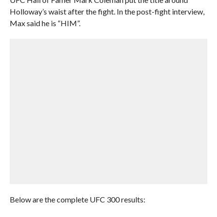
Holloway’s waist after the fight. In the post-fight interview,
Max said he is “HIM”.
Below are the complete UFC 300 results: