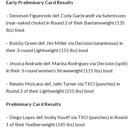
Early Preliminary Card Results
– Deiveson Figueiredo def. Cody Garbrandt via Submission
(rear-naked choke) in Round 2 of their Bantamweight (135
lbs) bout
– Bobby Green def. Jim Miller via Decision (unanimous) in
their 3-round Lightweight (155 lbs) bout
– Jéssica Andrade def. Marina Rodriguez via Decision (split)
in their 3-round women’s Strawweight (115 lbs) bout
– Renato Moicano def. Jalin Turner via TKO (punches) in
Round 2 of their Lightweight (155 lbs) bout
Preliminary Card Results
– Diego Lopes def. Sodiq Yusuff via TKO (punches) in Round
1 of their Featherweight (145 lbs) bout