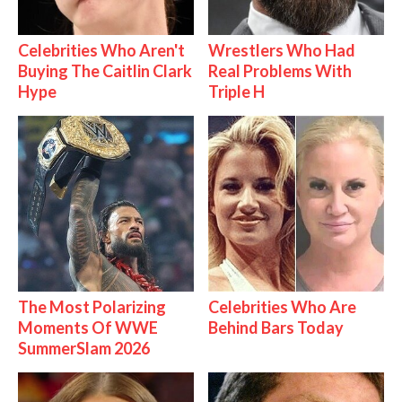
Celebrities Who Aren't
Wrestlers Who Had
Buying The Caitlin Clark
Real Problems With
Hype
Triple H
The Most Polarizing
Celebrities Who Are
Moments Of WWE
Behind Bars Today
SummerSlam 2026