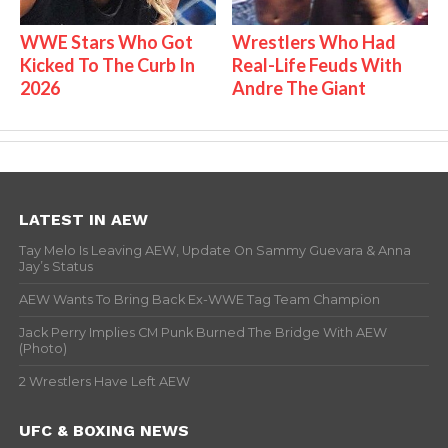
WWE Stars Who Got
Wrestlers Who Had
Kicked To The Curb In
Real-Life Feuds With
2026
Andre The Giant
LATEST IN AEW
Tay Melo Is Leaving AEW, Update On Sammy Guevara & Anna
Jay’s Status
AEW Wants To Bring Back Ex-WWE Tag Team Champion
Jack Perry Implies CM Punk Burned The Bridge With AEW
(Photo)
2 Wrestlers Have Left AEW
UFC & BOXING NEWS